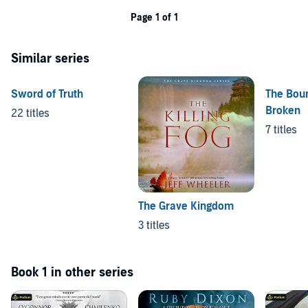
Page 1 of 1
Similar series
Sword of Truth
The Bou
Broken
22 titles
7 titles
The Grave Kingdom
3 titles
Book 1 in other series