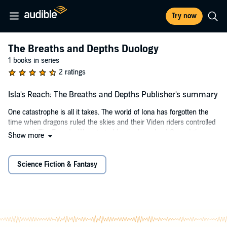
Try now
The Breaths and Depths Duology
1 books in series
2 ratings
Isla's Reach: The Breaths and Depths Publisher's summary
One catastrophe is all it takes. The world of Iona has forgotten the
time when dragons ruled the skies and their Viden riders controlled
the wind. The Evandis War, started by the long dead Cinaed the
Show more
Decayed was won, but at the extermination of every dragon and
their Viden riders. Evelyn, the last Viden, has been in hiding for her
entire life, but no more.
Science Fiction & Fantasy
Once she bonds with Oretem, the last dragon, her purpose quickly
turns from being the shield for those she loves, to the blade that
fights to survive.
A Reticent assassin haunts her steps, one who has his own