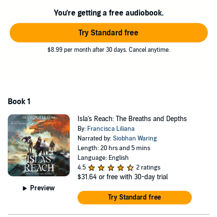
demons to battle. They both seek a single person--Meric, a bounty
hunter Venandi, who the assassin endeavors to destroy and the
You're getting a free audiobook.
Viden hopes to save.
Try Standard free
These three lives intertwine in ways that leave them questioning
everything they've ever known. The roots of Isla's Reach burrow
$8.99 per month after 30 days. Cancel anytime.
deep to carry the world, and it won't be long until they've broken
entirely.
©2023 Francisca Liliana (P)2024 Francisca Liliana
Book 1
Isla's Reach: The Breaths and Depths
By:
Francisca Liliana
Narrated by:
Siobhan Waring
Length: 20 hrs and 5 mins
Language: English
4.5
2 ratings
$31.64
or free with 30-day trial
Preview
Try Standard free