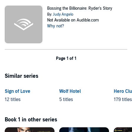
Bossing the Billionaire: Ryder's Story
By:
Judy Angelo
Not Available on Audible.com
Why not?
Page 1 of 1
Similar series
Sign of Love
Wolf Hotel
Hero Cl
12 titles
5 titles
179 titles
Book 1 in other series