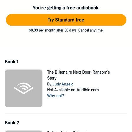
turns to the one man she knows can save her skin. But then, he
You're getting a free audiobook.
makes an outrageous demand - marry him, and she will get the
money she so desperately needs. But is she willing to pay so high a
Try Standard free
price?
As co-member of a Houston school board, Ridge Kent has admired
$8.99 per month after 30 days. Cancel anytime.
Lani Donatelli for months. She, however, can't stand him. According
to her, he's nothing but a joker and an annoying one, at that. Their
disagreements at board meetings don't help since the constant
conflict builds a brick wall between them. He wants to get to know
her better, but how can he, when all their interactions have been the
Book 1
polar opposite of positive? And then, like a heaven-sent miracle,
lovely little Lani falls right into his hands. She has nowhere to turn
The Billionaire Next Door: Ransom's
but to him. He’s willing to help, but on one condition - Lani Donatelli
Story
must become his wife.
By:
Judy Angelo
Not Available on Audible.com
Bride by blackmail - a recipe for disaster or an unexpected chance
Why not?
for love?
©2014 1664870 Ontario Ltd (P)2018 1664870 Ontario Ltd
Book 2