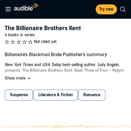
Try now
The Billionaire Brothers Kent
4 books in series
Not rated yet
Billionaire's Blackmail Bride Publisher's summary
New York Times
and
USA Today
best-selling author, Judy Angelo,
presents: The Billionaire Brothers Kent, Book Three of Four -
Ridge's
Story
.
Show more
As a research scientist, it is Lani Donatelli's dream to make a
difference in the lives of people suffering from neurodegenerative
Suspense
Literature & Fiction
Romance
diseases. There's only one problem, and it's a huge one - she's lost
her funding from the big pharmaceutical companies and her
research lab is in danger of closing down. Without funding, her
experiments are at a standstill. On top of that, she has one month to
come up with the money to clear months of arrears with the leasing
company before she and her team are evicted. In desperation, she