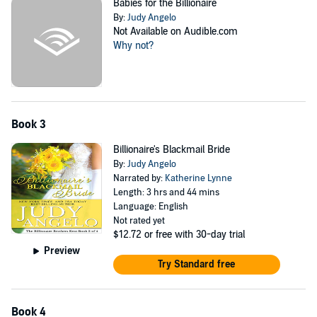
Babies for the Billionaire
By:
Judy Angelo
Not Available on Audible.com
Why not?
Book 3
Billionaire's Blackmail Bride
By:
Judy Angelo
Narrated by:
Katherine Lynne
Length: 3 hrs and 44 mins
Language: English
Not rated yet
$12.72
or free with 30-day trial
Preview
Try Standard free
Book 4