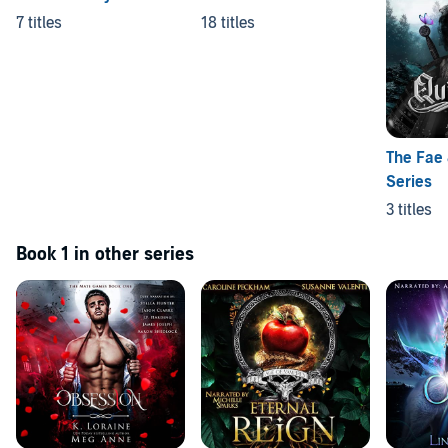
7 titles
18 titles
The Fae
Series
3 titles
Book 1 in other series