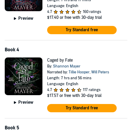
Length: 7 hrs and 17 mins
Language: English
4.7
160 ratings
$17.40
or free with 30-day trial
Preview
Try Standard free
Book 4
Caged by Fate
By:
Shannon Mayer
Narrated by:
Tillie Hooper
,
Will Peters
Length: 7 hrs and 56 mins
Language: English
4.7
117 ratings
$17.57
or free with 30-day trial
Preview
Try Standard free
Book 5