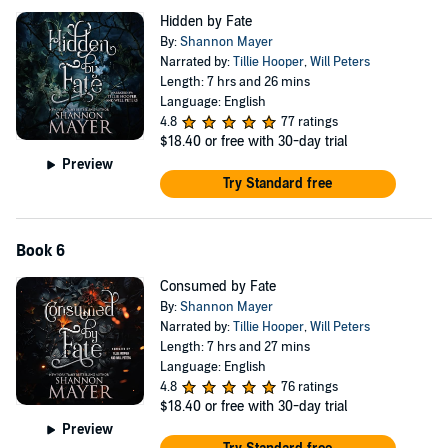
Hidden by Fate
By:
Shannon Mayer
Narrated by:
Tillie Hooper
,
Will Peters
Length: 7 hrs and 26 mins
Language: English
4.8
77 ratings
$18.40
or free with 30-day trial
Preview
Try Standard free
Book 6
Consumed by Fate
By:
Shannon Mayer
Narrated by:
Tillie Hooper
,
Will Peters
Length: 7 hrs and 27 mins
Language: English
4.8
76 ratings
$18.40
or free with 30-day trial
Preview