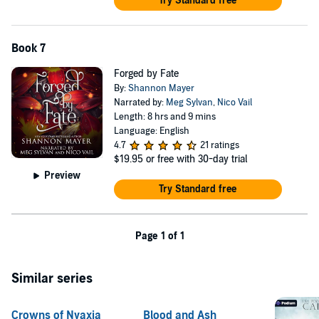
Try Standard free
Book 7
Forged by Fate
By:
Shannon Mayer
Narrated by:
Meg Sylvan
,
Nico Vail
Length: 8 hrs and 9 mins
Language: English
4.7
21 ratings
$19.95
or free with 30-day trial
Preview
Try Standard free
Page 1 of 1
Similar series
Crowns of Nyaxia
Blood and Ash