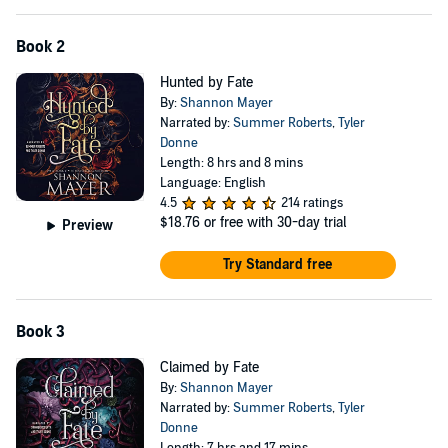
Book 2
Hunted by Fate
By:
Shannon Mayer
Narrated by:
Summer Roberts
,
Tyler
Donne
Length: 8 hrs and 8 mins
Language: English
4.5
214 ratings
$18.76
or free with 30-day trial
Preview
Try Standard free
Book 3
Claimed by Fate
By:
Shannon Mayer
Narrated by:
Summer Roberts
,
Tyler
Donne