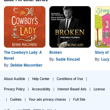
The Cowboy's Lady: A
Broken
Story of
Novel
By:
Sadie Kincaid
By:
Lucy
By:
Debbie Macomber
About Audible
Help Center
Conditions of Use
Privacy Policy
Accessibility
Interest-Based Ads
License
Cookies
Your ads privacy choices
Full Site