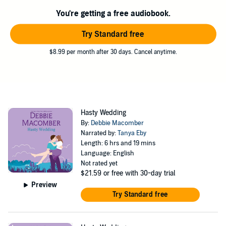
You're getting a free audiobook.
Try Standard free
$8.99 per month after 30 days. Cancel anytime.
Hasty Wedding
By:
Debbie Macomber
Narrated by:
Tanya Eby
Length: 6 hrs and 19 mins
Language: English
Not rated yet
$21.59
or free with 30-day trial
Preview
Try Standard free