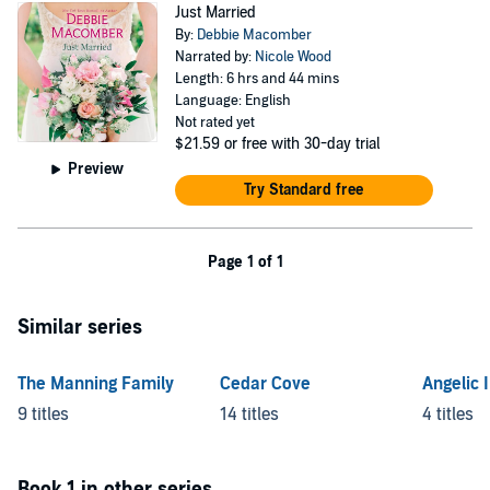
Just Married
By:
Debbie Macomber
Narrated by:
Nicole Wood
Length: 6 hrs and 44 mins
Language: English
Not rated yet
$21.59
or free with 30-day trial
Preview
Try Standard free
Page 1 of 1
Similar series
The Manning Family
Cedar Cove
Angelic 
9 titles
14 titles
4 titles
Book 1 in other series