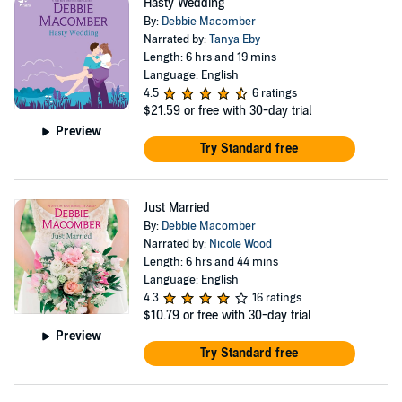
Hasty Wedding
By:
Debbie Macomber
Narrated by:
Tanya Eby
Length: 6 hrs and 19 mins
Language: English
4.5
6 ratings
$21.59
or free with 30-day trial
Preview
Try Standard free
Just Married
By:
Debbie Macomber
Narrated by:
Nicole Wood
Length: 6 hrs and 44 mins
Language: English
4.3
16 ratings
$10.79
or free with 30-day trial
Preview
Try Standard free