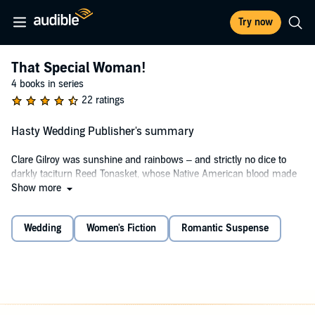
Try now
That Special Woman!
4 books in series
22 ratings
Hasty Wedding Publisher's summary
Clare Gilroy was sunshine and rainbows – and strictly no dice to
darkly taciturn Reed Tonasket, whose Native American blood made
him a misfit in her lily–white world. Damning his forbidden passion,
Show more
safeguarding the harsh solitude of his soul, Reed vowed to steer
clear of the tempting Anglo.
Wedding
Women's Fiction
Romantic Suspense
Until a Las Vegas evening – and a dizzying spin of fortune – cast
him into Clare's arms…