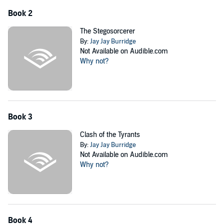
Book 2
The Stegosorcerer
By:
Jay Jay Burridge
Not Available on Audible.com
Why not?
Book 3
Clash of the Tyrants
By:
Jay Jay Burridge
Not Available on Audible.com
Why not?
Book 4