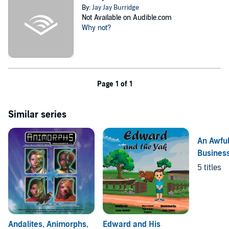
By:
Jay Jay Burridge
Not Available on Audible.com
Why not?
Page 1 of 1
Similar series
An Awful
Busines
5 titles
Andalites, Animorphs,
Edward and His