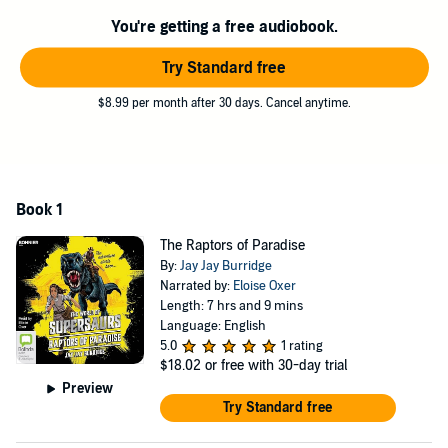
©2017 Jay Jay Burridge (P)2017 Bolinda Publishing Pty Ltd
You're getting a free audiobook.
Try Standard free
$8.99 per month after 30 days. Cancel anytime.
Book 1
The Raptors of Paradise
By:
Jay Jay Burridge
Narrated by:
Eloise Oxer
Length: 7 hrs and 9 mins
Language: English
5.0
1 rating
$18.02
or free with 30-day trial
Preview
Try Standard free