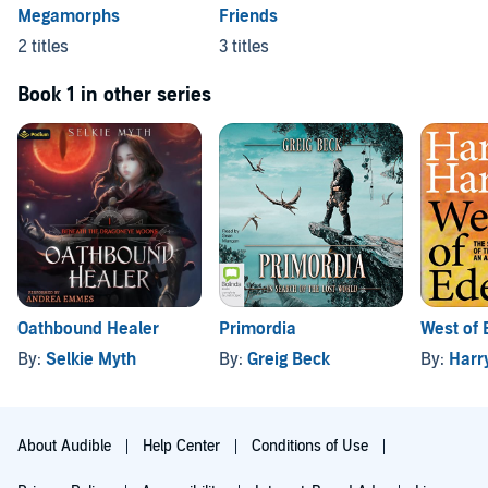
Megamorphs
Friends
2 titles
3 titles
Book 1 in other series
Oathbound Healer
Primordia
West of 
By:
Selkie Myth
By:
Greig Beck
By:
Harr
About Audible
Help Center
Conditions of Use