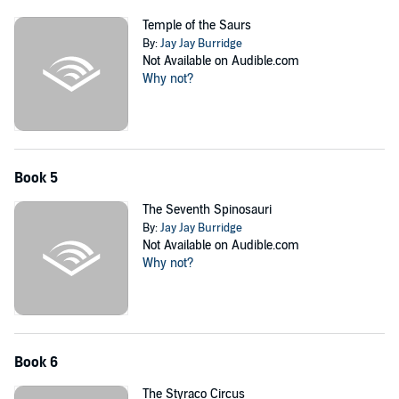
Temple of the Saurs
By:
Jay Jay Burridge
Not Available on Audible.com
Why not?
Book 5
The Seventh Spinosauri
By:
Jay Jay Burridge
Not Available on Audible.com
Why not?
Book 6
The Styraco Circus