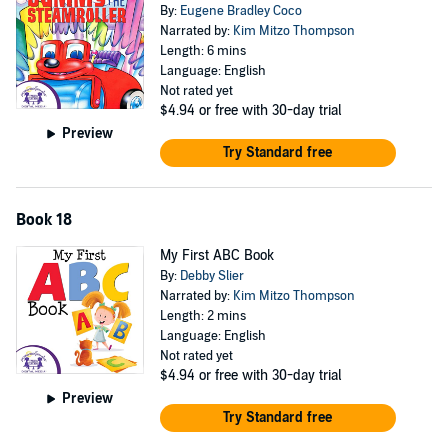
By:
Eugene Bradley Coco
Narrated by:
Kim Mitzo Thompson
Length: 6 mins
Language: English
Not rated yet
$4.94
or free with 30-day trial
Preview
Try Standard free
Book 18
My First ABC Book
By:
Debby Slier
Narrated by:
Kim Mitzo Thompson
Length: 2 mins
Language: English
Not rated yet
$4.94
or free with 30-day trial
Preview
Try Standard free