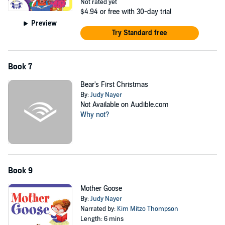
Not rated yet
$4.94
or free with 30-day trial
Preview
Try Standard free
Book 7
Bear's First Christmas
By:
Judy Nayer
Not Available on Audible.com
Why not?
Book 9
Mother Goose
By:
Judy Nayer
Narrated by:
Kim Mitzo Thompson
Length: 6 mins