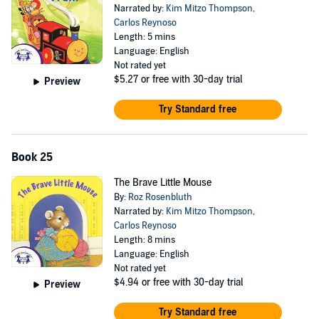
Narrated by:
Kim Mitzo Thompson
,
Carlos Reynoso
Length: 5 mins
Language: English
Not rated yet
$5.27
or free with 30-day trial
Preview
Try Standard free
Book 25
The Brave Little Mouse
By:
Roz Rosenbluth
Narrated by:
Kim Mitzo Thompson
,
Carlos Reynoso
Length: 8 mins
Language: English
Not rated yet
$4.94
or free with 30-day trial
Preview
Try Standard free