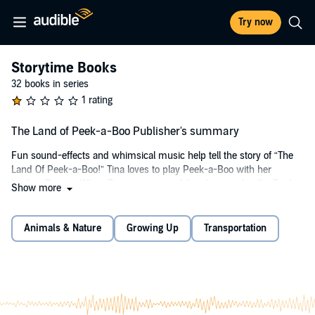
Try now
Storytime Books
32 books in series
1 rating
The Land of Peek-a-Boo Publisher's summary
Fun sound-effects and whimsical music help tell the story of “The
Land Of Peek-a-Boo!” Tina loves to play Peek-a-Boo with her
brother Timmy. When Tina jumps out of the closet and yells “Peek-
Show more
A-Boo”, her brother is afraid. And when Tina jumps out of the toy
chest and yells “Peek-A-Boo,” Timmy tells her to STOP! Tina loves
to scare Timmy and doesn’t understand why he doesn’t want to
Animals & Nature
Growing Up
Transportation
play this game. Find out what happens when Tina has a dream and
goes to The Land of Peek-A-Boo. Will Tina understand how Timmy
feels after being frightened in Peek-A-Boo Land? A positive ending
adds interest to this adorable story and encourages a lifelong love for
learning.