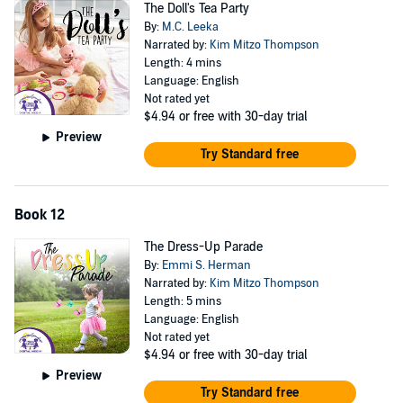
The Doll's Tea Party
By:
M.C. Leeka
Narrated by:
Kim Mitzo Thompson
Length: 4 mins
Language: English
Not rated yet
$4.94
or free with 30-day trial
Preview
Try Standard free
Book 12
The Dress-Up Parade
By:
Emmi S. Herman
Narrated by:
Kim Mitzo Thompson
Length: 5 mins
Language: English
Not rated yet
$4.94
or free with 30-day trial
Preview
Try Standard free