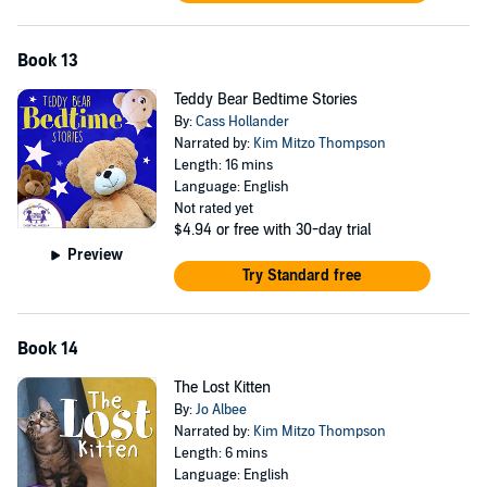
Book 13
Teddy Bear Bedtime Stories
By:
Cass Hollander
Narrated by:
Kim Mitzo Thompson
Length: 16 mins
Language: English
Not rated yet
$4.94
or free with 30-day trial
Preview
Try Standard free
Book 14
The Lost Kitten
By:
Jo Albee
Narrated by:
Kim Mitzo Thompson
Length: 6 mins
Language: English