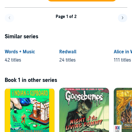
Page 1 of 2
Go back a page
Go f
Similar series
Words + Music
Redwall
Alice in
42 titles
24 titles
111 titles
Book 1 in other series