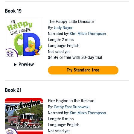
Book 19
The Happy Little Dinosaur
By:
Judy Nayer
Narrated by:
Kim Mitzo Thompson
Length: 2 mins
Language: English
Not rated yet
$4.94
or free with 30-day trial
Preview
Try Standard free
Book 21
Fire Engine to the Rescue
By:
Cathy East Dubowski
Narrated by:
Kim Mitzo Thompson
Length: 6 mins
Language: English
Not rated yet