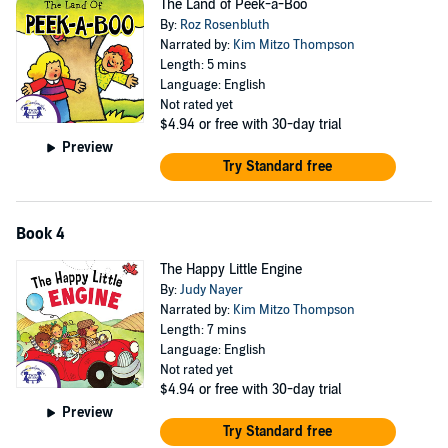
The Land of Peek-a-Boo
By:
Roz Rosenbluth
Narrated by:
Kim Mitzo Thompson
Length: 5 mins
Language: English
Not rated yet
$4.94
or free with 30-day trial
Preview
Try Standard free
Book 4
The Happy Little Engine
By:
Judy Nayer
Narrated by:
Kim Mitzo Thompson
Length: 7 mins
Language: English
Not rated yet
$4.94
or free with 30-day trial
Preview
Try Standard free