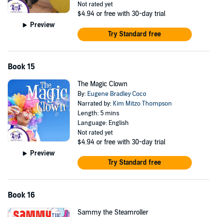
Not rated yet
$4.94
or free with 30-day trial
Preview
Try Standard free
Book 15
The Magic Clown
By:
Eugene Bradley Coco
Narrated by:
Kim Mitzo Thompson
Length: 5 mins
Language: English
Not rated yet
$4.94
or free with 30-day trial
Preview
Try Standard free
Book 16
Sammy the Steamroller