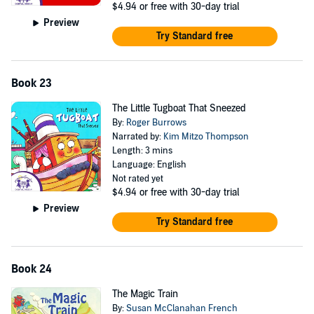
$4.94
or free with 30-day trial
Preview
Try Standard free
Book 23
The Little Tugboat That Sneezed
By:
Roger Burrows
Narrated by:
Kim Mitzo Thompson
Length: 3 mins
Language: English
Not rated yet
$4.94
or free with 30-day trial
Preview
Try Standard free
Book 24
The Magic Train
By:
Susan McClanahan French