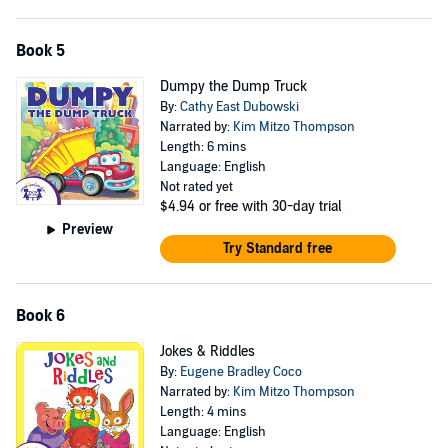
Book 5
Dumpy the Dump Truck
By:
Cathy East Dubowski
Narrated by:
Kim Mitzo Thompson
Length: 6 mins
Language: English
Not rated yet
$4.94
or free with 30-day trial
Preview
Try Standard free
Book 6
Jokes & Riddles
By:
Eugene Bradley Coco
Narrated by:
Kim Mitzo Thompson
Length: 4 mins
Language: English