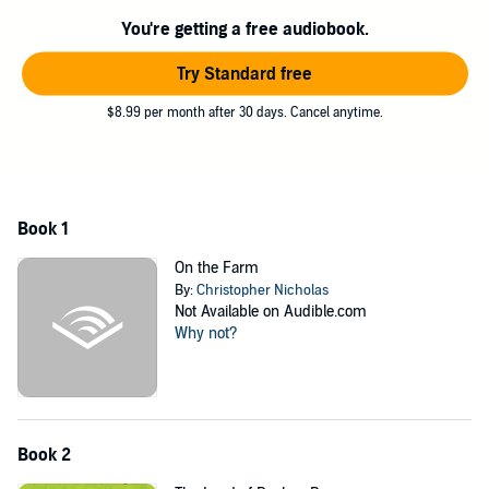
©2016 Twin Sisters IP, LLC. (P)2016 Twin Sisters IP, LLC.
You're getting a free audiobook.
Try Standard free
$8.99 per month after 30 days. Cancel anytime.
Book 1
On the Farm
By:
Christopher Nicholas
Not Available on Audible.com
Why not?
Book 2