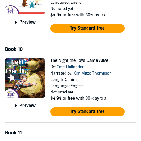
Language: English
Not rated yet
$4.94
or free with 30-day trial
Preview
Try Standard free
Book 10
The Night the Toys Came Alive
By:
Cass Hollander
Narrated by:
Kim Mitzo Thompson
Length: 5 mins
Language: English
Not rated yet
$4.94
or free with 30-day trial
Preview
Try Standard free
Book 11