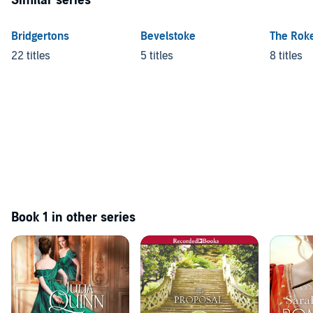
Similar series
Bridgertons
Bevelstoke
The Rok
22 titles
5 titles
8 titles
Book 1 in other series