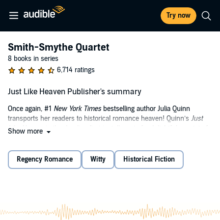
Try now
Smith-Smythe Quartet
8 books in series
6,714 ratings
Just Like Heaven Publisher's summary
Once again, #1
New York Times
bestselling author Julia Quinn
transports her readers to historical romance heaven! Quinn’s
Just
Like Heaven
is the dazzling first installment of a delightful quartet of
Show more
Regency Era-set tales featuring the romantic exploits of the well-
meaning but less-than-accomplished Smythe-Smith musicians—in
this case, a beautiful violinist in the pitiful group who has her sights
Regency Romance
Witty
Historical Fiction
set on marrying the last unwed Bridgerton…unless her handsome,
love-struck guardian has anything to say about it. Bridgerton fans
will cry, “Encore!”—as will every reader who adores England’s
Regency period and great love stories that are smart, witty, and
lighthearted.