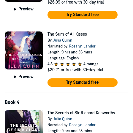
$26.09
or free with 30-day trial
Preview
Try Standard free
The Sum of All Kisses
By:
Julia Quinn
Narrated by:
Rosalyn Landor
Length: 9 hrs and 36 mins
Language: English
4.8
4 ratings
$20.21
or free with 30-day trial
Preview
Try Standard free
Book 4
The Secrets of Sir Richard Kenworthy
By:
Julia Quinn
Narrated by:
Rosalyn Landor
Length: 9 hrs and 58 mins