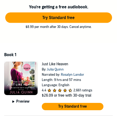
You're getting a free audiobook.
Try Standard free
$8.99 per month after 30 days. Cancel anytime.
Book 1
Just Like Heaven
By:
Julia Quinn
Narrated by:
Rosalyn Landor
Length: 9 hrs and 57 mins
Language: English
4.4
2,661 ratings
$26.09
or free with 30-day trial
Preview
Try Standard free