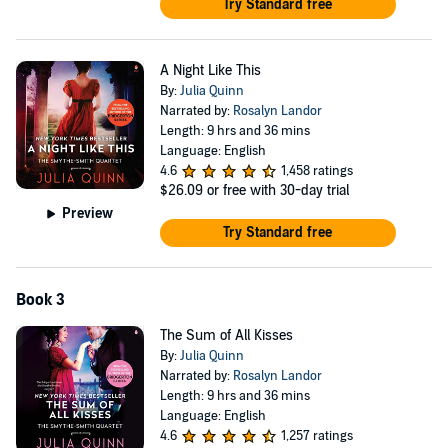
Try Standard free
A Night Like This
By:
Julia Quinn
Narrated by:
Rosalyn Landor
Length: 9 hrs and 36 mins
Language: English
4.6
1,458 ratings
$26.09
or free with 30-day trial
Preview
Try Standard free
Book 3
The Sum of All Kisses
By:
Julia Quinn
Narrated by:
Rosalyn Landor
Length: 9 hrs and 36 mins
Language: English
4.6
1,257 ratings