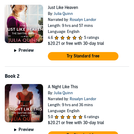
Just Like Heaven
By:
Julia Quinn
Narrated by:
Rosalyn Landor
Length: 9 hrs and 57 mins
Language: English
4.6
5 ratings
$20.21
or free with 30-day trial
Preview
Try Standard free
Book 2
A Night Like This
By:
Julia Quinn
Narrated by:
Rosalyn Landor
Length: 9 hrs and 36 mins
Language: English
5.0
6 ratings
$20.21
or free with 30-day trial
Preview