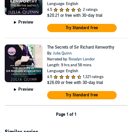
Language: English
4.5
2 ratings
$20.21
or free with 30-day trial
Preview
Try Standard free
The Secrets of Sir Richard Kenworthy
By:
Julia Quinn
Narrated by:
Rosalyn Landor
Length: 9 hrs and 58 mins
Language: English
4.5
1,321 ratings
$26.09
or free with 30-day trial
Preview
Try Standard free
Page 1 of 1