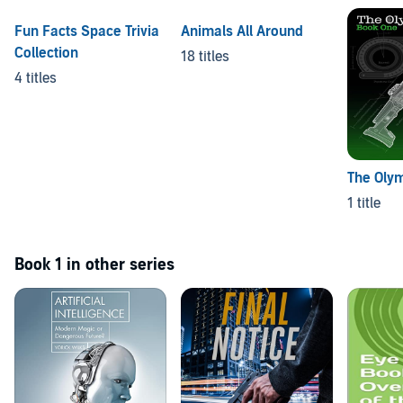
Fun Facts Space Trivia
Animals All Around
Collection
18 titles
4 titles
The Oly
1 title
Book 1 in other series