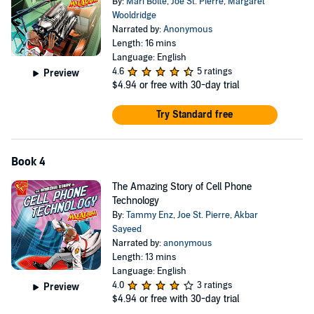
By:
Mari Bolte
,
Joe St. Pierre
,
Margaret
Wooldridge
Narrated by:
Anonymous
Length: 16 mins
Language: English
4.6
5 ratings
Preview
$4.94
or free with 30-day trial
Try Standard free
Book 4
The Amazing Story of Cell Phone
Technology
By:
Tammy Enz
,
Joe St. Pierre
,
Akbar
Sayeed
Narrated by:
anonymous
Length: 13 mins
Language: English
4.0
3 ratings
Preview
$4.94
or free with 30-day trial