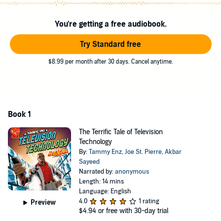
You're getting a free audiobook.
Try Standard free
$8.99 per month after 30 days. Cancel anytime.
Book 1
The Terrific Tale of Television
Technology
By:
Tammy Enz
,
Joe St. Pierre
,
Akbar
Sayeed
Narrated by:
anonymous
Length: 14 mins
Language: English
4.0
1 rating
Preview
$4.94
or free with 30-day trial