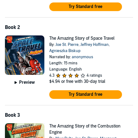
Try Standard free
Book 2
The Amazing Story of Space Travel
By:
Joe St. Pierre
,
Jeffrey Hoffman
,
Agnieszka Biskup
Narrated by:
anonymous
Length: 15 mins
Language: English
4.3
4 ratings
$4.94
or free with 30-day trial
Preview
Try Standard free
Book 3
The Amazing Story of the Combustion
Engine