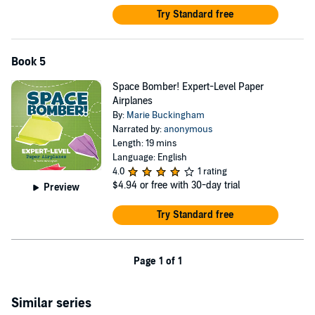
Try Standard free
Book 5
Space Bomber! Expert-Level Paper
Airplanes
By:
Marie Buckingham
Narrated by:
anonymous
Length: 19 mins
Language: English
4.0
1 rating
$4.94
or free with 30-day trial
Preview
Try Standard free
Page 1 of 1
Similar series