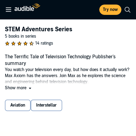
Try now
STEM Adventures Series
5 books in series
14 ratings
The Terrific Tale of Television Technology Publisher's
summary
You watch your television every day, but how does it actually work?
Max Axiom has the answers. Join Max as he explores the science
and engineering behind television technology.
Show more
©2020 Tammy Enz, Joe St. Pierre, Akbar Sayeed (P)2017 Capstone
Publishers, Inc.
Aviation
Interstellar