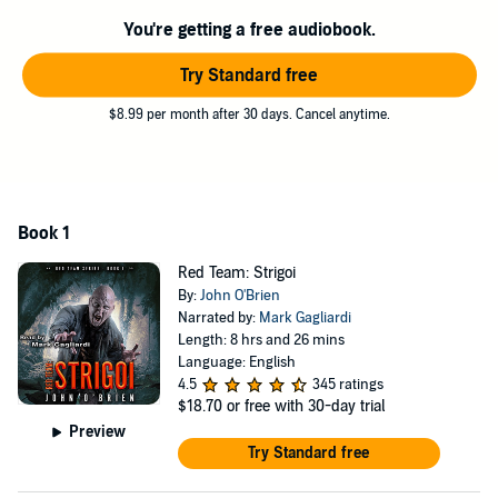
the world.
You're getting a free audiobook.
Follow Jack Walker and Red Team as they’re pulled into the
shadows to combat creatures that once kept them awake at night.
Try Standard free
©2017 John O'Brien (P)2018 John O'Brien
$8.99 per month after 30 days. Cancel anytime.
Book 1
Red Team: Strigoi
By:
John O'Brien
Narrated by:
Mark Gagliardi
Length: 8 hrs and 26 mins
Language: English
4.5
345 ratings
$18.70
or free with 30-day trial
Preview
Try Standard free