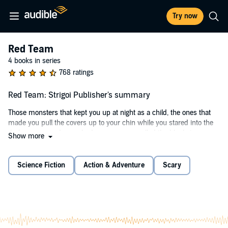
Try now
Red Team
4 books in series
768 ratings
Red Team: Strigoi Publisher's summary
Those monsters that kept you up at night as a child, the ones that
made you pull the covers up to your chin while you stared into the
dark corners and saw shadows move, or pulled the blankets over
Show more
your head and imagined creatures inching across your bedroom....
Well, they’re real.
Science Fiction
Action & Adventure
Scary
The Organization, as it’s called, is tasked with keeping the
nightmares of myth and legend from invading the public eye. The
group must be kept a secret along with the fact that the creatures
exist. As civilization expands its boundaries, that undertaking
becomes more difficult. A very few are selected to stand on the lines
between humankind and the horrors lurking in the dark recesses of