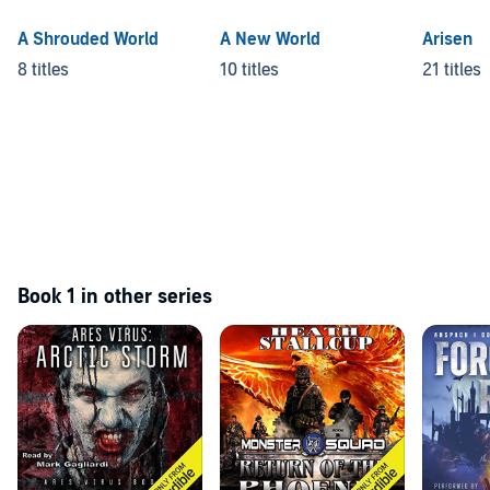
A Shrouded World
A New World
Arisen
8 titles
10 titles
21 titles
Book 1 in other series