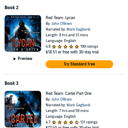
Book 2
Red Team: Lycan
By:
John O'Brien
Narrated by:
Mark Gagliardi
Length: 8 hrs and 31 mins
Language: English
4.8
199 ratings
$18.51
or free with 30-day trial
Preview
Try Standard free
Book 3
Red Team: Cartel Part One
By:
John O'Brien
Narrated by:
Mark Gagliardi
Length: 7 hrs and 59 mins
Language: English
4.7
131 ratings
$17.40
or free with 30-day trial