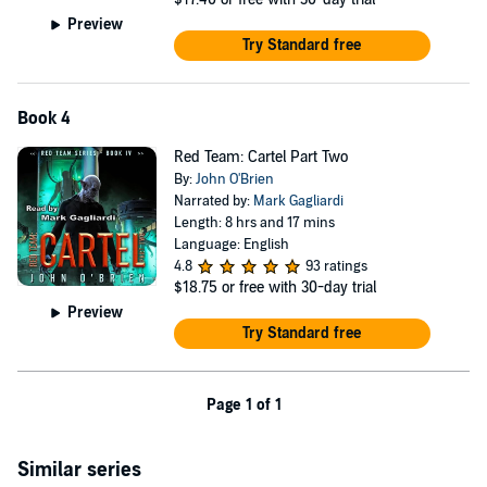
Preview
Try Standard free
Book 4
Red Team: Cartel Part Two
By:
John O'Brien
Narrated by:
Mark Gagliardi
Length: 8 hrs and 17 mins
Language: English
4.8
93 ratings
$18.75
or free with 30-day trial
Preview
Try Standard free
Page 1 of 1
Similar series