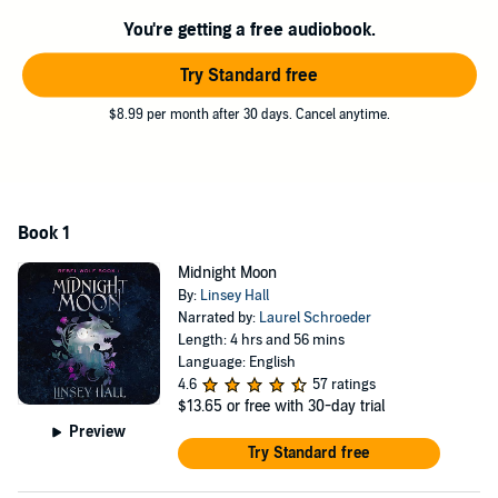
the attraction explodes between us, it becomes harder and harder to
You're getting a free audiobook.
keep my secret. I have no idea how I’m going to get out of this alive,
or with my heart intact.
Try Standard free
©2022 Linsey Hall (P)2022 Linsey Hall
$8.99 per month after 30 days. Cancel anytime.
Book 1
Midnight Moon
By:
Linsey Hall
Narrated by:
Laurel Schroeder
Length: 4 hrs and 56 mins
Language: English
4.6
57 ratings
$13.65
or free with 30-day trial
Preview
Try Standard free