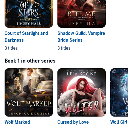
Court of Starlight and
Shadow Guild: Vampire
Darkness
Bride Series
3 titles
3 titles
Book 1 in other series
Wolf Marked
Cursed by Love
Wolf Girl