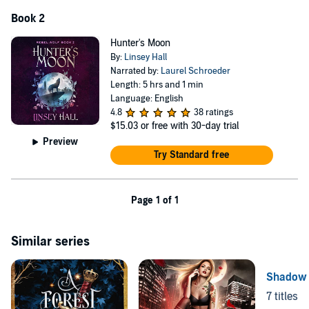
Book 2
Hunter's Moon
By:
Linsey Hall
Narrated by:
Laurel Schroeder
Length: 5 hrs and 1 min
Language: English
4.8
38 ratings
$15.03
or free with 30-day trial
Preview
Try Standard free
Page 1 of 1
Similar series
Shadow 
7 titles