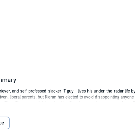
ummary
er, and self-professed-slacker IT guy - lives his under-the-radar life by t
riven, liberal parents, but Kieran has elected to avoid disappointing anyone
by Theo. The successful decade-older Broadway producer sweeps him off h
o a halt on Valentine's Day, with an unexpected proposal via an NYC Times 
t the grooms....
ce
Press