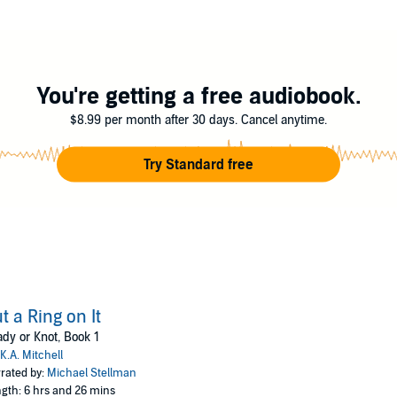
You're getting a free audiobook.
$8.99 per month after 30 days. Cancel anytime.
Try Standard free
t a Ring on It
dy or Knot, Book 1
K.A. Mitchell
rated by:
Michael Stellman
gth: 6 hrs and 26 mins