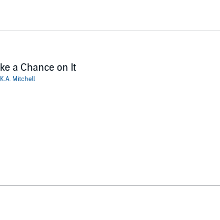
ke a Chance on It
K.A. Mitchell