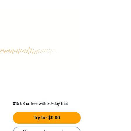
$15.68
or free with 30-day trial
Try for $0.00