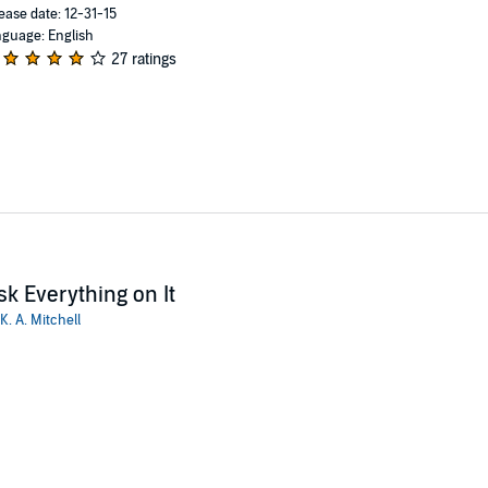
ease date: 12-31-15
guage: English
27 ratings
sk Everything on It
K. A. Mitchell