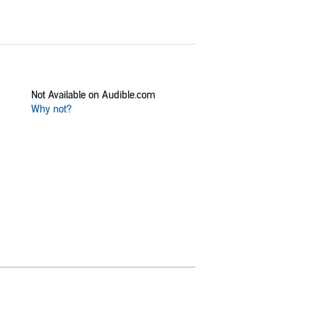
Not Available on Audible.com
Why not?