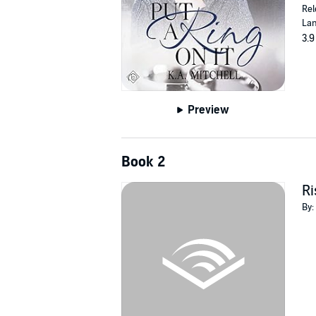
Rel
Lan
3.9
Preview
Book 2
Ri
By: