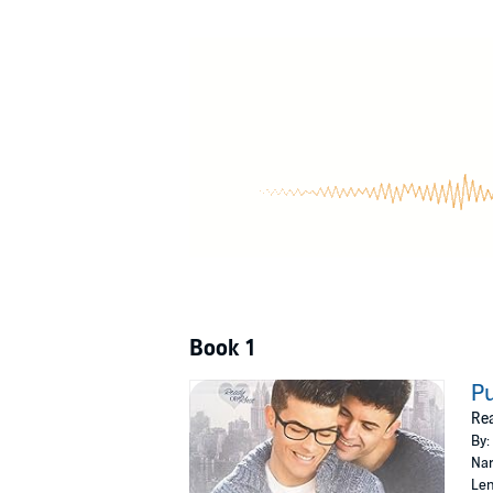
Book 1
Pu
Rea
By:
Nar
Len