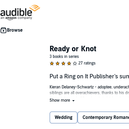
Ready or Knot
3 books in series
27 ratings
Put a Ring on It Publisher's s
Kieran Delaney-Schwartz - adoptee, underachiev
siblings are all overachievers, thanks to his d
through his early 20s when he's hit head-on 
Show more
pretty sweet, until it all comes screeching t
Now everyone wants in on the wedding, excep
Wedding
Contemporary Roman
©2015 K. A. Mitchell (P)2015 Dreamspinner 