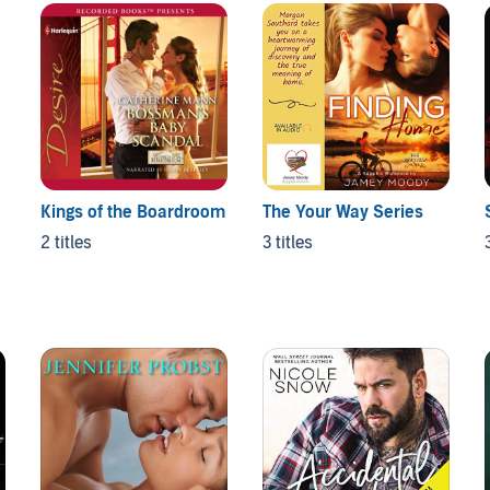
Kings of the Boardroom
The Your Way Series
2 titles
3 titles