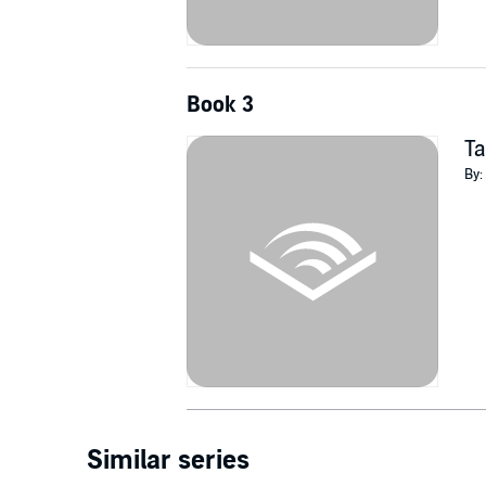
Book 3
Ta
By:
Similar series