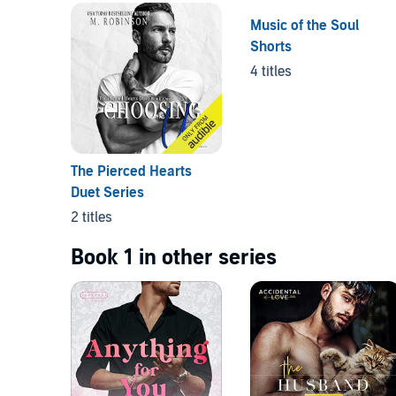
Music of the Soul
Shorts
4 titles
The Pierced Hearts
Duet Series
2 titles
Book 1 in other series