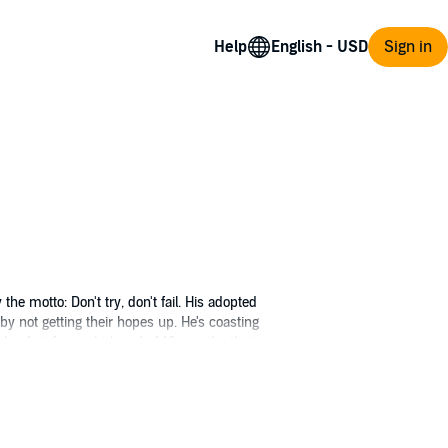
Help
Sign in
he motto: Don't try, don't fail. His adopted
 by not getting their hopes up. He's coasting
is feet for a whirlwind of 13 months that are
Square flash mob.