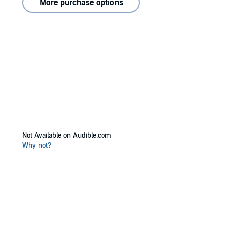
More purchase options
Not Available on Audible.com
Why not?