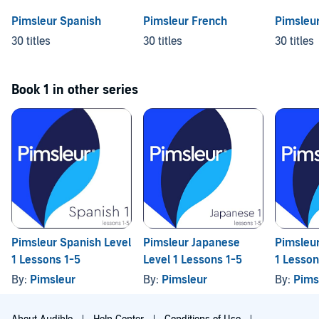
Pimsleur Spanish
Pimsleur French
Pimsleu
30 titles
30 titles
30 titles
Book 1 in other series
Pimsleur Spanish Level
Pimsleur Japanese
Pimsleur
1 Lessons 1-5
Level 1 Lessons 1-5
1 Lesson
By:
Pimsleur
By:
Pimsleur
By:
Pims