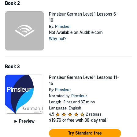
Book 2
reconnect with family, or just understand more of what’s going on in
the world around you, Pimsleur will help you learn German, expand
Pimsleur German Level 1 Lessons 6-
your horizons, and enrich your life.
10
By:
Pimsleur
Not Available on Audible.com
Why not?
Book 3
Pimsleur German Level 1 Lessons 11-
15
By:
Pimsleur
Narrated by:
Pimsleur
Length: 2 hrs and 37 mins
Language: English
4.5
2 ratings
$19.76
or free with 30-day trial
Preview
Try Standard free