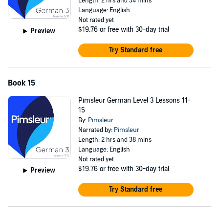
Length: 2 hrs and 34 mins
Language: English
Not rated yet
$19.76
or free with 30-day trial
Preview
Try Standard free
Book 15
Pimsleur German Level 3 Lessons 11-
15
By:
Pimsleur
Narrated by:
Pimsleur
Length: 2 hrs and 38 mins
Language: English
Not rated yet
$19.76
or free with 30-day trial
Preview
Try Standard free