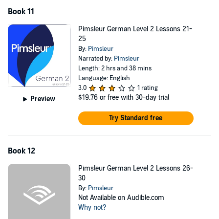
Book 11
Pimsleur German Level 2 Lessons 21-
25
By:
Pimsleur
Narrated by:
Pimsleur
Length: 2 hrs and 38 mins
Language: English
3.0
1 rating
$19.76
or free with 30-day trial
Preview
Try Standard free
Book 12
Pimsleur German Level 2 Lessons 26-
30
By:
Pimsleur
Not Available on Audible.com
Why not?