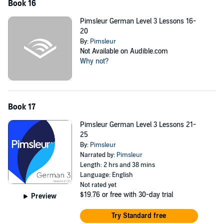
Book 16
Pimsleur German Level 3 Lessons 16-
20
By:
Pimsleur
Not Available on Audible.com
Why not?
Book 17
Pimsleur German Level 3 Lessons 21-
25
By:
Pimsleur
Narrated by:
Pimsleur
Length: 2 hrs and 38 mins
Language: English
Not rated yet
$19.76
or free with 30-day trial
Preview
Try Standard free