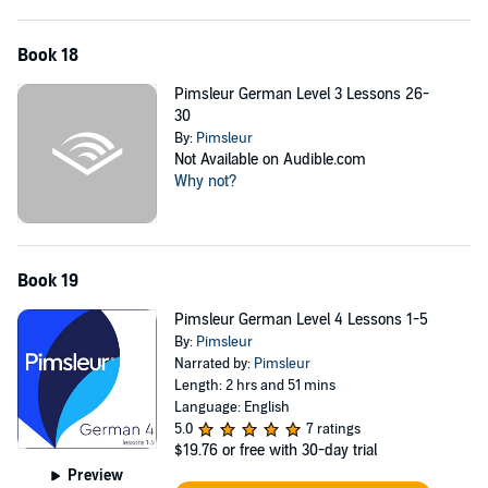
Book 18
Pimsleur German Level 3 Lessons 26-
30
By:
Pimsleur
Not Available on Audible.com
Why not?
Book 19
Pimsleur German Level 4 Lessons 1-5
By:
Pimsleur
Narrated by:
Pimsleur
Length: 2 hrs and 51 mins
Language: English
5.0
7 ratings
$19.76
or free with 30-day trial
Preview