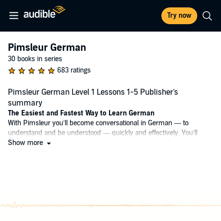
Try now
Pimsleur German
30 books in series
683 ratings
Pimsleur German Level 1 Lessons 1-5 Publisher's
summary
The Easiest and Fastest Way to Learn German
With Pimsleur you’ll become conversational in German — to
understand and be understood — quickly and effectively. You’ll
learn vocabulary, grammar, and pronunciation together through
Show more
conversation. And our scientifically proven program will help you
remember what you’ve learned, so you can put it into action.
Why Pimsleur?
• Quick + Easy – Only 30 minutes a day.
• Portable + Flexible – Core lessons can be done anytime, anywhere,
and easily fit into your busy life.