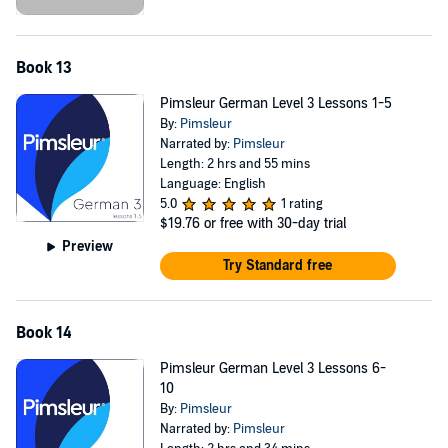
Book 13
Pimsleur German Level 3 Lessons 1-5
By:
Pimsleur
Narrated by:
Pimsleur
Length: 2 hrs and 55 mins
Language: English
5.0
1 rating
$19.76
or free with 30-day trial
Preview
Try Standard free
Book 14
Pimsleur German Level 3 Lessons 6-
10
By:
Pimsleur
Narrated by:
Pimsleur