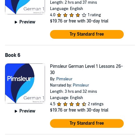
Length: 2 hrs and 37 mins
Language: English
4.0
1 rating
$19.76
or free with 30-day trial
Preview
Try Standard free
Book 6
Pimsleur German Level 1 Lessons 26-
30
By:
Pimsleur
Narrated by:
Pimsleur
Length: 3 hrs and 32 mins
Language: English
4.5
2 ratings
$19.76
or free with 30-day trial
Preview
Try Standard free