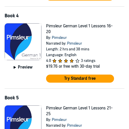
Book 4
Pimsleur German Level 1 Lessons 16-
20
By:
Pimsleur
Narrated by:
Pimsleur
Length: 2 hrs and 38 mins
Language: English
4.0
3 ratings
$19.76
or free with 30-day trial
Preview
Try Standard free
Book 5
Pimsleur German Level 1 Lessons 21-
25
By:
Pimsleur
Narrated by:
Pimsleur