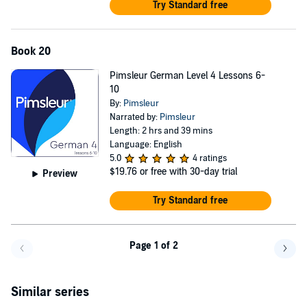
Try Standard free
Book 20
Pimsleur German Level 4 Lessons 6-
10
By:
Pimsleur
Narrated by:
Pimsleur
Length: 2 hrs and 39 mins
Language: English
5.0
4 ratings
$19.76
or free with 30-day trial
Preview
Try Standard free
Page 1 of 2
Go back a page
Go f
Similar series