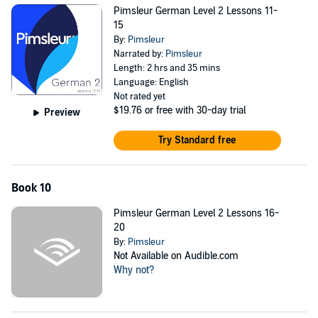
Pimsleur German Level 2 Lessons 11-
15
By:
Pimsleur
Narrated by:
Pimsleur
Length: 2 hrs and 35 mins
Language: English
Not rated yet
$19.76
or free with 30-day trial
Preview
Try Standard free
Book 10
Pimsleur German Level 2 Lessons 16-
20
By:
Pimsleur
Not Available on Audible.com
Why not?