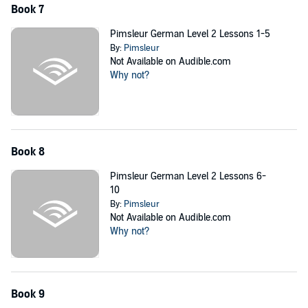
Book 7
Pimsleur German Level 2 Lessons 1-5
By:
Pimsleur
Not Available on Audible.com
Why not?
Book 8
Pimsleur German Level 2 Lessons 6-
10
By:
Pimsleur
Not Available on Audible.com
Why not?
Book 9