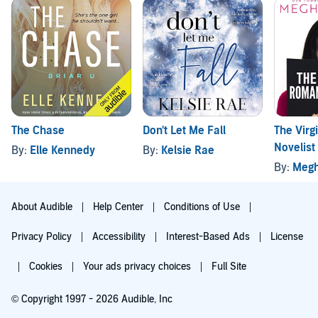
The Chase
Don't Let Me Fall
The Vir
Novelist
By:
Elle Kennedy
By:
Kelsie Rae
By:
Megh
About Audible
Help Center
Conditions of Use
Privacy Policy
Accessibility
Interest-Based Ads
License
Cookies
Your ads privacy choices
Full Site
© Copyright 1997 - 2026 Audible, Inc