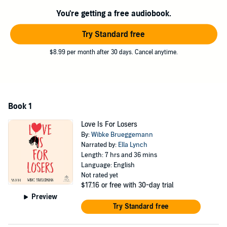
heartbreak, kittens . . . and kisses that turn the whole world upside
You're getting a free audiobook.
down.
"A razor sharp look at the world of a teen girl, with heart, wit and a
Try Standard free
voice that'll stay with me." - Bethany Rutter, author of No Big Deal
and Melt My Heart
$8.99 per month after 30 days. Cancel anytime.
©2021 Wibke Brueggemann (P)2024 W.F.Howes Ltd
Book 1
Love Is For Losers
By:
Wibke Brueggemann
Narrated by:
Ella Lynch
Length: 7 hrs and 36 mins
Language: English
Not rated yet
$17.16
or free with 30-day trial
Preview
Try Standard free