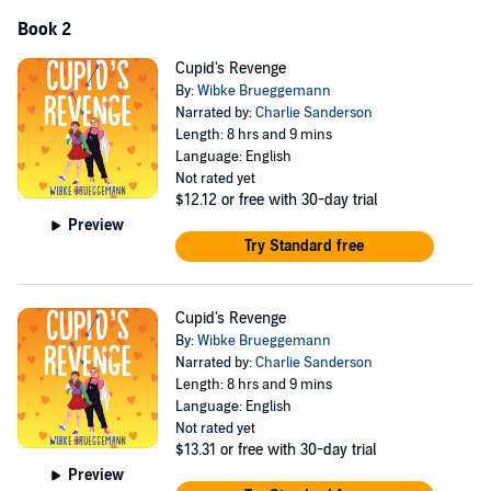
Book 2
Cupid's Revenge
By:
Wibke Brueggemann
Narrated by:
Charlie Sanderson
Length: 8 hrs and 9 mins
Language: English
Not rated yet
$12.12
or free with 30-day trial
Preview
Try Standard free
Cupid's Revenge
By:
Wibke Brueggemann
Narrated by:
Charlie Sanderson
Length: 8 hrs and 9 mins
Language: English
Not rated yet
$13.31
or free with 30-day trial
Preview