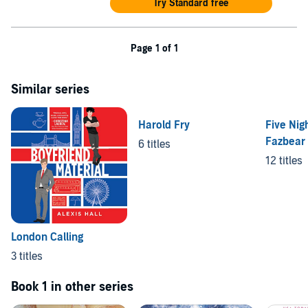
Try Standard free
Page 1 of 1
Similar series
Harold Fry
Five Nigh
Fazbear 
6 titles
12 titles
London Calling
3 titles
Book 1 in other series