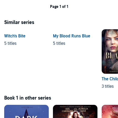
Page 1 of 1
Similar series
Witch's Bite
My Blood Runs Blue
5 titles
5 titles
The Chil
3 titles
Book 1 in other series