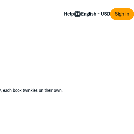
Help
Sign in
y, each book twinkles on their own.
coming committee for baby vampires. Little
eart full of determination, Veda sets out to
an hurt those she cares about. In this