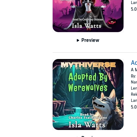
Lan
5.0
Preview
A
A M
By:
Nar
Len
Rel
Lan
5.0