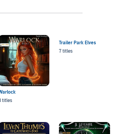
Trailer Park Elves
Nosfe
7 titles
4 titles
Warlock
3 titles