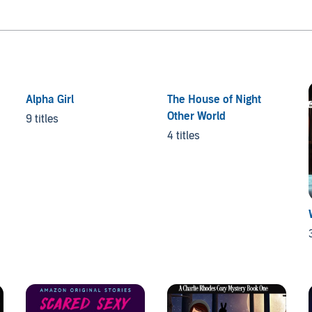
Alpha Girl
The House of Night
Other World
9 titles
4 titles