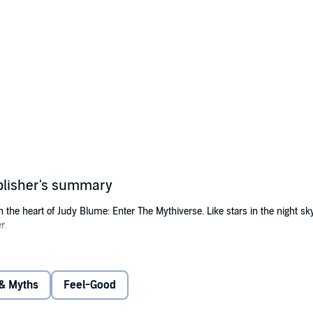
blisher's summary
the heart of Judy Blume: Enter The Mythiverse. Like stars in the night sk
r.
n enthusiastic young vampire, as she takes on her first mission in the wel
lie, is adopted and completely unaware of his vampiric heritage. With a h
g the challenges of friendship and understanding.
 & Myths
Feel-Good
or Charlie, she discovers that assumptions can be as sharp as fangs and c