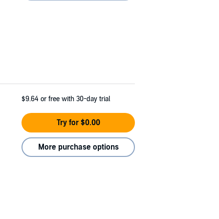
$9.64
or free with 30-day trial
Try for $0.00
More purchase options