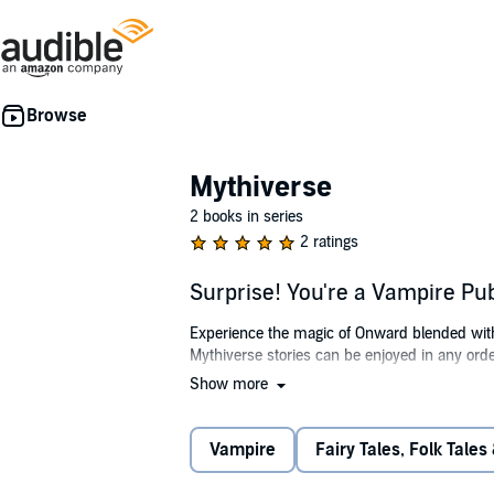
Mythiverse
2 books in series
2 ratings
Surprise! You're a Vampire Pu
Experience the magic of Onward blended with 
Mythiverse stories can be enjoyed in any orde
Show more
In "Surprise! You're a Vampire," join Veda, a
does she know that her Penumbral charge, Char
reveal Charlie's true identity while navigatin
Vampire
Fairy Tales, Folk Tales
As Veda plans the ultimate Penumbral party f