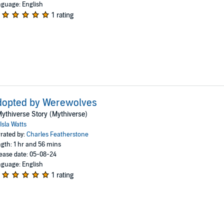
guage: English
1 rating
dopted by Werewolves
ythiverse Story (Mythiverse)
Isla Watts
rated by:
Charles Featherstone
gth: 1 hr and 56 mins
ease date: 05-08-24
guage: English
1 rating