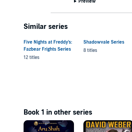
Preview
Similar series
Five Nights at Freddy's:
Shadowvale Series
Fazbear Frights Series
8 titles
12 titles
Book 1 in other series