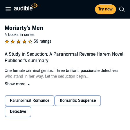
Try now
Moriarty's Men
4 books in series
59 ratings
A Study in Seduction: A Paranormal Reverse Harem Novel
Publisher's summary
One female criminal genius. Three brilliant, passionate detectives
who stand in her way. Let the seduction begin...
Show more
My family expected me to play sacrificial lamb for their supernatural
cult. Through a desperate bargain with a demonic fiend, I escaped—
into a criminal underworld that saw me as easy prey.
Paranormal Romance
Romantic Suspense
I’ve proven them wrong a thousand times over. These days, what I
Detective
want, I get, by whatever means necessary.
Now my fiendish friend is coming to collect its fee: my soul. I don't
intend to pay. Unfortunately, the key to my freedom lies just beyond