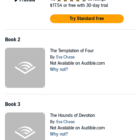
Preview
$17.54
or free with 30-day trial
Try Standard free
Book 2
The Temptation of Four
By:
Eva Chase
Not Available on Audible.com
Why not?
Book 3
The Hounds of Devotion
By:
Eva Chase
Not Available on Audible.com
Why not?