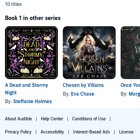
10 titles
Book 1 in other series
A Dead and Stormy
Chosen by Villains
Once You
Night
By:
Eva Chase
By:
Morg
By:
Steffanie Holmes
About Audible
Help Center
Conditions of Use
Privacy Policy
Accessibility
Interest-Based Ads
License