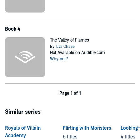
Book 4
The Valley of Flames
By:
Eva Chase
Not Available on Audible.com
Why not?
Page 1 of 1
Similar series
Royals of Villain
Flirting with Monsters
Looking-
Academy
6 titles
4 titles