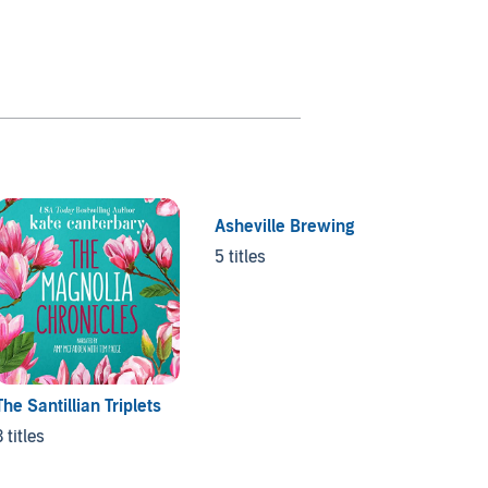
Asheville Brewing
Name i
5 titles
7 titles
The Santillian Triplets
3 titles