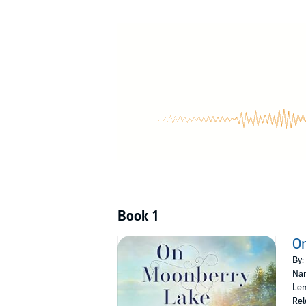
©2023 Holly C. Varni (P)2023 Recorded Book
Book 1
O
By:
Nar
Len
Rel