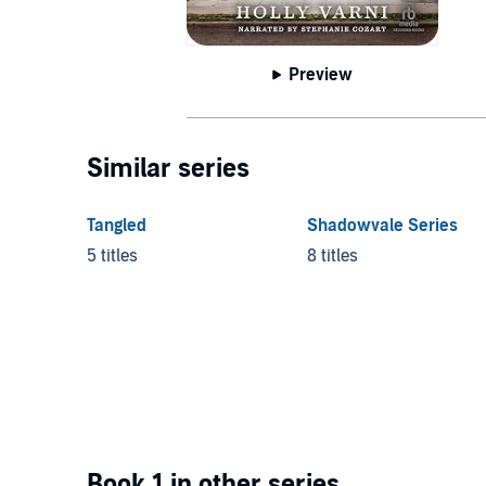
Preview
Similar series
Tangled
Shadowvale Series
5 titles
8 titles
Book 1 in other series