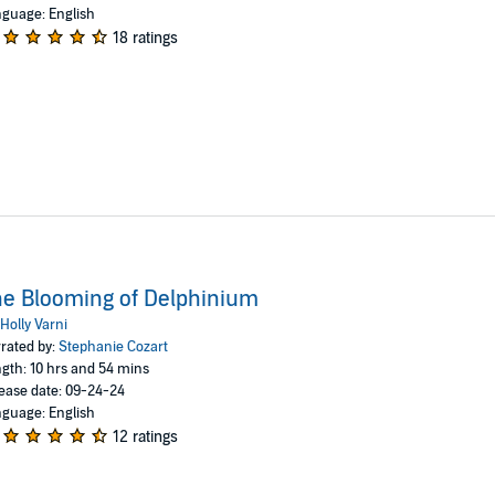
guage: English
18 ratings
e Blooming of Delphinium
Holly Varni
rated by:
Stephanie Cozart
gth: 10 hrs and 54 mins
ease date: 09-24-24
guage: English
12 ratings