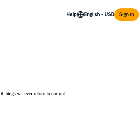
Help
Sign in
 things will ever return to normal.
heritance—with a surprising condition attached
 her.
e, and embrace the craziest version of family