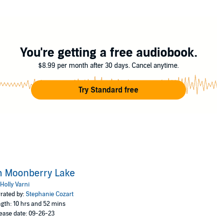
s
You're getting a free audiobook.
$8.99 per month after 30 days. Cancel anytime.
Try Standard free
n Moonberry Lake
Holly Varni
rated by:
Stephanie Cozart
gth: 10 hrs and 52 mins
ease date: 09-26-23