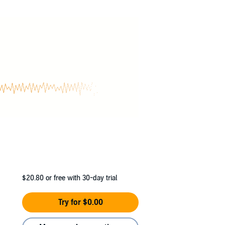
$20.80
or free with 30-day trial
Try for $0.00