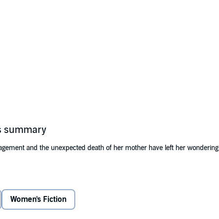
's summary
agement and the unexpected death of her mother have left her wondering if
 Lake. After she receives her family’s dilapidated lakefront lodge as an in
eccentric neighbors who all have something to say and something to teach
Women's Fiction
e must decide if she is willing to let go of the past, open her heart to lov