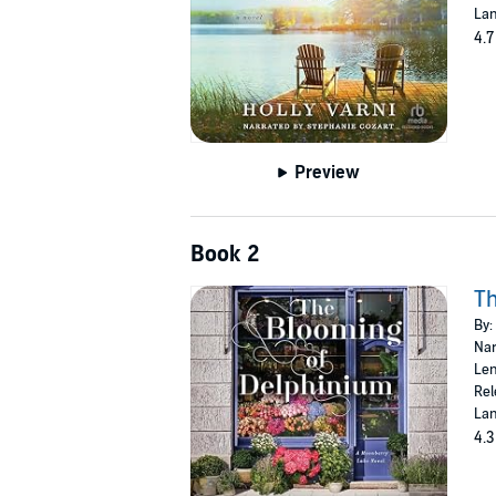
Lan
4.7
Preview
Book 2
Th
By:
Nar
Len
Rel
Lan
4.3