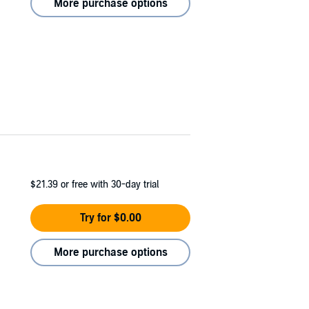
More purchase options
$21.39
or free with 30-day trial
Try for $0.00
More purchase options