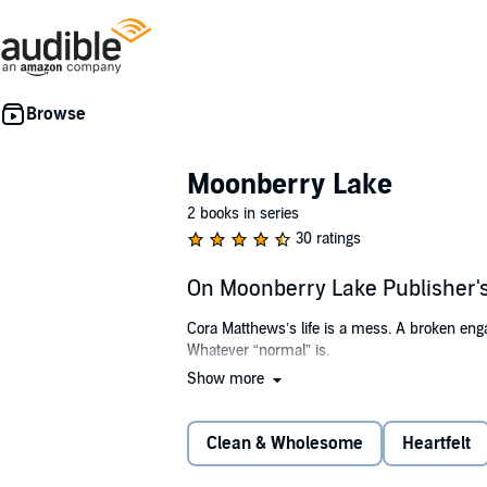
Moonberry Lake
2 books in series
30 ratings
On Moonberry Lake Publisher
Cora Matthews’s life is a mess. A broken eng
Whatever “normal” is.
Show more
It certainly isn’t what she finds at Moonberry
—Cora finds her life overrun by a parade of 
Clean & Wholesome
Heartfelt
As Cora works to put her life back together, sh
and home she could ever have imagined.