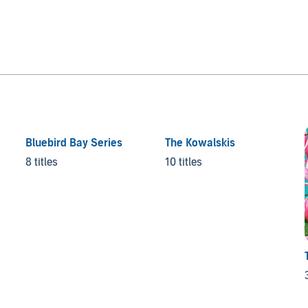
Bluebird Bay Series
The Kowalskis
8 titles
10 titles