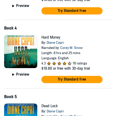
Preview
Try Standard free
Book 4
Hard Money
By:
Diane Capri
Narrated by:
Corey M. Snow
Length: 8 hrs and 25 mins
Language: English
4.3
10 ratings
$18.80
or free with 30-day trial
Preview
Try Standard free
Book 5
Dead Lock
By:
Diane Capri