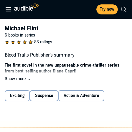
Try now
Michael Flint
6 books in series
88 ratings
Blood Trails Publisher's summary
The first novel in the new unpauseable crime-thriller series
from best-selling author Diane Capri!
Show more
Michael Flint promises he can find anyone, anytime, anywhere–
dead or alive. Now he’s forced to prove it.
Exciting
Suspense
Action & Adventure
More than $50 million in mineral royalties are up for grabs. The legal
heir has disappeared. Two Texas oil barons who will stop at nothing
to win their bitter rivalry desperately need to locate her before it’s too
late.
In a hunt stretching from dusty, hot West Texas to snowy
Saskatchewan, Flint finds himself caught in the crossfire between