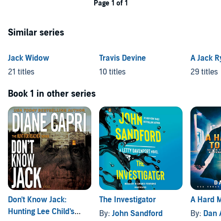
Page 1 of 1
Similar series
Jack Widow
Travis Devine
A Jack R
21 titles
10 titles
29 titles
Book 1 in other series
Don't Know Jack:
The Investigator
A Hard M
Hunting Lee Child's
By:
John Sandford
By:
Dan