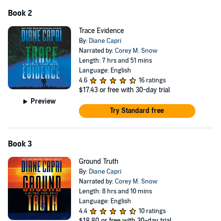
Book 2
Trace Evidence
By:
Diane Capri
Narrated by:
Corey M. Snow
Length: 7 hrs and 51 mins
Language: English
4.6
16 ratings
$17.43
or free with 30-day trial
Preview
Try Standard free
Book 3
Ground Truth
By:
Diane Capri
Narrated by:
Corey M. Snow
Length: 8 hrs and 10 mins
Language: English
4.4
10 ratings
$18.80
or free with 30-day trial