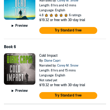
Narrated by:
Corey M. Snow
Length: 8 hrs and 43 mins
Language: English
4.8
6 ratings
$19.32
or free with 30-day trial
Preview
Try Standard free
Book 6
Cold Impact
By:
Diane Capri
Narrated by:
Corey M. Snow
Length: 8 hrs and 15 mins
Language: English
Not rated yet
$19.32
or free with 30-day trial
Preview
Try Standard free