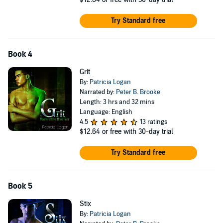
Try Standard free
Book 4
Grit
By:
Patricia Logan
Narrated by:
Peter B. Brooke
Length: 3 hrs and 32 mins
Language: English
4.5
13 ratings
$12.64
or free with 30-day trial
Try Standard free
Book 5
Stix
By:
Patricia Logan