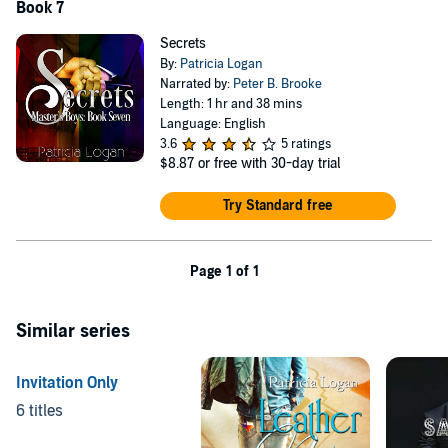
Book 7
Secrets
By:
Patricia Logan
Narrated by:
Peter B. Brooke
Length: 1 hr and 38 mins
Language: English
3.6
5 ratings
$8.87
or free with 30-day trial
Try Standard free
Page 1 of 1
Similar series
Invitation Only
6 titles