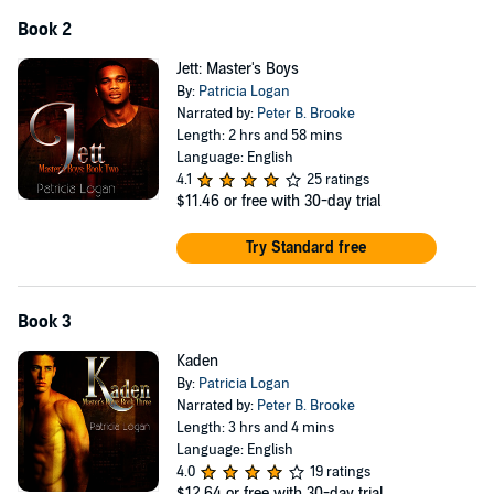
Book 2
Jett: Master's Boys
By:
Patricia Logan
Narrated by:
Peter B. Brooke
Length: 2 hrs and 58 mins
Language: English
4.1
25 ratings
$11.46
or free with 30-day trial
Try Standard free
Book 3
Kaden
By:
Patricia Logan
Narrated by:
Peter B. Brooke
Length: 3 hrs and 4 mins
Language: English
4.0
19 ratings
$12.64
or free with 30-day trial