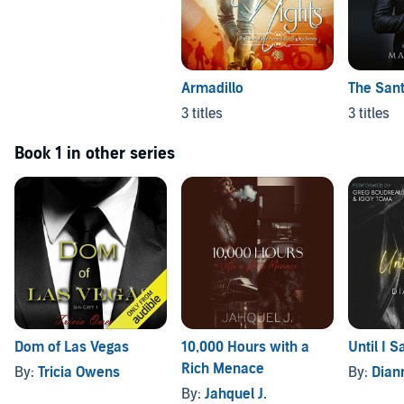
Armadillo
The Sant
3 titles
3 titles
Book 1 in other series
Dom of Las Vegas
10,000 Hours with a
Until I 
Rich Menace
By:
Tricia Owens
By:
Dian
By:
Jahquel J.