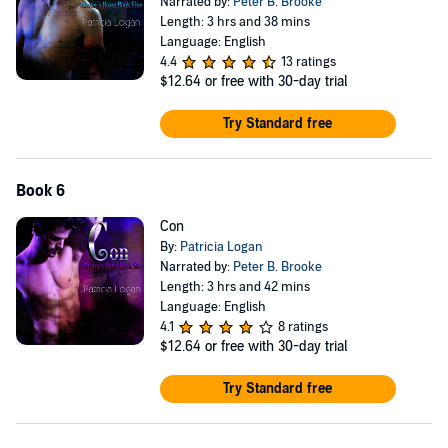
Narrated by:
Peter B. Brooke
Length: 3 hrs and 38 mins
Language: English
4.4
13 ratings
$12.64
or free with 30-day trial
Try Standard free
Book 6
Con
By:
Patricia Logan
Narrated by:
Peter B. Brooke
Length: 3 hrs and 42 mins
Language: English
4.1
8 ratings
$12.64
or free with 30-day trial
Try Standard free