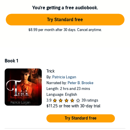
combination.
You're getting a free audiobook.
When Trick begins to fall for his big Dom, Phoenix is forced to tell
him that this is only play. The resulting fallout will shake Phoenix to
Try Standard free
his very core. Is this chance encounter doomed for failure, or can
the two men find a balance?
$8.99 per month after 30 days. Cancel anytime.
©2013, 2014, 2015 Patricia Logan (P)2015 Patricia Logan
Book 1
Trick
By:
Patricia Logan
Narrated by:
Peter B. Brooke
Length: 2 hrs and 23 mins
Language: English
3.9
39 ratings
$11.25
or free with 30-day trial
Try Standard free