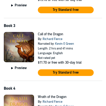
Preview
Try Standard free
Book 3
Call of the Dragon
By:
Richard Fierce
Narrated by:
Kevin E Green
Length: 2 hrs and 41 mins
Language: English
Not rated yet
$11.70
or free with 30-day trial
Preview
Try Standard free
Book 4
Wrath of the Dragon
By:
Richard Fierce