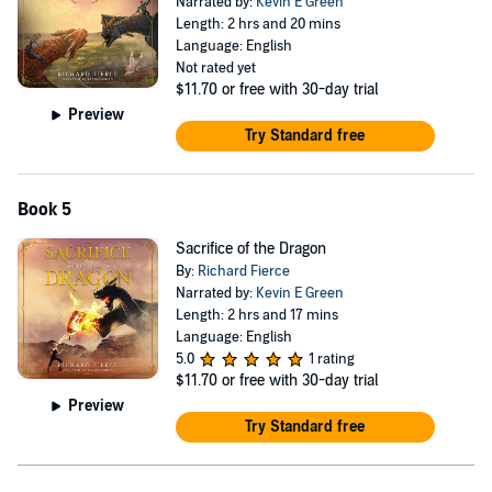
Narrated by:
Kevin E Green
Length: 2 hrs and 20 mins
Language: English
Not rated yet
$11.70
or free with 30-day trial
Preview
Try Standard free
Book 5
Sacrifice of the Dragon
By:
Richard Fierce
Narrated by:
Kevin E Green
Length: 2 hrs and 17 mins
Language: English
5.0
1 rating
$11.70
or free with 30-day trial
Preview
Try Standard free