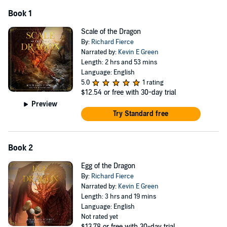
Book 1
Scale of the Dragon
By:
Richard Fierce
Narrated by:
Kevin E Green
Length: 2 hrs and 53 mins
Language: English
5.0
1 rating
$12.54
or free with 30-day trial
Preview
Try Standard free
Book 2
Egg of the Dragon
By:
Richard Fierce
Narrated by:
Kevin E Green
Length: 3 hrs and 19 mins
Language: English
Not rated yet
$13.78
or free with 30-day trial