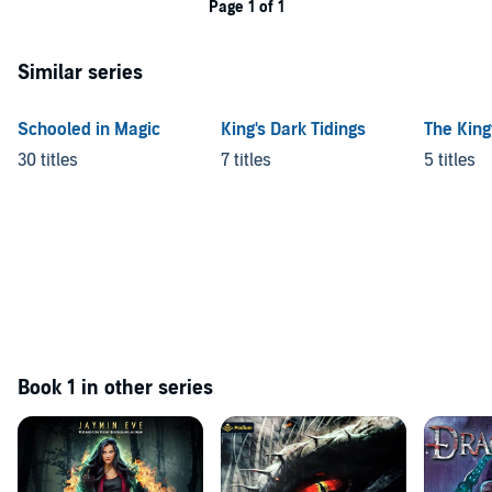
Page 1 of 1
Similar series
Schooled in Magic
King's Dark Tidings
The Kingf
30 titles
7 titles
5 titles
Book 1 in other series