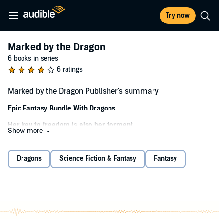
Try now
Marked by the Dragon
6 books in series
6 ratings
Marked by the Dragon Publisher's summary
Epic Fantasy Bundle With Dragons
Her key to freedom is also her torment.
Show more
Mina is an outcast. A childhood accident left her scarred and with a
curse that her master exploits to hunt dragons for sport.
Dragons
Science Fiction & Fantasy
Fantasy
She wants freedom, from both her master and the curse, but
unless the right dragon is killed, she'll be a bondservant for the rest
of her days.
With Mina's uncanny ability and her master's magical strength, the
beast responsible for her misery will fall... even if she has to take