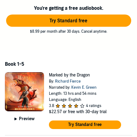
matters into her own hands.
You're getting a free audiobook.
This omnibus edition includes all 5 books of the Marked by the
Dragon series and a prequel short story.
Try Standard free
©2021, 2023 Richard Fierce (P)2021 Richard Fierce
$8.99 per month after 30 days. Cancel anytime.
Book 1-5
Marked by the Dragon
By:
Richard Fierce
Narrated by:
Kevin E. Green
Length: 13 hrs and 54 mins
Language: English
3.8
4 ratings
$22.57
or free with 30-day trial
Preview
Try Standard free