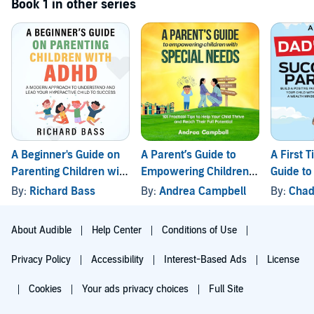
Book 1 in other series
A Beginner's Guide on
A Parent’s Guide to
A First 
Parenting Children with
Empowering Children
Guide to
ADHD
with Special Needs
Parentin
By:
Richard Bass
By:
Andrea Campbell
By:
Chad
About Audible
Help Center
Conditions of Use
Privacy Policy
Accessibility
Interest-Based Ads
License
Cookies
Your ads privacy choices
Full Site