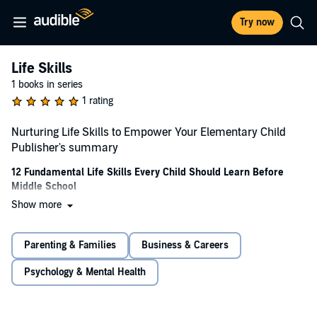
Try now
Life Skills
1 books in series
1 rating
Nurturing Life Skills to Empower Your Elementary Child
Publisher's summary
12 Fundamental Life Skills Every Child Should Learn Before
Middle School
Show more
In the ever-changing landscape of modern education, equipping
elementary-aged children with fundamental life skills has become
more crucial than ever before. Academics, while important, are just
Parenting & Families
Business & Careers
one piece of the puzzle. Taking a holistic approach to developing your
child's well-being is equally vital. Teaching life skills is not just about
Psychology & Mental Health
imparting knowledge; it's an opportunity to strengthen the parent-
child bond.