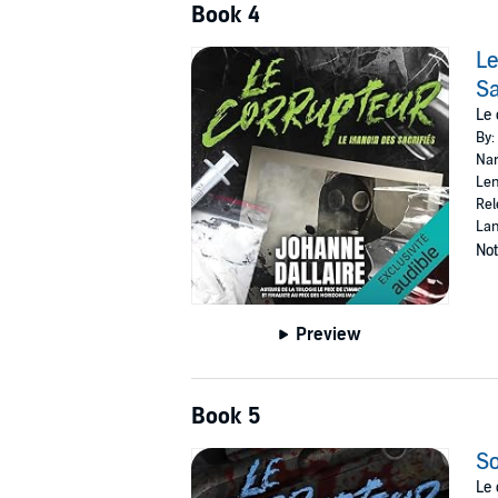
Book 4
Le
Sa
Le 
By:
Nar
Len
Rel
Lan
Not
Preview
Book 5
So
Le 