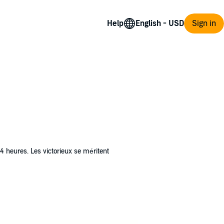
Help
Sign in
24 heures. Les victorieux se méritent
 abandon lui donne l’impression de perdre un
mort et elle doit se salir les mains. À ses