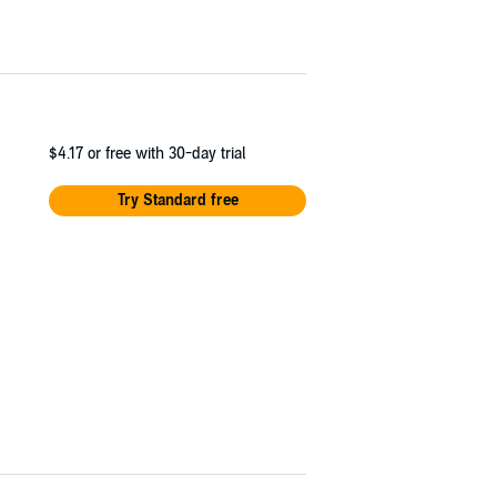
$4.17
or free with 30-day trial
Try Standard free