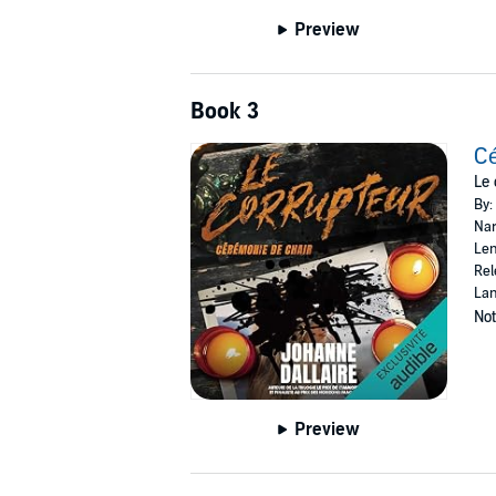
Preview
Book 3
Cé
Le 
By:
Nar
Len
Rel
Lan
Not
Preview