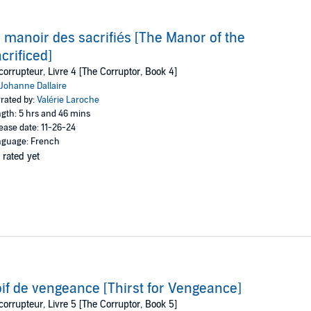
 manoir des sacrifiés [The Manor of the
crificed]
corrupteur, Livre 4 [The Corruptor, Book 4]
Johanne Dallaire
rated by:
Valérie Laroche
gth: 5 hrs and 46 mins
ease date: 11-26-24
guage: French
 rated yet
if de vengeance [Thirst for Vengeance]
corrupteur, Livre 5 [The Corruptor, Book 5]