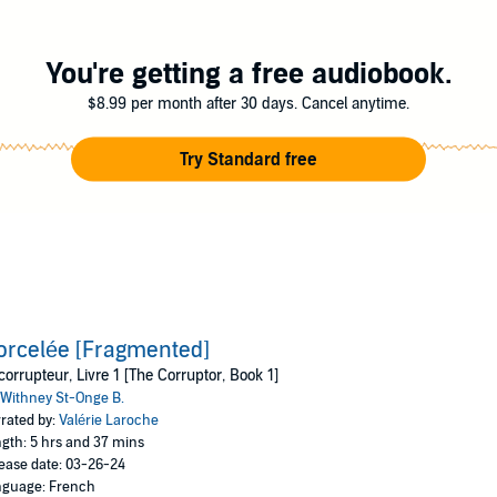
Inc. (P)2024 Audible, Inc.
You're getting a free audiobook.
$8.99 per month after 30 days. Cancel anytime.
Try Standard free
rcelée [Fragmented]
corrupteur, Livre 1 [The Corruptor, Book 1]
Withney St-Onge B.
rated by:
Valérie Laroche
gth: 5 hrs and 37 mins
ease date: 03-26-24
guage: French