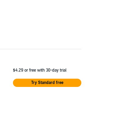
$4.29
or free with 30-day trial
Try Standard free