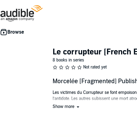
Le corrupteur [French E
8 books in series
Not rated yet
Morcelée [Fragmented] Publi
Les victimes du Corrupteur se font empoisonne
l’antidote. Les autres subissent une mort atro
Show more
Sophie Dubé est une femme brisée. Son honnê
morceau d’elle-même. C’est ce qu’elle surn
Alors qu’elle tente de guérir sa santé mentale
yeux, la malédiction se poursuit. Chaque se