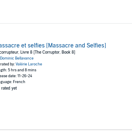
ssacre et selfies [Massacre and Selfies]
corrupteur, Livre 8 [The Corruptor, Book 8]
Dominic Bellavance
rated by:
Valérie Laroche
gth: 5 hrs and 8 mins
ease date: 11-26-24
guage: French
 rated yet