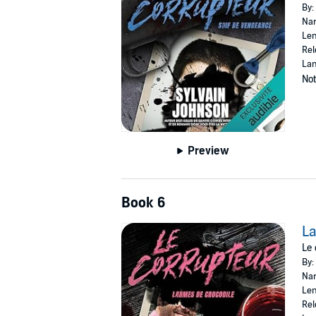
By:
Nar
Len
Rel
Lan
Not
Preview
Book 6
La
Le 
By:
Nar
Len
Rel