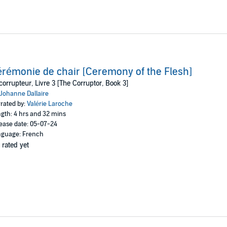
rémonie de chair [Ceremony of the Flesh]
corrupteur, Livre 3 [The Corruptor, Book 3]
Johanne Dallaire
rated by:
Valérie Laroche
gth: 4 hrs and 32 mins
ease date: 05-07-24
guage: French
 rated yet