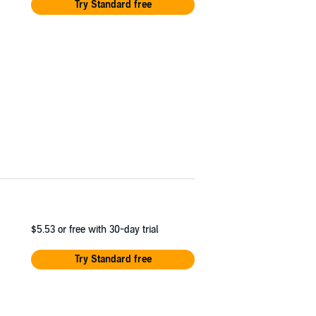
Try Standard free
$5.53
or free with 30-day trial
Try Standard free