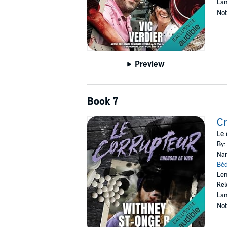
Lan
Not
Preview
Book 7
Cr
Le 
By:
Nar
Bé
Len
Rel
Lan
Not