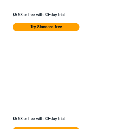
$5.53
or free with 30-day trial
Try Standard free
$5.53
or free with 30-day trial