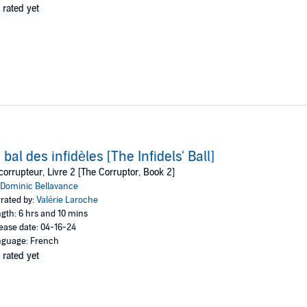
 rated yet
 bal des infidèles [The Infidels' Ball]
corrupteur, Livre 2 [The Corruptor, Book 2]
Dominic Bellavance
rated by:
Valérie Laroche
gth: 6 hrs and 10 mins
ease date: 04-16-24
guage: French
 rated yet