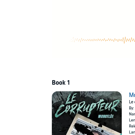
Please note: This audiobook is in French.
©2022 Withney St-Onge B., Éditions Corbeau 
Book 1
Mo
Le 
By:
Nar
Len
Rel
Lan