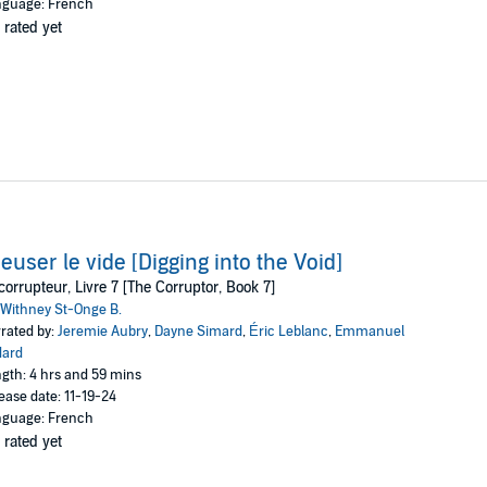
guage: French
 rated yet
euser le vide [Digging into the Void]
corrupteur, Livre 7 [The Corruptor, Book 7]
Withney St-Onge B.
rated by:
Jeremie Aubry
,
Dayne Simard
,
Éric Leblanc
,
Emmanuel
dard
gth: 4 hrs and 59 mins
ease date: 11-19-24
guage: French
 rated yet