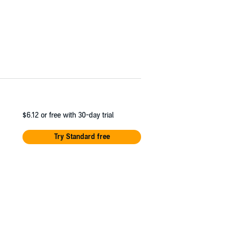
$6.12
or free with 30-day trial
Try Standard free