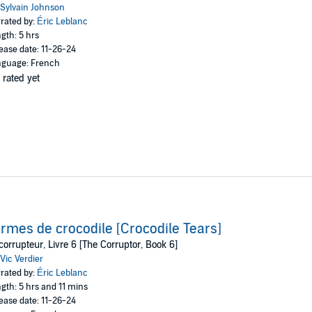
Sylvain Johnson
rated by:
Éric Leblanc
gth: 5 hrs
ease date: 11-26-24
guage: French
 rated yet
rmes de crocodile [Crocodile Tears]
corrupteur, Livre 6 [The Corruptor, Book 6]
Vic Verdier
rated by:
Éric Leblanc
gth: 5 hrs and 11 mins
ease date: 11-26-24