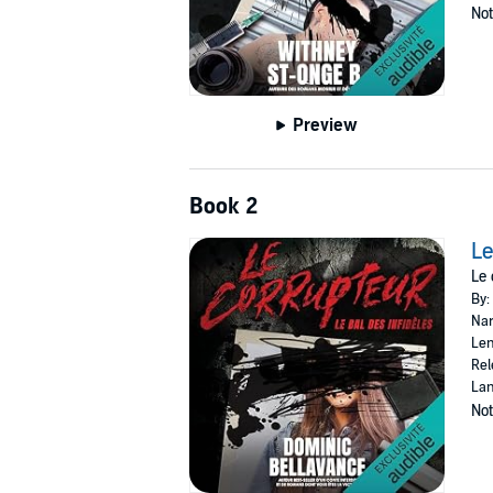
Not
Preview
Book 2
Le
Le 
By:
Nar
Len
Rel
Lan
Not