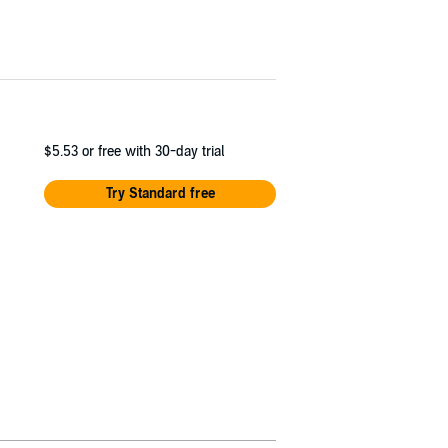
$5.53
or free with 30-day trial
Try Standard free