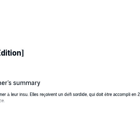
dition]
sher's summary
r à leur insu. Elles reçoivent un défi sordide, qui doit être accompli en 
ce.
teté pousse les personnes qu’elle aime à disparaître de sa vie. Chaque
omme sa malédiction.
, le défi du Corrupteur s’abat sur elle. Tous ses proches sont en danger de 
conde de cette course contre la montre noircit son âme…