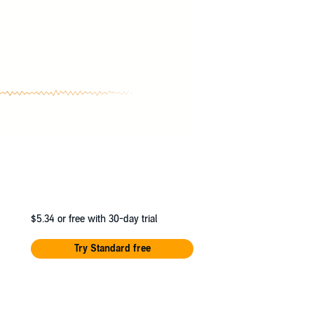
$5.34
or free with 30-day trial
Try Standard free