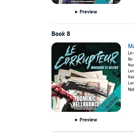
Preview
Book 8
Ma
Le 
By:
Nar
Len
Rel
Lan
Not
Preview