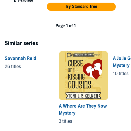
Preview
Try Standard free
Page 1 of 1
Similar series
Savannah Reid
A Jolie G
Mystery
26 titles
10 titles
A Where Are They Now
Mystery
3 titles