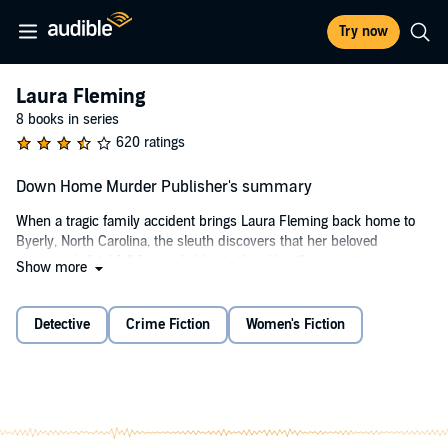
Try now
Laura Fleming
8 books in series
620 ratings
Down Home Murder Publisher's summary
When a tragic family accident brings Laura Fleming back home to
Byerly, North Carolina, the sleuth discovers that her beloved
grampaw's fatal fall from a ladder in the old mill was not an
Show more
accident.
©1993 Toni L. P. Kelner (P)2013 Audible, Inc.
Detective
Crime Fiction
Women's Fiction