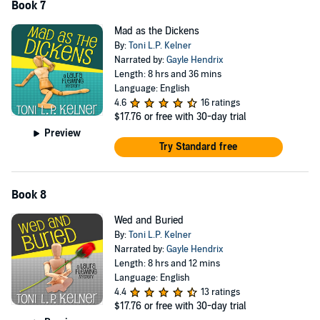
Book 7
Mad as the Dickens
By:
Toni L.P. Kelner
Narrated by:
Gayle Hendrix
Length: 8 hrs and 36 mins
Language: English
4.6
16 ratings
$17.76
or free with 30-day trial
Preview
Try Standard free
Book 8
Wed and Buried
By:
Toni L.P. Kelner
Narrated by:
Gayle Hendrix
Length: 8 hrs and 12 mins
Language: English
4.4
13 ratings
$17.76
or free with 30-day trial