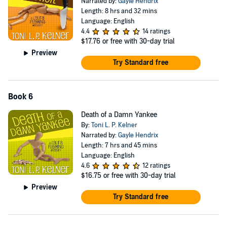
Narrated by:
Gayle Hendrix
Length: 8 hrs and 32 mins
Language: English
4.4
14 ratings
$17.76
or free with 30-day trial
Preview
Try Standard free
Book 6
Death of a Damn Yankee
By:
Toni L. P. Kelner
Narrated by:
Gayle Hendrix
Length: 7 hrs and 45 mins
Language: English
4.6
12 ratings
$16.75
or free with 30-day trial
Preview
Try Standard free