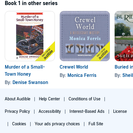
Book 1 in other series
Murder of a Small-
Crewel World
Buried i
Town Honey
By:
Monica Ferris
By:
Shei
By:
Denise Swanson
About Audible
Help Center
Conditions of Use
Privacy Policy
Accessibility
Interest-Based Ads
License
Cookies
Your ads privacy choices
Full Site