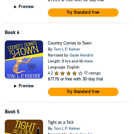
Preview
Try Standard free
Book 4
Country Comes to Town
By:
Toni L.P. Kelner
Narrated by:
Gayle Hendrix
Length: 8 hrs and 46 mins
Language: English
4.2
17 ratings
$17.76
or free with 30-day trial
Preview
Try Standard free
Book 5
Tight as a Tick
By:
Toni L.P. Kelner