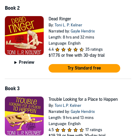
Book 2
Dead Ringer
By:
Toni L. P. Kelner
Narrated by:
Gayle Hendrix
Length: 8 hrs and 32 mins
Language: English
4.4
35 ratings
$17.76
or free with 30-day trial
Preview
Try Standard free
Book 3
Trouble Looking for a Place to Happen
By:
Toni L.P. Kelner
Narrated by:
Gayle Hendrix
Length: 9 hrs and 13 mins
Language: English
4.5
17 ratings
$19.29
or free with 30-day trial