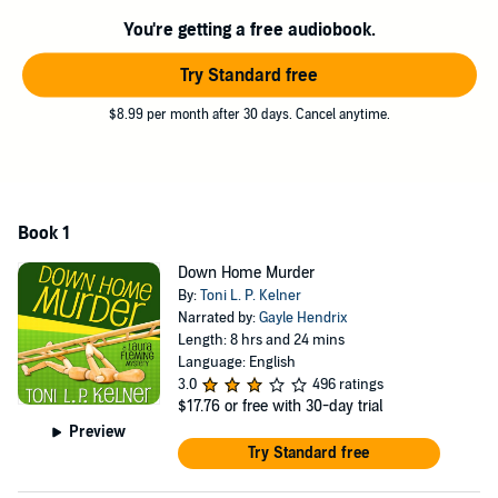
You're getting a free audiobook.
Try Standard free
$8.99 per month after 30 days. Cancel anytime.
Book 1
Down Home Murder
By:
Toni L. P. Kelner
Narrated by:
Gayle Hendrix
Length: 8 hrs and 24 mins
Language: English
3.0
496 ratings
$17.76
or free with 30-day trial
Preview
Try Standard free