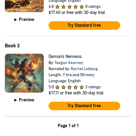
Language: English
4.8
9 ratings
$17.40
or free with 30-day trial
Preview
Try Standard free
Book 3
Demon's Nemesis
By:
Teagan Kearney
Narrated by:
Rachel Leblang
Length: 7 hrs and 59 mins
Language: English
5.0
3 ratings
$17.11
or free with 30-day trial
Preview
Try Standard free
Page 1 of 1