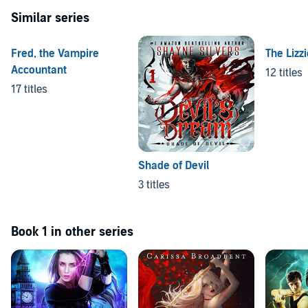
Similar series
Fred, the Vampire
The Lizz
Accountant
12 titles
17 titles
Shade of Devil
3 titles
Book 1 in other series