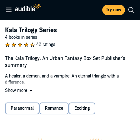
Try now
Kala Trilogy Series
4 books in series
42 ratings
The Kala Trilogy: An Urban Fantasy Box Set Publisher's
summary
A healer, a demon, and a vampire: An eternal triangle with a
difference.
Show more
When a powerful demon sets his sights on gaining control of Tatya's
power, a series of tragic events ensues. Tatya finds love and friends
in unlikely places, but ultimately she must face the demon and fight
Paranormal
Romance
Exciting
for her life.
Healer's Magic
: Book one
A powerful healer. A treacherous enemy. A deadly conflict.