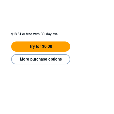
$18.51
or free with 30-day trial
Try for $0.00
More purchase options