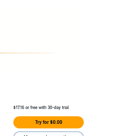
 back in the saddle, riding fast and fierce
$17.16
or free with 30-day trial
Try for $0.00