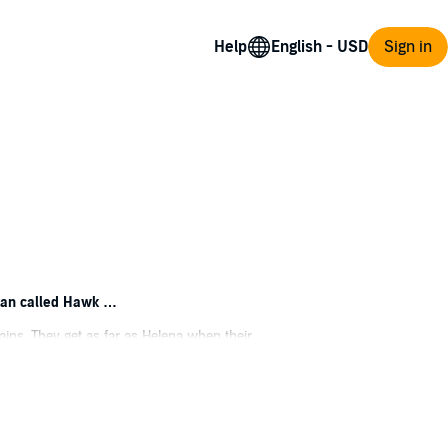
Help
Sign in
 man called Hawk …
ains. They get as far as Helena when their
er settlers agree to set stakes where they
ng off the land in a little cabin on the