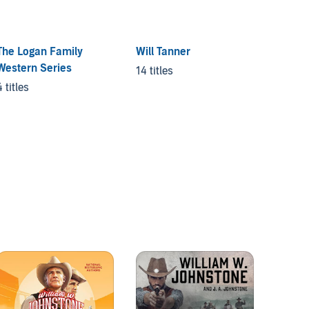
The Logan Family
Will Tanner
Western Series
14 titles
4 titles
Ben Sa
Range
3 titles