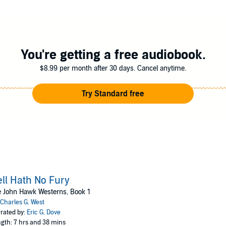
his help. To rescue Jamie and his bride, Hawk—and his guns—will soon be
cide mission. For Hawk, delivering justice is what he was born to do . . .
ublishing
You're getting a free audiobook.
$8.99 per month after 30 days. Cancel anytime.
Try Standard free
ll Hath No Fury
 John Hawk Westerns, Book 1
Charles G. West
rated by:
Eric G. Dove
gth: 7 hrs and 38 mins