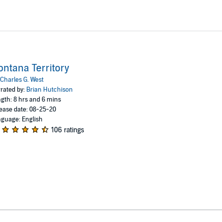
ntana Territory
Charles G. West
rated by:
Brian Hutchison
gth: 8 hrs and 6 mins
ease date: 08-25-20
guage: English
106 ratings