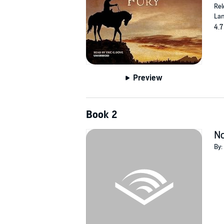
Rel
Lan
4.7
Preview
Book 2
No
By: