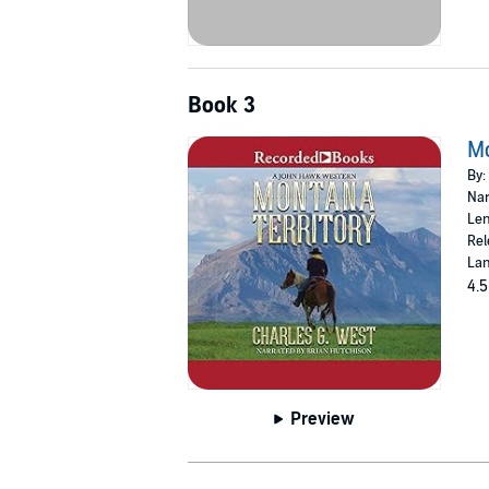
Book 3
Mo
By:
Nar
Len
Rel
Lan
4.5
Preview