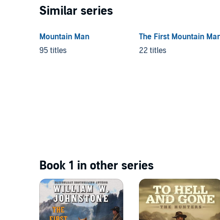
Similar series
Mountain Man
The First Mountain Ma
95 titles
22 titles
Book 1 in other series