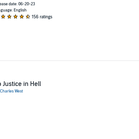
ease date: 06-20-23
guage: English
156 ratings
 Justice in Hell
Charles West