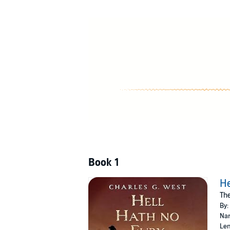
Boulder River when Monroe comes begging for 
into deadly odds. For any other man it’s a sui
©2017 Charles G. West (P)2023 Blackstone P
Book 1
He
The
By:
Nar
Len