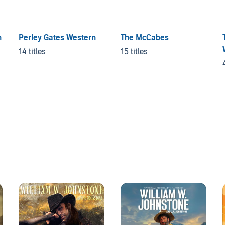
n
Perley Gates Western
The McCabes
14 titles
15 titles