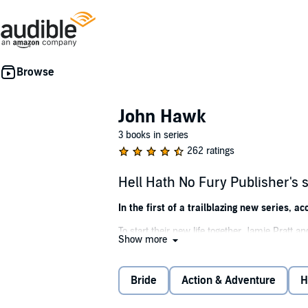
John Hawk
3 books in series
262 ratings
Hell Hath No Fury Publisher'
In the first of a trailblazing new series,
To start their new life together, Jamie Pratt
Show more
unscrupulous wagon master deserts them, lea
are, but Jamie and his bride press on toward th
Bride
Action & Adventure
H
They never come out the other side.
Jamie’s brother, Monroe, enlists the legendary