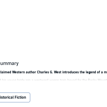
s summary
 acclaimed Western author Charles G. West introduces the legend of a
 and his young bride join a westward wagon train bound for the Rocky Mount
ving them as good as dead in a godforsaken, blood-scorched land. The oth
e Bitterroot Valley, deep into Sioux territory.
istorical Fiction
 scout John Hawk to find them. A hardened veteran of the range, Hawk is livi