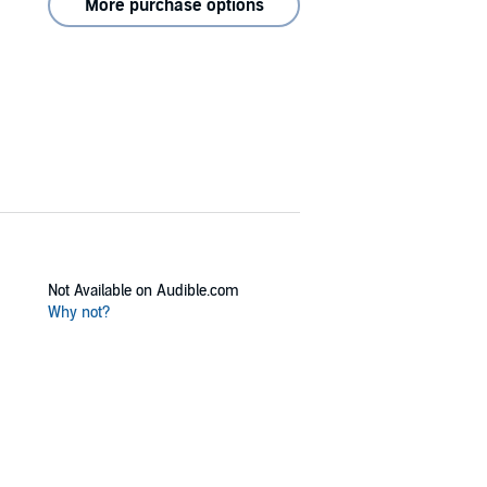
More purchase options
Not Available on Audible.com
Why not?