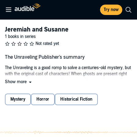
Try now
Jeremiah and Susanne
1 books in series
Not rated yet
The Unraveling Publisher's summary
The Unraveling is a good romp to solve a centuries-old mystery, but
with the original cast of characters! When ghosts are present right
here and right now, who says the dead aren't interesting or well
Show more
informed?
The story begins as elderly Jeremiah's older sister, Susanne, bullies
Mystery
Horror
Historical Fiction
him into recounting the first of their many youthful adventures, a
peculiar mess that started during a family visit to their grandparents
in Britain. Jeremiah and Susanne accidentally discover much of the
clan's secret family history. Their freakish discovery? Most of their
ancestors, dating back to 1745, currently reside in Nana and Papa's
attic, with the purpose of overturning the wrongful conviction and