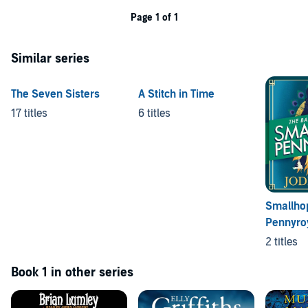
Page 1 of 1
Similar series
The Seven Sisters
A Stitch in Time
17 titles
6 titles
Smallho
Pennyro
2 titles
Book 1 in other series