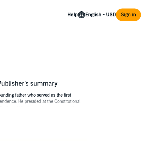
Help
Sign in
 Publisher's summary
unding father who served as the first
ependence. He presided at the Constitutional
Father of His Country" for his manifold
st seller
Blackbird: The Life and Times of Paul
nd has written and produced over 700
ovie actor.