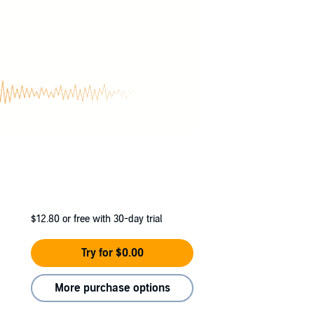
$12.80
or free with 30-day trial
Try for $0.00
More purchase options