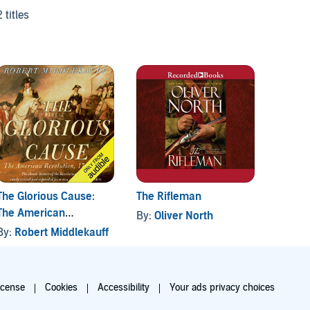
2 titles
The Glorious Cause:
The Rifleman
Peter 
The American
By:
Oliver North
By:
Ro
Revolution: 1763-1789
By:
Robert Middlekauff
icense
Cookies
Accessibility
Your ads privacy choices