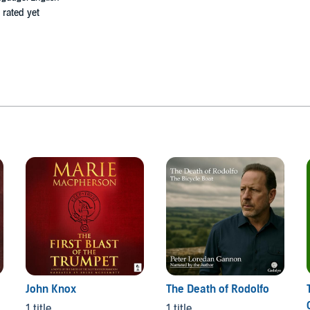
 rated yet
John Knox
The Death of Rodolfo
1 title
1 title