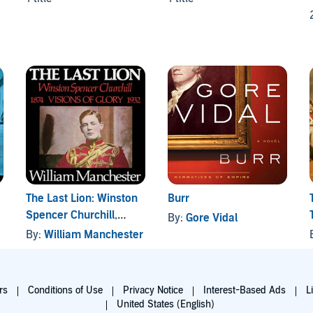
The Last Lion: Winston
Burr
Spencer Churchill,
By:
Gore Vidal
Volume I: Visions of
By:
William Manchester
Glory 1874-1932
rs
Conditions of Use
Privacy Notice
Interest-Based Ads
L
United States (English)