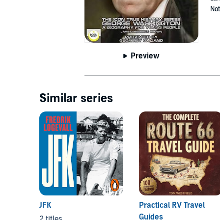
Not
Preview
Similar series
JFK
Practical RV Travel
Guides
2 titles