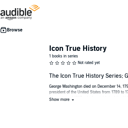
Icon True History
1 books in series
Not rated yet
The Icon True History Series;
George Washington died on December 14, 1799.
president of the United States from 1789 to 17
Convention of 1787, which established the U.S
Show more
leadership in the formative days of the new n
Geoffrey Giuliano is the author of over 30 int
McCartney
and
Dark Horse: The Private Life o
original spoken-word albums and video docume