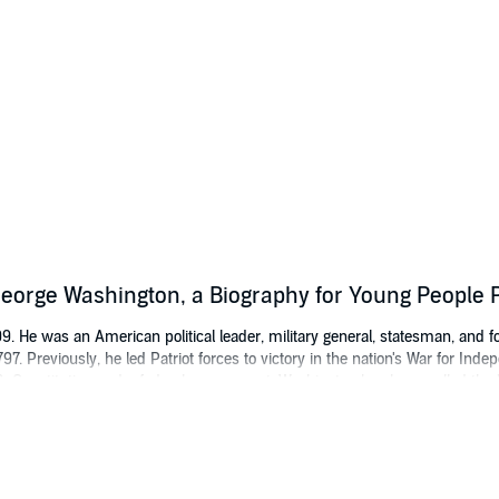
 George Washington, a Biography for Young People
 He was an American political leader, military general, statesman, and fo
97. Previously, he led Patriot forces to victory in the nation's War for Ind
. Constitution and a federal government. Washington has been called the "
ation.
ernationally best-selling biographies, including the London
Sunday Times
be
f George Harrison
. He can be heard on the Westwood One Radio Network a
ntaries on various aspects of popular culture. He is also a well known m