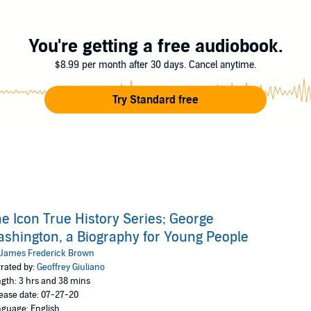
uliano
You're getting a free audiobook.
$8.99 per month after 30 days. Cancel anytime.
Try Standard free
e Icon True History Series; George
shington, a Biography for Young People
James Frederick Brown
rated by:
Geoffrey Giuliano
gth: 3 hrs and 38 mins
ease date: 07-27-20
guage: English