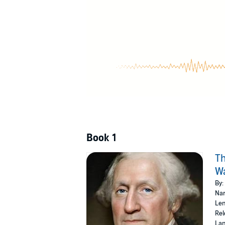
©2020 Geoffrey Giuliano (P)2020 Geoffrey Gi
Book 1
Th
Wa
By:
Nar
Len
Rel
Lan