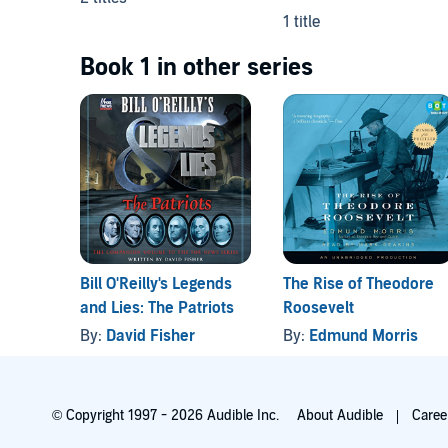
1 title
Book 1 in other series
Bill O'Reilly's Legends
The Rise of Theodore
and Lies: The Patriots
Roosevelt
By:
David Fisher
By:
Edmund Morris
© Copyright 1997 - 2026 Audible Inc.
About Audible
Caree