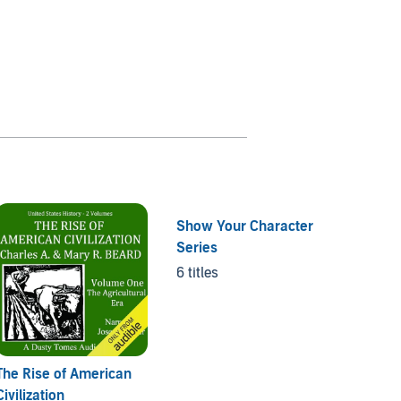
Show Your Character
Series
6 titles
The Rise of American
Scienti
Civilization
1 title