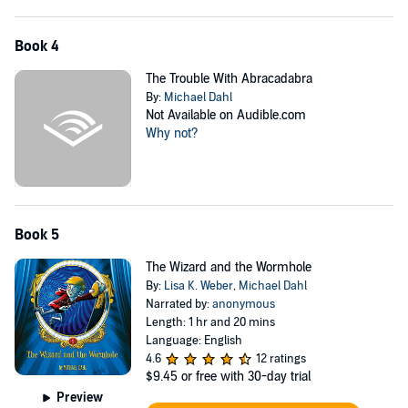
Book 4
The Trouble With Abracadabra
By:
Michael Dahl
Not Available on Audible.com
Why not?
Book 5
The Wizard and the Wormhole
By:
Lisa K. Weber
,
Michael Dahl
Narrated by:
anonymous
Length: 1 hr and 20 mins
Language: English
4.6
12 ratings
$9.45
or free with 30-day trial
Preview