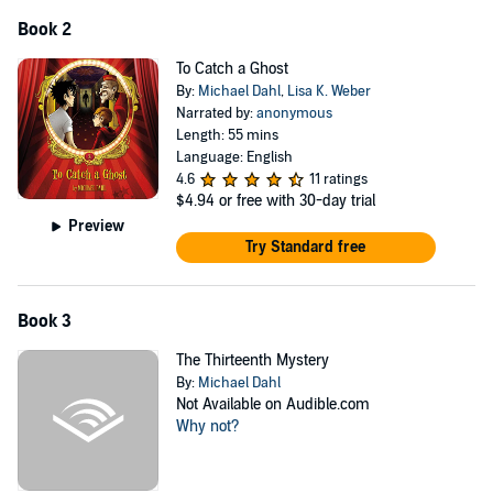
Book 2
To Catch a Ghost
By:
Michael Dahl
,
Lisa K. Weber
Narrated by:
anonymous
Length: 55 mins
Language: English
4.6
11 ratings
$4.94
or free with 30-day trial
Preview
Try Standard free
Book 3
The Thirteenth Mystery
By:
Michael Dahl
Not Available on Audible.com
Why not?