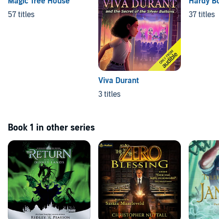
Magic Tree House
Hardy B
57 titles
37 titles
Viva Durant
3 titles
Book 1 in other series