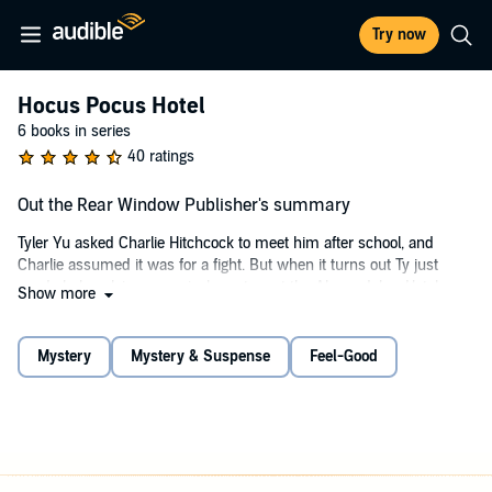
Try now
Hocus Pocus Hotel
6 books in series
40 ratings
Out the Rear Window Publisher's summary
Tyler Yu asked Charlie Hitchcock to meet him after school, and
Charlie assumed it was for a fight. But when it turns out Ty just
needs help solving a magical mystery at the Abracadabra Hotel, an
Show more
unlikely friendship is formed.
©2015 Michael Dahl, Lisa K. Weber (P)2017 Capstone Publishers,
Mystery
Mystery & Suspense
Feel-Good
Inc.