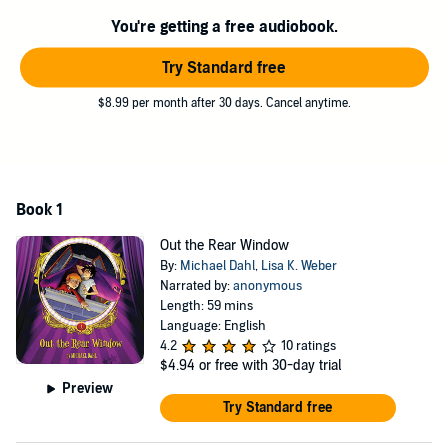
You're getting a free audiobook.
Try Standard free
$8.99 per month after 30 days. Cancel anytime.
Book 1
Out the Rear Window
By:
Michael Dahl
,
Lisa K. Weber
Narrated by:
anonymous
Length: 59 mins
Language: English
4.2
10 ratings
$4.94
or free with 30-day trial
Preview
Try Standard free