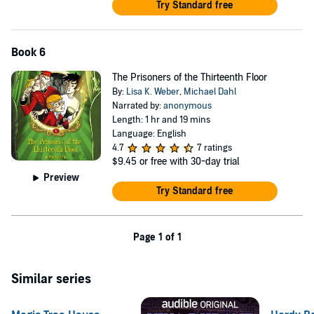
Try Standard free
Book 6
The Prisoners of the Thirteenth Floor
By:
Lisa K. Weber
,
Michael Dahl
Narrated by:
anonymous
Length: 1 hr and 19 mins
Language: English
4.7
7 ratings
$9.45
or free with 30-day trial
Preview
Try Standard free
Page 1 of 1
Similar series