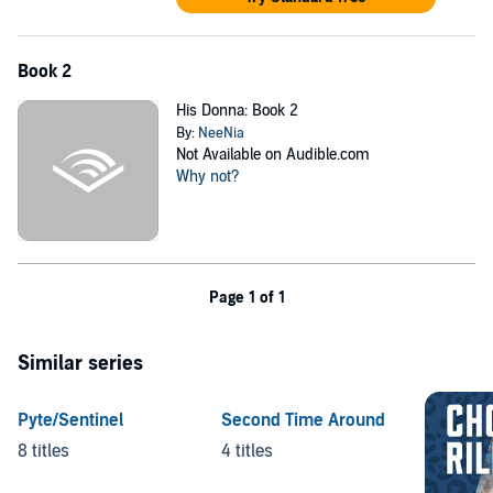
Book 2
His Donna: Book 2
By:
NeeNia
Not Available on Audible.com
Why not?
Page 1 of 1
Similar series
Pyte/Sentinel
Second Time Around
8 titles
4 titles