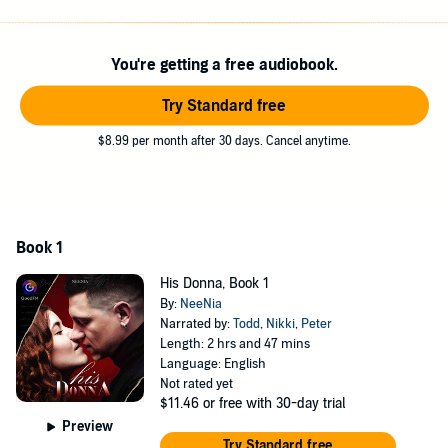
©2022 New Reading (P)2022 GoodFM
You're getting a free audiobook.
Try Standard free
$8.99 per month after 30 days. Cancel anytime.
Book 1
His Donna, Book 1
By:
NeeNia
Narrated by:
Todd
,
Nikki
,
Peter
Length: 2 hrs and 47 mins
Language: English
Not rated yet
$11.46
or free with 30-day trial
Preview
Try Standard free