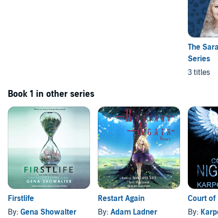
The Sara
Series
3 titles
Book 1 in other series
Firstlife
Restart Again
Court of 
By:
Gena Showalter
By:
Adam Ladner
By:
Karp