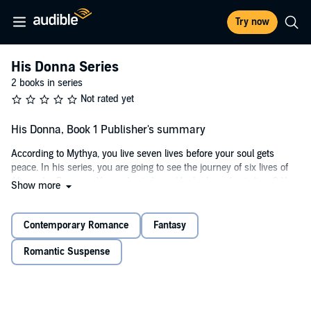
Try now
His Donna Series
2 books in series
Not rated yet
His Donna, Book 1 Publisher's summary
According to Mythya, you live seven lives before your soul gets
peace. In his series, you are going to see the journey of six lives of
Alexander Branson. Yes, only six lives. (And why only six lives? You
Show more
will get the answers in the sixth book.) Alexander Branson falls in
love with Ashly Chand in his first life. Let's see how he is going to
make her his while crossing all the boundaries.
Contemporary Romance
Fantasy
"I will kill my daughter, but I will never let you have her," Jia screams
Romantic Suspense
while her eyes are red.
"Touch her, and you are dead, and she is already mine whether you
like it or not."