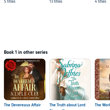
5 titles
13 titles
4 titles
Book 1 in other series
The Devereaux Affair
The Truth about Lord
The Work