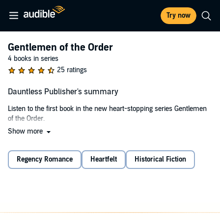
Try now
Gentlemen of the Order
4 books in series
25 ratings
Dauntless Publisher's summary
Listen to the first book in the new heart-stopping series Gentlemen
of the Order.
Show more
Noah Ashwood has suffered his fair share of injustices. It’s why he
joined the Gentlemen of the Order, why he solves crimes committed
against the vulnerable and needy. To his friends he’s known as
Regency Romance
Heartfelt
Historical Fiction
Dauntless - a fearless fighter, a man with steely determination. And
yet his strength is tested when he forms an infatuation for his new
client.
When a catalogue of strange events leaves Evangeline Dunn fearing
for her life, she has no option but to seek professional help. Given