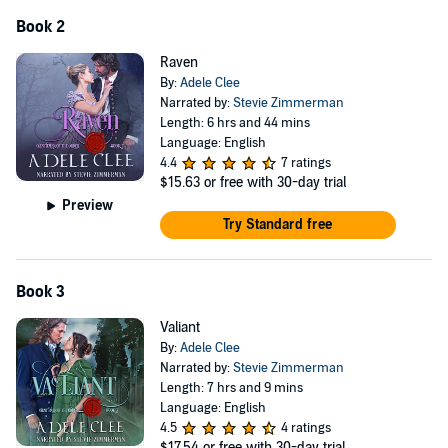
Book 2
Raven
By:
Adele Clee
Narrated by:
Stevie Zimmerman
Length: 6 hrs and 44 mins
Language: English
4.4
7 ratings
$15.63
or free with 30-day trial
Preview
Try Standard free
Book 3
Valiant
By:
Adele Clee
Narrated by:
Stevie Zimmerman
Length: 7 hrs and 9 mins
Language: English
4.5
4 ratings
$17.54
or free with 30-day trial