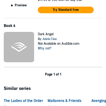
Preview
Try Standard free
Book 4
Dark Angel
By:
Adele Clee
Not Available on Audible.com
Why not?
Page 1 of 1
Similar series
The Ladies of the Order
Mallorens & Friends
Avenging