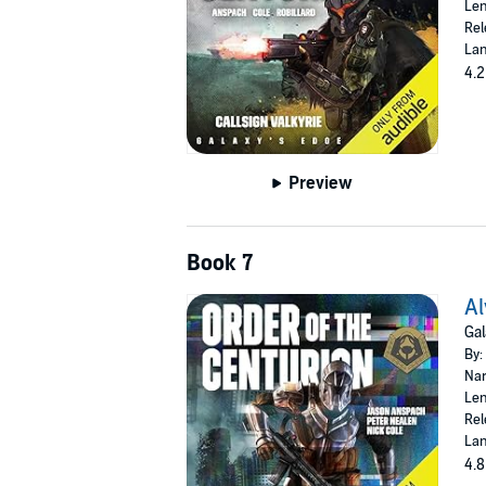
Len
Rel
Lan
4.2
Preview
Book 7
Al
Gal
By:
Nar
Len
Rel
Lan
4.8