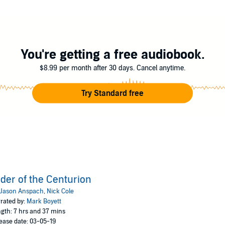
emselves to the limits of their abilities, to get this vital intel to Legion
s of stand-alone military science fiction thrillers set in the Galaxy's Edge
 the legendary heroes of the Legion who forgot nothing in their earning of th
nc.
You're getting a free audiobook.
$8.99 per month after 30 days. Cancel anytime.
Try Standard free
der of the Centurion
Jason Anspach
,
Nick Cole
rated by:
Mark Boyett
gth: 7 hrs and 37 mins
ease date: 03-05-19