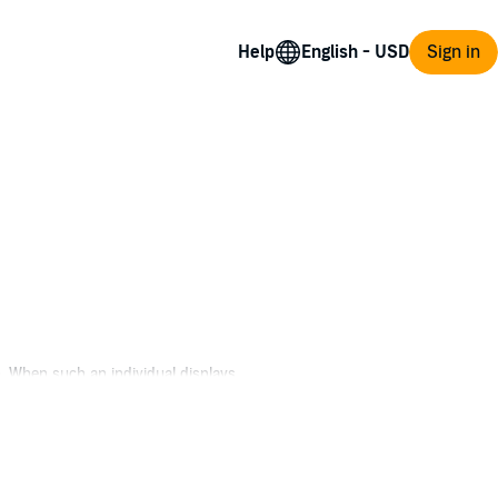
Help
Sign in
n. When such an individual displays
s, refusing to abandon post, mission, or
and unsanctioned mission with a band of
war. Now they must navigate a hostile jungle