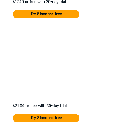
$17.40
or free with 30-day trial
Try Standard free
$21.04
or free with 30-day trial
Try Standard free