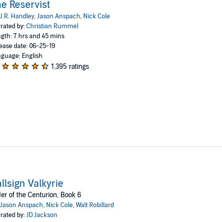
e Reservist
J.R. Handley
,
Jason Anspach
,
Nick Cole
rated by:
Christian Rummel
gth: 7 hrs and 45 mins
ease date: 06-25-19
guage: English
1,395 ratings
llsign Valkyrie
er of the Centurion, Book 6
Jason Anspach
,
Nick Cole
,
Walt Robillard
rated by:
JD Jackson