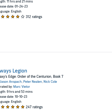
gth: 11 hrs and 21 mins
ease date: 01-24-23
guage: English
312 ratings
ways Legion
axy's Edge: Order of the Centurion, Book 7
Jason Anspach
,
Peter Nealen
,
Nick Cole
rated by:
Marc Vietor
gth: 9 hrs and 53 mins
ease date: 10-10-23
guage: English
247 ratings