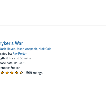
ryker's War
Josh Hayes
,
Jason Anspach
,
Nick Cole
rated by:
Ray Porter
gth: 6 hrs and 55 mins
ease date: 05-28-19
guage: English
1,599 ratings