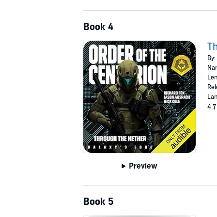
Book 4
Th
By:
Nar
Len
Rel
Lan
4.7
Preview
Book 5