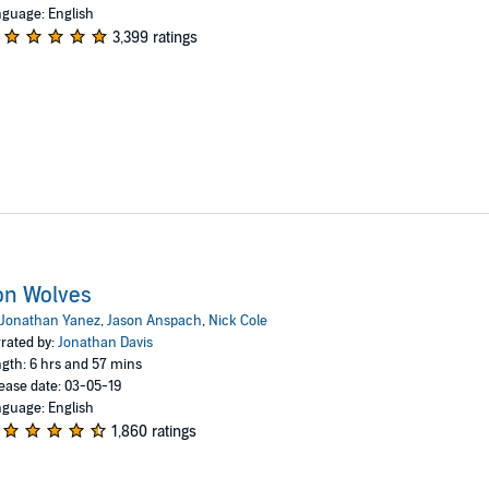
guage: English
3,399 ratings
on Wolves
Jonathan Yanez
,
Jason Anspach
,
Nick Cole
rated by:
Jonathan Davis
gth: 6 hrs and 57 mins
ease date: 03-05-19
guage: English
1,860 ratings