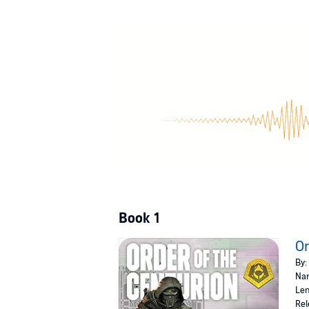
teeming with murderous alien rebels, pushing th
The Order of the Centurion
is an all-new serie
arrival of the Black Fleet. Each book features
©2018 Galaxy's Edge, LLC (P)2019 Audible, I
Book 1
Or
By:
Nar
Len
Rel