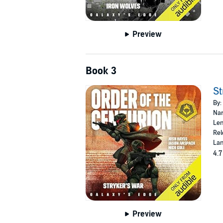
Preview
Book 3
St
By:
Nar
Len
Rel
Lan
4.7
Preview