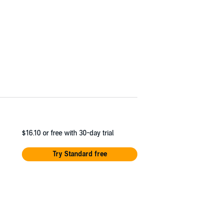
$16.10
or free with 30-day trial
Try Standard free