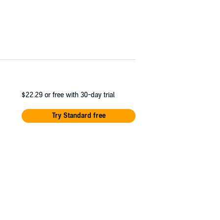
$22.29
or free with 30-day trial
Try Standard free