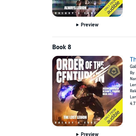
Preview
Book 8
Th
Gal
By:
Nar
Len
Rel
Lan
4.7
Preview