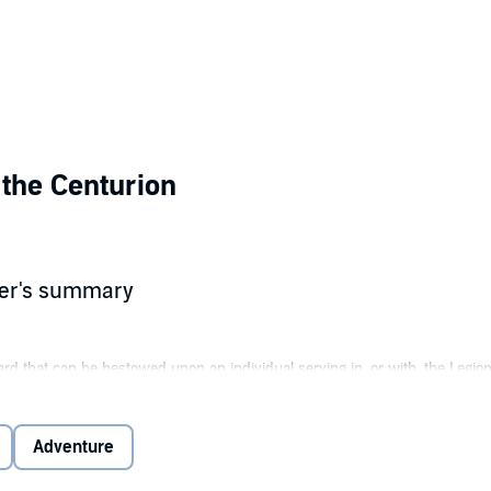
 the Centurion
her's summary
ard that can be bestowed upon an individual serving in, or with, the Legio
force, and uncommon loyalty and devotion to the Legion and its legionnaire
ly recognizes such courage with this award.”
Adventure
mobile office lab, Legion Lieutenant Washam agrees to undertake a covert 
enemy lines, the strike force uncovers a surprise key to ending a bitter 