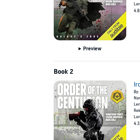
Lan
4.8
Preview
Book 2
Ir
By:
Nar
Len
Rel
Lan
4.3