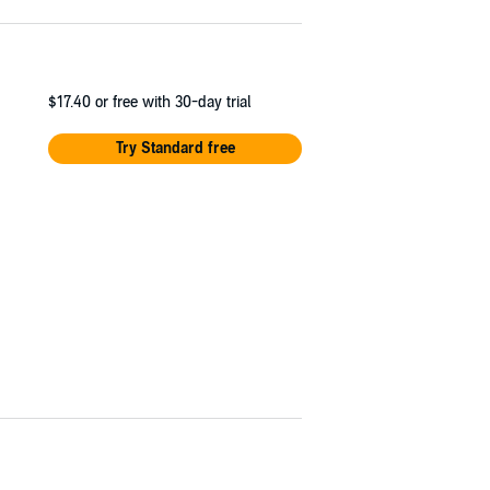
$17.40
or free with 30-day trial
Try Standard free