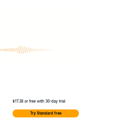
 Command - if they can survive that long.
 universe, ranging from the Savage Wars to the
e Legion's highest honor.
$17.38
or free with 30-day trial
Try Standard free