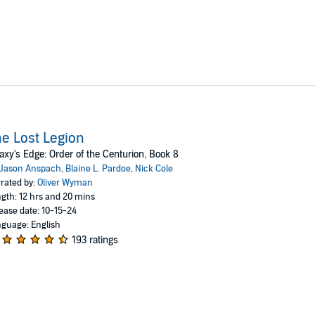
e Lost Legion
axy's Edge: Order of the Centurion, Book 8
Jason Anspach
,
Blaine L. Pardoe
,
Nick Cole
rated by:
Oliver Wyman
gth: 12 hrs and 20 mins
ease date: 10-15-24
guage: English
193 ratings