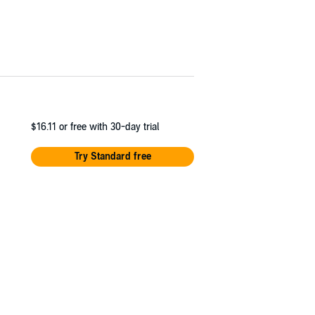
$16.11
or free with 30-day trial
Try Standard free