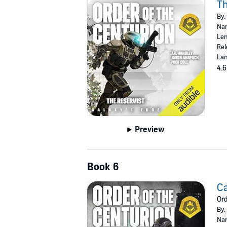
Th
By:
Nar
Len
Rel
Lan
4.6
Preview
Book 6
Ca
Ord
By:
Nar