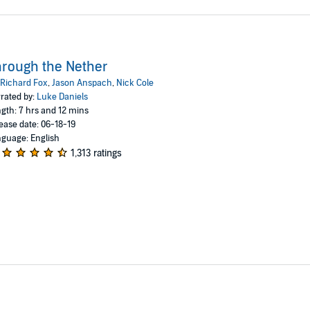
rough the Nether
Richard Fox
,
Jason Anspach
,
Nick Cole
rated by:
Luke Daniels
gth: 7 hrs and 12 mins
ease date: 06-18-19
guage: English
1,313 ratings