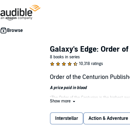
Galaxy's Edge: Order of
8 books in series
10,318 ratings
Order of the Centurion Publis
A price paid in blood
“The Order of the Centurion is the highest aw
Show more
exceptional valor in action against an enemy 
brothers, even unto death, the Legion dutiful
Interstellar
Action & Adventure
Tired of sitting out the war on Psydon in a 
Republic Recon Marines. Inserted deep behind 