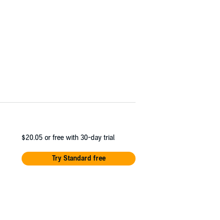
$20.05
or free with 30-day trial
Try Standard free