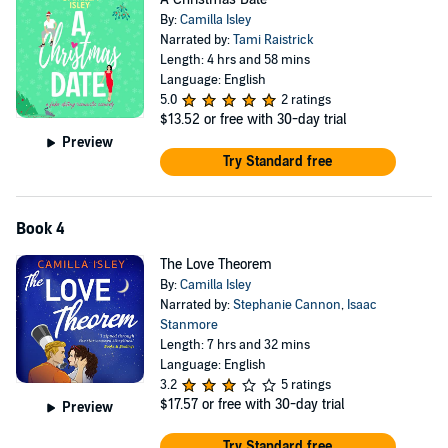
By:
Camilla Isley
Narrated by:
Tami Raistrick
Length: 4 hrs and 58 mins
Language: English
5.0
2 ratings
$13.52
or free with 30-day trial
Preview
Try Standard free
Book 4
The Love Theorem
By:
Camilla Isley
Narrated by:
Stephanie Cannon
,
Isaac
Stanmore
Length: 7 hrs and 32 mins
Language: English
3.2
5 ratings
$17.57
or free with 30-day trial
Preview
Try Standard free