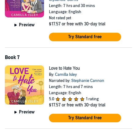
Length: 7 hrs and 30 mins
Language: English
Not rated yet
$17.57
or free with 30-day trial
Preview
Try Standard free
Book 7
Love to Hate You
By:
Camilla Isley
Narrated by:
Stephanie Cannon
Length: 7 hrs and 7 mins
Language: English
5.0
1 rating
$17.57
or free with 30-day trial
Preview
Try Standard free