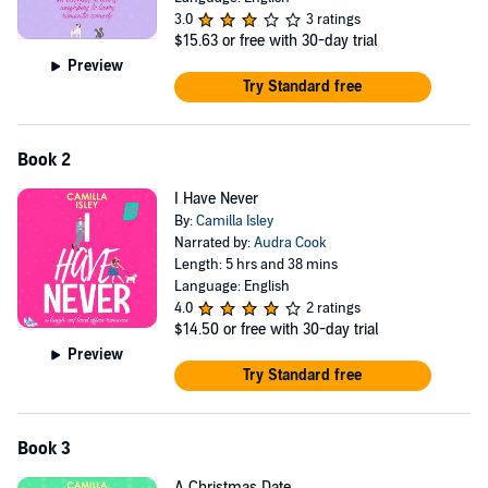
3.0
3 ratings
$15.63
or free with 30-day trial
Preview
Try Standard free
Book 2
I Have Never
By:
Camilla Isley
Narrated by:
Audra Cook
Length: 5 hrs and 38 mins
Language: English
4.0
2 ratings
$14.50
or free with 30-day trial
Preview
Try Standard free
Book 3
A Christmas Date