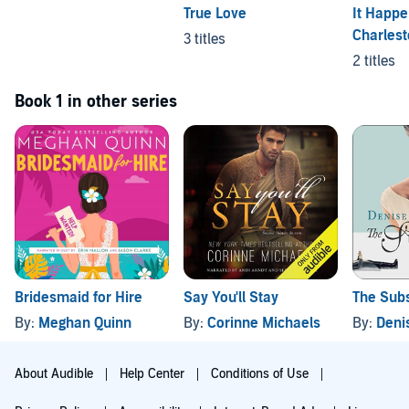
True Love
It Happe
Charles
3 titles
2 titles
Book 1 in other series
Bridesmaid for Hire
Say You'll Stay
The Subs
By:
Meghan Quinn
By:
Corinne Michaels
By:
Denis
About Audible
Help Center
Conditions of Use