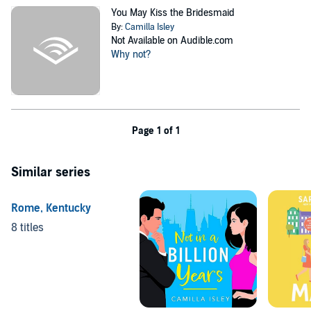
You May Kiss the Bridesmaid
By:
Camilla Isley
Not Available on Audible.com
Why not?
Page 1 of 1
Similar series
Rome, Kentucky
8 titles