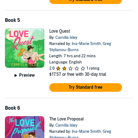
Book 5
Love Quest
By:
Camilla Isley
Narrated by:
Ina-Marie Smith
,
Greg
Stylianou-Burns
Length: 7 hrs and 22 mins
Language: English
2.0
1 rating
$17.57
or free with 30-day trial
Preview
Try Standard free
Book 6
The Love Proposal
By:
Camilla Isley
Narrated by:
Ina-Marie Smith
,
Greg
Stylianou-Burns