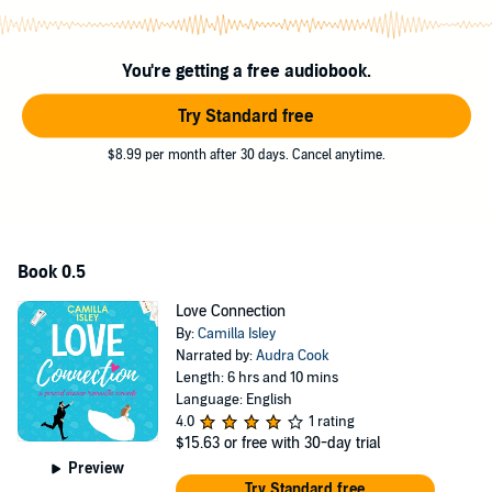
In concurrent storylines, Gemma lives out the consequences of
each journey. Different stories unravel with unpredictable outcomes
for Gemma and her loved ones.
You're getting a free audiobook.
©2016 Camilla Isley (P)2018 Pink Bloom Press
Try Standard free
$8.99 per month after 30 days. Cancel anytime.
Book 0.5
Love Connection
By:
Camilla Isley
Narrated by:
Audra Cook
Length: 6 hrs and 10 mins
Language: English
4.0
1 rating
$15.63
or free with 30-day trial
Preview
Try Standard free