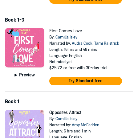
Book 1-3
First Comes Love
By:
Camilla Isley
Narrated by:
Audra Cook
,
Tami Raistrick
Length: 16 hrs and 48 mins
Language: English
Not rated yet
$25.72
or free with 30-day trial
Preview
Try Standard free
Book 1
Opposites Attract
By:
Camilla Isley
Narrated by:
Amy McFadden
Length: 6 hrs and 1 min
Language: English