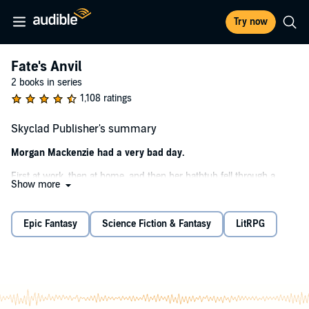
Try now
Fate's Anvil
2 books in series
1,108 ratings
Skyclad Publisher's summary
Morgan Mackenzie had a very bad day.
First at work, then at home, and then her bathtub fell through a
Show more
portal to another world, with her in it. Now she's stuck thousands of
miles from any sort of civilization with nothing but the bathtub and a
lace puffball scrubby. But she learned magic, so that's sorta nice.
Epic Fantasy
Science Fiction & Fantasy
LitRPG
Now if only she could find some clothes....
©2020 Scott Browder (P)2020 Podium Audio