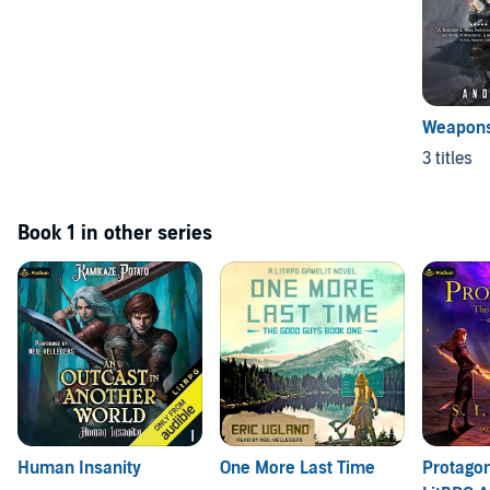
Weapons
3 titles
Book 1 in other series
Human Insanity
One More Last Time
Protagon