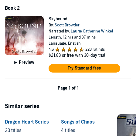
Book 2
Skybound
By:
Scott Browder
Narrated by:
Laurie Catherine Winkel
Length: 12 hrs and 37 mins
Language: English
4.6
228 ratings
$21.83
or free with 30-day trial
Preview
Try Standard free
Page 1 of 1
Similar series
Dragon Heart Series
Songs of Chaos
23 titles
4 titles