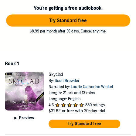
You're getting a free audiobook.
Try Standard free
$8.99 per month after 30 days. Cancel anytime.
Book 1
Skyclad
By:
Scott Browder
Narrated by:
Laurie Catherine Winkel
Length: 21 hrs and 13 mins
Language: English
4.6
880 ratings
$31.62
or free with 30-day trial
Preview
Try Standard free