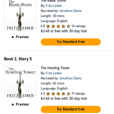
The Bleak Shore
By:
Fritz Leiber
Narrated by:
Jonathan Davis
Length: 30 mins
Language: English
4.6
14 ratings
$3.48
or free with 30-day trial
Preview
Try Standard free
Book 2, Story 5
The Howling Tower
By:
Fritz Leiber
Narrated by:
Jonathan Davis
Length: 42 mins
Language: English
4.5
11 ratings
$3.48
or free with 30-day trial
Preview
Try Standard free