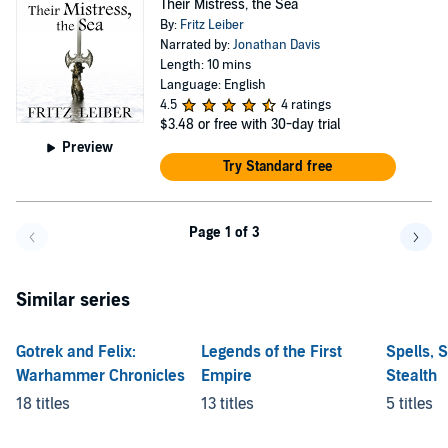
Their Mistress, the Sea
By:
Fritz Leiber
Narrated by:
Jonathan Davis
Length: 10 mins
Language: English
4.5
4 ratings
$3.48
or free with 30-day trial
Preview
Try Standard free
Page 1 of 3
Go back a page
Go f
Similar series
Gotrek and Felix:
Legends of the First
Spells, 
Warhammer Chronicles
Empire
Stealth
18 titles
13 titles
5 titles