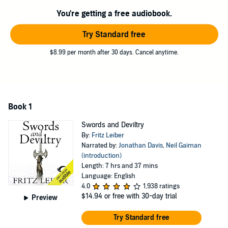
the sword-and-sorcery genre, and were the inspiration for the
You're getting a free audiobook.
fantasy role-playing game Dungeons and Dragons.
BONUS AUDIO: Includes an exclusive introduction by Neil
Try Standard free
Gaiman.
$8.99 per month after 30 days. Cancel anytime.
©1995 The Estate of Fritz Leiber (P)2008 Audible, Inc.
Book 1
Swords and Deviltry
By:
Fritz Leiber
Narrated by:
Jonathan Davis
,
Neil Gaiman
(introduction)
Length: 7 hrs and 37 mins
Language: English
4.0
1,938 ratings
$14.94
or free with 30-day trial
Preview
Try Standard free