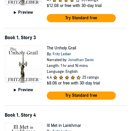
4.1
35 ratings
$12.08
or free with 30-day trial
Preview
Try Standard free
Book 1, Story 3
The Unholy Grail
By:
Fritz Leiber
Narrated by:
Jonathan Davis
Length: 1 hr and 16 mins
Language: English
4.4
25 ratings
$8.06
or free with 30-day trial
Preview
Try Standard free
Book 1, Story 4
Ill Met in Lankhmar