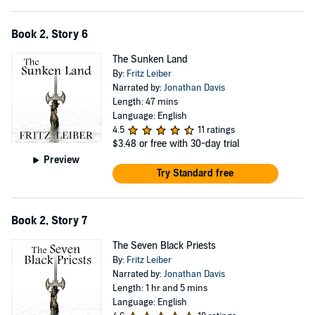
Book 2, Story 6
The Sunken Land
By:
Fritz Leiber
Narrated by:
Jonathan Davis
Length: 47 mins
Language: English
4.5
11 ratings
$3.48
or free with 30-day trial
Preview
Try Standard free
Book 2, Story 7
The Seven Black Priests
By:
Fritz Leiber
Narrated by:
Jonathan Davis
Length: 1 hr and 5 mins
Language: English