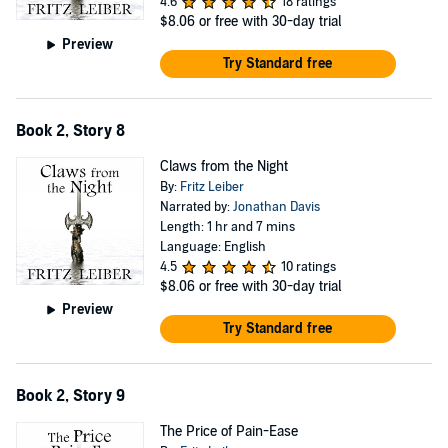
4.6
18 ratings
$8.06
or free with 30-day trial
Preview
Try Standard free
Book 2, Story 8
Claws from the Night
By:
Fritz Leiber
Narrated by:
Jonathan Davis
Length: 1 hr and 7 mins
Language: English
4.5
10 ratings
$8.06
or free with 30-day trial
Preview
Try Standard free
Book 2, Story 9
The Price of Pain-Ease