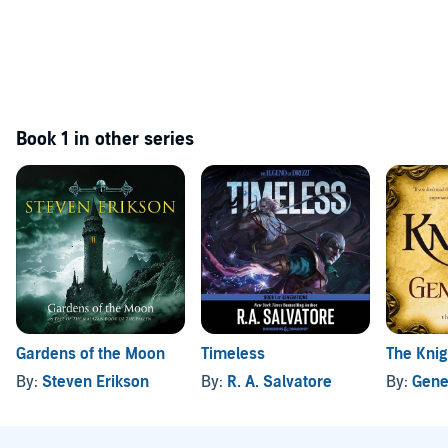
Book 1 in other series
Gardens of the Moon
Timeless
The Knig
By:
Steven Erikson
By:
R. A. Salvatore
By:
Gene