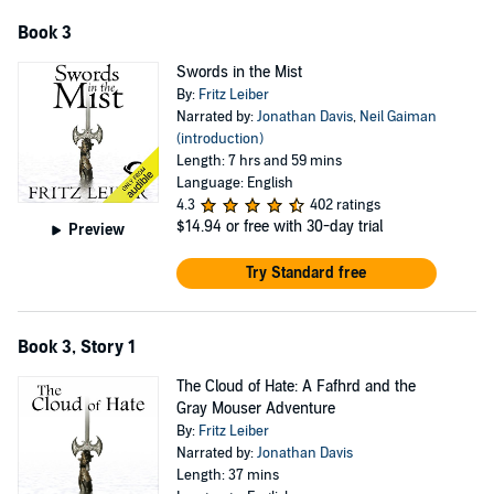
Book 3
Swords in the Mist
By:
Fritz Leiber
Narrated by:
Jonathan Davis
,
Neil Gaiman
(introduction)
Length: 7 hrs and 59 mins
Language: English
4.3
402 ratings
$14.94
or free with 30-day trial
Preview
Try Standard free
Book 3, Story 1
The Cloud of Hate: A Fafhrd and the
Gray Mouser Adventure
By:
Fritz Leiber
Narrated by:
Jonathan Davis
Length: 37 mins