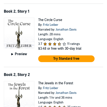
Book 2, Story 1
The Circle Curse
By:
Fritz Leiber
Narrated by:
Jonathan Davis
Length: 28 mins
Language: English
3.7
11 ratings
$3.48
or free with 30-day trial
Preview
Try Standard free
Book 2, Story 2
The Jewels in the Forest
By:
Fritz Leiber
Narrated by:
Jonathan Davis
Length: 1 hr and 36 mins
Language: English