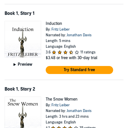
Book 1, Story 1
Induction
By:
Fritz Leiber
Narrated by:
Jonathan Davis
Length: 5 mins
Language: English
3.6
11 ratings
$3.48
or free with 30-day trial
Preview
Try Standard free
Book 1, Story 2
The Snow Women
By:
Fritz Leiber
Narrated by:
Jonathan Davis
Length: 3 hrs and 23 mins
Language: English