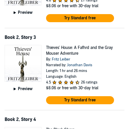
4.6
27 ratings
$8.06
or free with 30-day trial
Preview
Try Standard free
Book 2, Story 3
Thieves' House: A Fafhrd and the Gray
Mouser Adventure
By:
Fritz Leiber
Narrated by:
Jonathan Davis
Length: 1 hr and 26 mins
Language: English
4.5
26 ratings
$8.06
or free with 30-day trial
Preview
Try Standard free
Book 2, Story 4