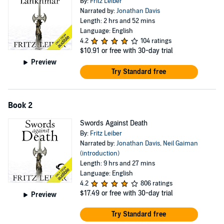
By:
Fritz Leiber
Narrated by:
Jonathan Davis
Length: 2 hrs and 52 mins
Language: English
4.2
104 ratings
$10.91
or free with 30-day trial
Preview
Try Standard free
Book 2
Swords Against Death
By:
Fritz Leiber
Narrated by:
Jonathan Davis
,
Neil Gaiman
(introduction)
Length: 9 hrs and 27 mins
Language: English
4.2
806 ratings
$17.49
or free with 30-day trial
Preview
Try Standard free