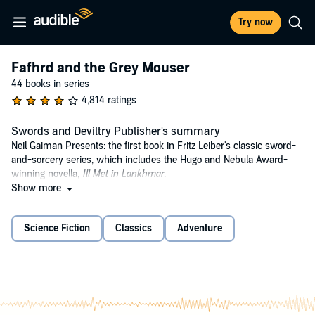
Try now
Fafhrd and the Grey Mouser
44 books in series
4,814 ratings
Swords and Deviltry Publisher's summary
Neil Gaiman Presents: the first book in Fritz Leiber's classic sword-
and-sorcery series, which includes the Hugo and Nebula Award-
winning novella,
Ill Met in Lankhmar
.
Show more
In the ancient city of Lankhmar, two men forge a friendship in battle.
The red-haired barbarian Fafhrd left the snowy reaches of Nehwon
looking for a new life, while the Gray Mouser, apprentice magician,
Science Fiction
Classics
Adventure
fled after finding his master dead. These bawdy brothers-in-arms
cement a friendship that leads them through the wilds of Nehwon,
facing thieves, wizards, princesses, and the depths of their desires
and fears.
The late Fritz Leiber's tales of Fafhrd and the Gray Mouser launched