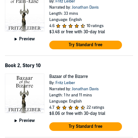
By:
Fritz Leiber
Narrated by:
Jonathan Davis
Length: 33 mins
Language: English
4.6
10 ratings
$3.48
or free with 30-day trial
Preview
Try Standard free
Book 2, Story 10
Bazaar of the Bizarre
By:
Fritz Leiber
Narrated by:
Jonathan Davis
Length: 1 hr and 11 mins
Language: English
4.7
22 ratings
$8.06
or free with 30-day trial
Preview
Try Standard free