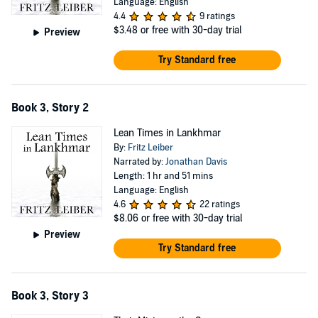
Language: English
4.4
9 ratings
$3.48
or free with 30-day trial
Preview
Try Standard free
Book 3, Story 2
Lean Times in Lankhmar
By:
Fritz Leiber
Narrated by:
Jonathan Davis
Length: 1 hr and 51 mins
Language: English
4.6
22 ratings
$8.06
or free with 30-day trial
Preview
Try Standard free
Book 3, Story 3