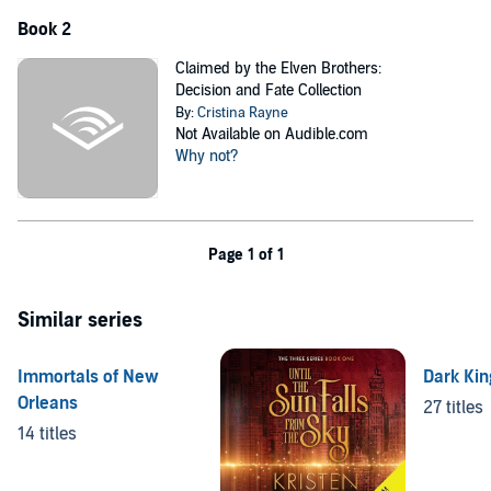
Book 2
Claimed by the Elven Brothers:
Decision and Fate Collection
By:
Cristina Rayne
Not Available on Audible.com
Why not?
Page 1 of 1
Similar series
Immortals of New
Dark Kin
Orleans
27 titles
14 titles