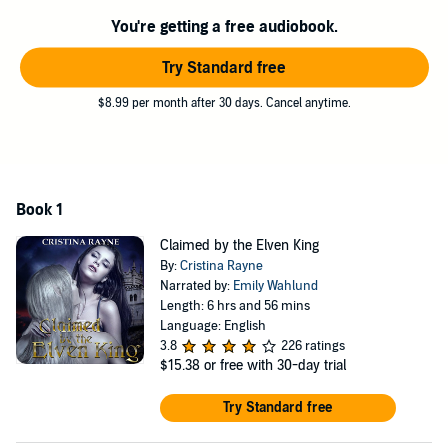
But can a human ever really win the heart of an elf or have a place
within the elven court, especially when the biggest obstacles to both
You're getting a free audiobook.
are her new husband's barren and resentful queen, who makes no
qualms about wanting Emily gone and is prepared to do the
Try Standard free
unspeakable to make it happen, and the whispers of anti-human
sentiments within the elven court, itself?
$8.99 per month after 30 days. Cancel anytime.
©2014 Cristina Rayne (P)2014 Cristina Rayne
Book 1
Claimed by the Elven King
By:
Cristina Rayne
Narrated by:
Emily Wahlund
Length: 6 hrs and 56 mins
Language: English
3.8
226 ratings
$15.38
or free with 30-day trial
Try Standard free