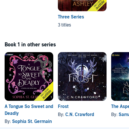
Three Series
3 titles
Book 1 in other series
A Tongue So Sweet and
Frost
The Aspe
Deadly
By:
C.N. Crawford
By:
Sama
By:
Sophia St. Germain