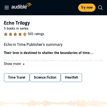
Try now
Echo Trilogy
5 books in series
565 ratings
Echo in Time Publisher's summary
Their love is destined to shatter the boundaries of time....
Archaeology grad student Alexandra Larson’s world is turned upside
Show more
down when her mother shares her deepest, darkest secret - that
she doesn’t know the true identity of Lex’s father. The revelation
sparks a change within Lex, and her dreams become far too real.
Time Travel
Science Fiction
Heartfelt
She sees things she shouldn’t be able to see...knows things she
couldn’t possibly know. Terrifying things. Deadly things.
To distract her from the surreal changes taking over her life, Lex
leaps at the chance to join an Egyptian excavation run by Oxford’s
enigmatic Professor Marcus Bahur. But the distraction might be