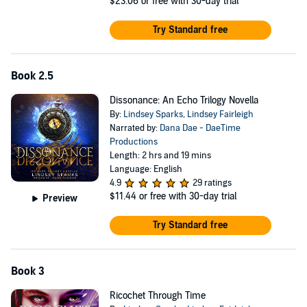
$23.06
or free with 30-day trial
Try Standard free
Book 2.5
Dissonance: An Echo Trilogy Novella
By:
Lindsey Sparks
,
Lindsey Fairleigh
Narrated by:
Dana Dae - DaeTime
Productions
Length: 2 hrs and 19 mins
Language: English
4.9
29 ratings
$11.44
or free with 30-day trial
Preview
Try Standard free
Book 3
Ricochet Through Time