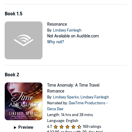
Kat Duboi Chronicles
Book 1.5
Ink Witch
Resonance
Outcast
By:
Lindsey Fairleigh
Underground
Not Available on Audible.com
Why not?
Soul Eater
Judgement
Afterlife
Book 2
©2013 Rubus Press (P)2022 Rubus Press
Time Anomaly: A Time Travel
Romance
By:
Lindsey Sparks
,
Lindsey Fairleigh
Narrated by:
DaeTime Productions -
Dana Dae
Length: 14 hrs and 38 mins
Language: English
4.7
169 ratings
Preview