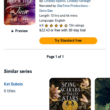
By:
Lindsey Sparks
,
Lindsey Fairleigh
Narrated by:
DaeTime Productions -
Dana Dae
Length: 13 hrs and 44 mins
Language: English
4.6
134 ratings
$22.43
or free with 30-day trial
Preview
Try Standard free
Page 1 of 1
Similar series
Kat Dubois
6 titles