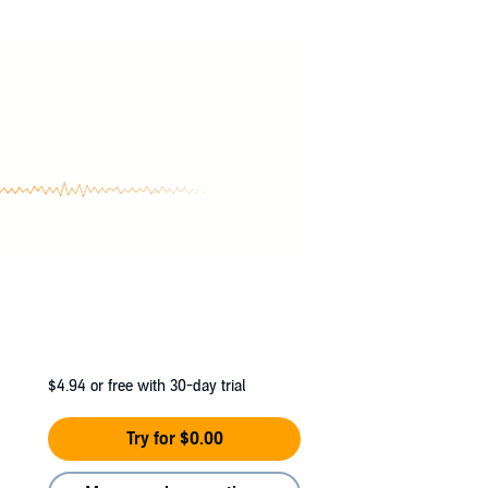
$4.94
or free with 30-day trial
Try for $0.00