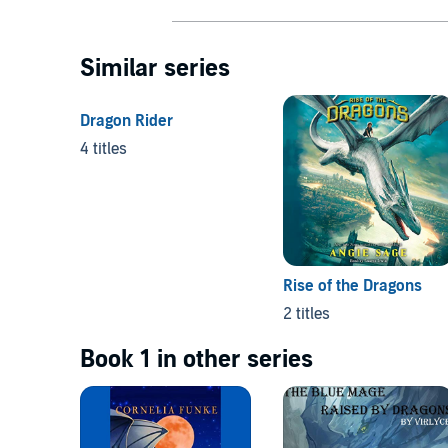
Similar series
Dragon Rider
4 titles
Rise of the Dragons
2 titles
Book 1 in other series