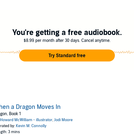
You're getting a free audiobook.
$8.99 per month after 30 days. Cancel anytime.
Try Standard free
hen a Dragon Moves In
gon, Book 1
Howard McWilliam - illustrator
,
Jodi Moore
rated by:
Kevin M. Connolly
gth: 3 mins