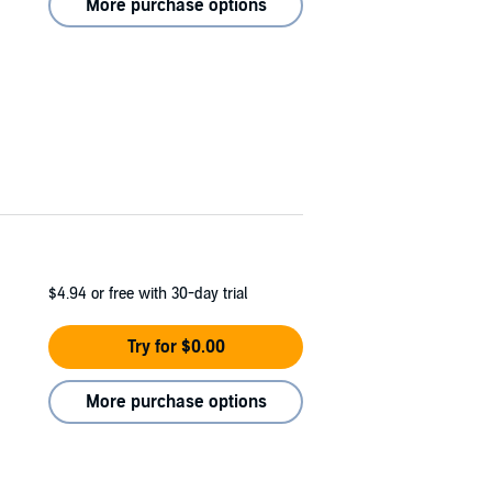
More purchase options
$4.94
or free with 30-day trial
Try for $0.00
More purchase options