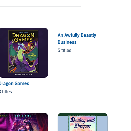
An Awfully Beastly
Business
5 titles
Dragon Games
Unicor
3 titles
3 titles