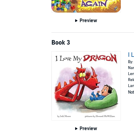
Preview
Book 3
I 
By:
Nar
Len
Rel
Lan
Not
Preview