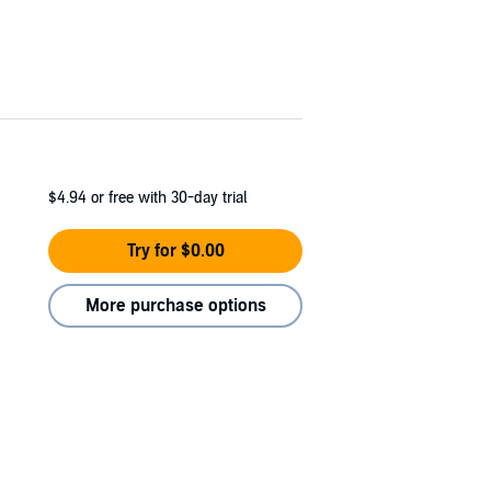
$4.94
or free with 30-day trial
Try for $0.00
More purchase options