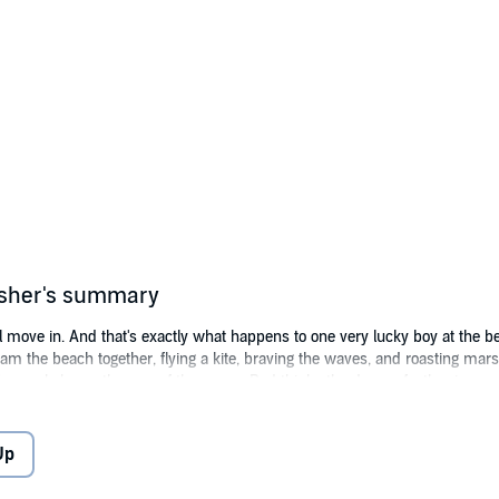
isher's summary
ill move in. And that's exactly what happens to one very lucky boy at the
am the beach together, flying a kite, braving the waves, and roasting m
m only hears the roar of the ocean, Dad thinks the dragon feather is a sea
en the sandwiches mysteriously disappear, claw prints are found in the br
ruly a mischievous dragon running around on the beach or is someone's ima
Up