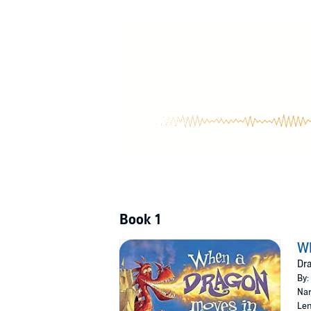
Book 1
W
Dra
By:
Nar
Len