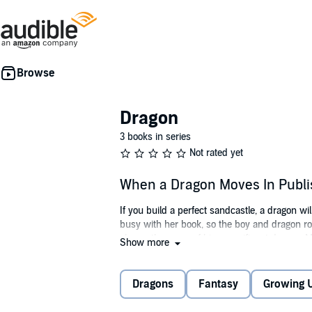
Dragon
3 books in series
Not rated yet
When a Dragon Moves In Publ
If you build a perfect sandcastle, a dragon w
busy with her book, so the boy and dragon ro
shares the news of his magnificent dragon: Mo
Show more
there's no such thing as a dragon. That's wh
strangest of places. Heh-heh-heh. Is there t
When a Dragon Moves In
.
Dragons
Fantasy
Growing 
©2011 Jodi Moore (P)2021 Flashlight Press