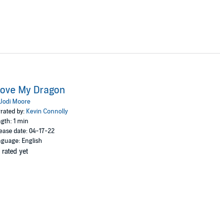
Love My Dragon
Jodi Moore
rated by:
Kevin Connolly
gth: 1 min
ease date: 04-17-22
guage: English
 rated yet