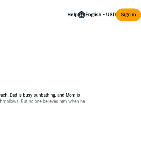
Help
Sign in
 beach. Dad is busy sunbathing, and Mom is
arshmallows. But no one believes him when he
gull feather, and know-it-all sis claims
ownies, and dragon-giggles erupt from the
gination running wild? Decide for yourself