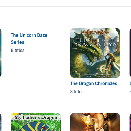
The Unicorn Daze
Series
8 titles
The Dragon Chronicles
3 titles