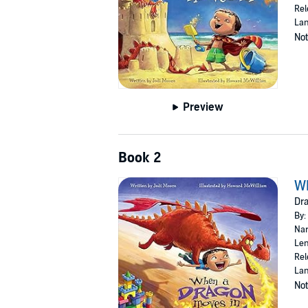
Rel
Lan
Not
Preview
Book 2
Wh
Dra
By:
Nar
Len
Rel
Lan
Not