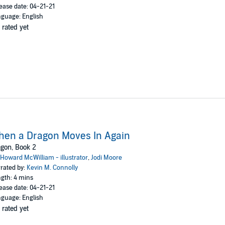
ease date: 04-21-21
guage: English
 rated yet
en a Dragon Moves In Again
gon, Book 2
Howard McWilliam - illustrator
,
Jodi Moore
rated by:
Kevin M. Connolly
gth: 4 mins
ease date: 04-21-21
guage: English
 rated yet