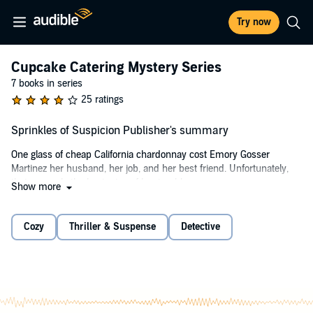
Try now
Cupcake Catering Mystery Series
7 books in series
25 ratings
Sprinkles of Suspicion Publisher's summary
One glass of cheap California chardonnay cost Emory Gosser
Martinez her husband, her job, and her best friend. Unfortunately,
that was only the beginning of her troubles.
Show more
Distraught after discovering the betrayal by her husband and best
friend, Tori, cupcake caterer Emory Martinez allows her temper to
Cozy
Thriller & Suspense
Detective
flare. Several people witness her very public altercation with her ex-
friend. To make matters worse, Tori exacts her revenge by posting a
fake photo of Emory in a compromising situation, which goes viral
on social media. When Tori is found murdered, all signs point to
Emory being the prime suspect.