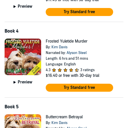
Preview
Try Standard free
Book 4
Frosted Yuletide Murder
By:
Kim Davis
Narrated by:
Alyson Steel
Length: 6 hrs and 51 mins
Language: English
4.3
3 ratings
$16.40
or free with 30-day trial
Preview
Try Standard free
Book 5
Buttercream Betrayal
By:
Kim Davis