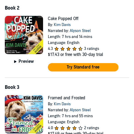
Book 2
Cake Popped Off
By:
Kim Davis
Narrated by:
Alyson Steel
Length: 7 hrs and 14 mins
Language: English
4.3
3 ratings
$17.43
or free with 30-day trial
Preview
Try Standard free
Book 3
Framed and Frosted
By:
Kim Davis
Narrated by:
Alyson Steel
Length: 7 hrs and 55 mins
Language: English
4.0
2 ratings
$17.49
or free with 30-day trial