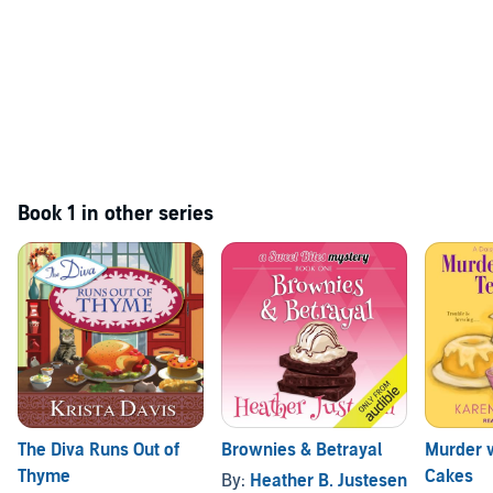
Book 1 in other series
The Diva Runs Out of
Brownies & Betrayal
Murder 
Thyme
Cakes
By:
Heather B. Justesen