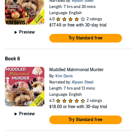
Narrated by:
Alyson Steel
Length: 7 hrs and 30 mins
Language: English
4.0
2 ratings
$17.49
or free with 30-day trial
Preview
Try Standard free
Book 6
Muddled Matrimonial Murder
By:
Kim Davis
Narrated by:
Alyson Steel
Length: 7 hrs and 13 mins
Language: English
4.5
2 ratings
$18.00
or free with 30-day trial
Preview
Try Standard free