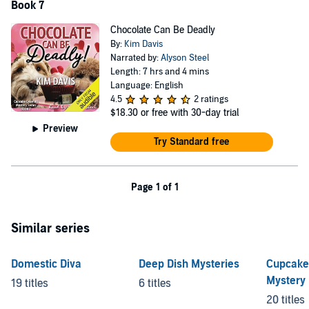
Book 7
Chocolate Can Be Deadly
By:
Kim Davis
Narrated by:
Alyson Steel
Length: 7 hrs and 4 mins
Language: English
4.5
2 ratings
$18.30
or free with 30-day trial
Preview
Try Standard free
Page 1 of 1
Similar series
Domestic Diva
Deep Dish Mysteries
Cupcake
Mystery
19 titles
6 titles
20 titles