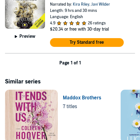
Narrated by:
Kira Riley
,
Javi Wilder
Length: 9 hrs and 30 mins
Language: English
4.9
26 ratings
$20.34
or free with 30-day trial
Preview
Try Standard free
Page 1 of 1
Similar series
Maddox Brothers
7 titles