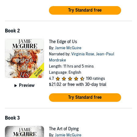
"Heartfelt emotions, serious social concerns and exceptional
Try Standard free
character development result in a touching modern romance
with inspirational overtones; a sure winner." —
Library Journal
Book 2
The Edge of Us
By:
Jamie McGuire
Narrated by:
Virginia Rose
,
Jean-Paul
Mordrake
Length: 11 hrs and 5 mins
Language: English
4.7
190 ratings
$21.02
or free with 30-day trial
Preview
Try Standard free
Book 3
The Art of Dying
By:
Jamie McGuire