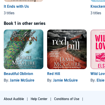
It Ends with Us
Knocke
3 titles
3 titles
Book 1 in other series
Beautiful Oblivion
Red Hill
Wild Lov
By:
Jamie McGuire
By:
Jamie McGuire
By:
Elsie
About Audible
Help Center
Conditions of Use