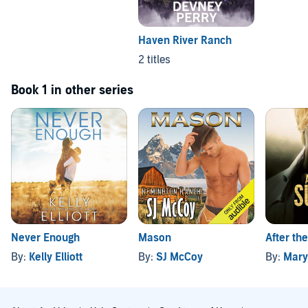
Haven River Ranch
2 titles
Book 1 in other series
Never Enough
Mason
After th
By:
Kelly Elliott
By:
SJ McCoy
By:
Mary