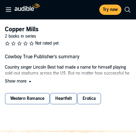
Try now
Copper Mills
2 books in series
Not rated yet
Cowboy True Publisher's summary
Country singer Lincoln Best had made a name for himself playing
sold-out stadiums across the US. But no matter how successful he
became, his life lacked the important things like love. Fearful he’s
Show more
lost his roots, Linc helps a stranger and takes a job as a ranch hand,
hiding his fame.
Western Romance
Heartfelt
Erotica
Alyssa Beach needs to win the barrel-racing championship, or else
she’ll lose another piece of her family’s legacy. Alyssa’s determined
to save the only home she’s ever known, no matter the cost. When
she brings home a drifter, she is oblivious to the star in her life.
Will the secret between Lincoln and Alyssa detonate their beginning