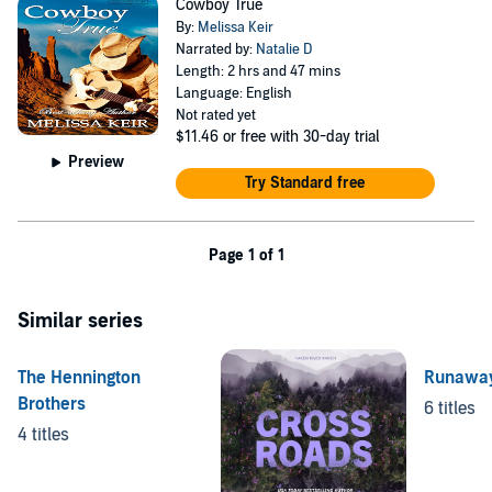
Cowboy True
By:
Melissa Keir
Narrated by:
Natalie D
Length: 2 hrs and 47 mins
Language: English
Not rated yet
$11.46
or free with 30-day trial
Preview
Try Standard free
Page 1 of 1
Similar series
The Hennington
Runawa
Brothers
6 titles
4 titles