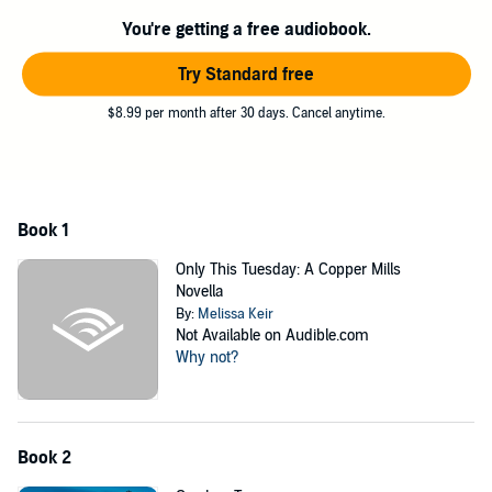
romance, or will love find a way to bring both their dreams to
reality?
You're getting a free audiobook.
Come Visit Copper Mills, Arizona - a small town with a heart as big
Try Standard free
as the wide-open spaces and a long history of making dreams
come true.
$8.99 per month after 30 days. Cancel anytime.
©2021 Melissa Keir (P)2022 Melissa Keir
Book 1
Only This Tuesday: A Copper Mills
Novella
By:
Melissa Keir
Not Available on Audible.com
Why not?
Book 2