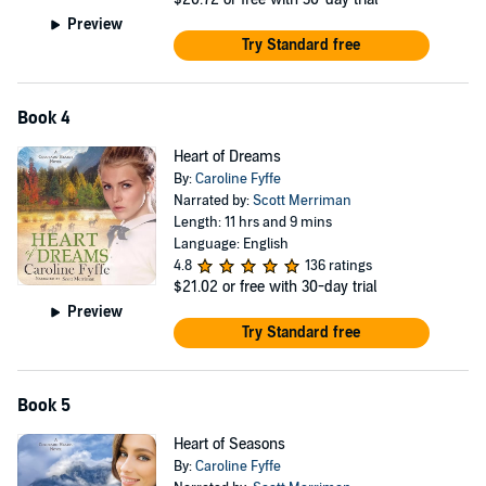
Preview
Try Standard free
Book 4
Heart of Dreams
By:
Caroline Fyffe
Narrated by:
Scott Merriman
Length: 11 hrs and 9 mins
Language: English
4.8
136 ratings
$21.02
or free with 30-day trial
Preview
Try Standard free
Book 5
Heart of Seasons
By:
Caroline Fyffe