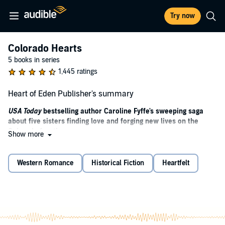
Try now
Colorado Hearts
5 books in series
1,445 ratings
Heart of Eden Publisher's summary
USA Today
bestselling author Caroline Fyffe's sweeping saga
about five sisters finding love and forging new lives on the
Colorado frontier.
Show more
Raised by guardians in Philadelphia, the Brinkman sisters have
suddenly been bequeathed more than the truth about their late,
Western Romance
Historical Fiction
Heartfelt
estranged father - they've also inherited the Five Sisters Ranch, the
dynasty he'd built for them in Eden, Colorado. It's theirs on one
condition: to claim it, they must live on it for six months - a
wilderness worlds away from the comforts of the city. For Belle
Brinkman, her father's last wish could fulfill a dream she never
knew she had.