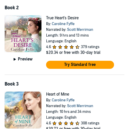
Book 2
True Heart's Desire
By:
Caroline Fyffe
Narrated by:
Scott Merriman
Length: 9 hrs and 13 mins
Language: English
4.6
379 ratings
$20.34
or free with 30-day trial
Preview
Try Standard free
Book 3
Heart of Mine
By:
Caroline Fyffe
Narrated by:
Scott Merriman
Length: 10 hrs and 34 mins
Language: English
4.6
308 ratings
$20.72
or free with 30-day trial