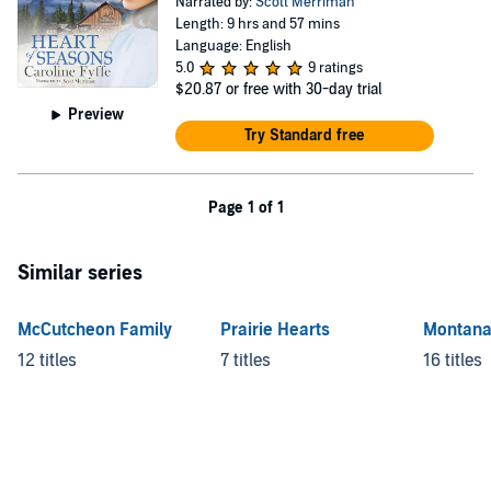
Narrated by:
Scott Merriman
Length: 9 hrs and 57 mins
Language: English
5.0
9 ratings
$20.87
or free with 30-day trial
Preview
Try Standard free
Page 1 of 1
Similar series
McCutcheon Family
Prairie Hearts
Montana
12 titles
7 titles
16 titles