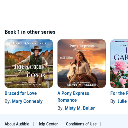
Book 1 in other series
Braced for Love
A Pony Express
For the 
Romance
By:
Mary Connealy
By:
Juli
By:
Misty M. Beller
About Audible
Help Center
Conditions of Use