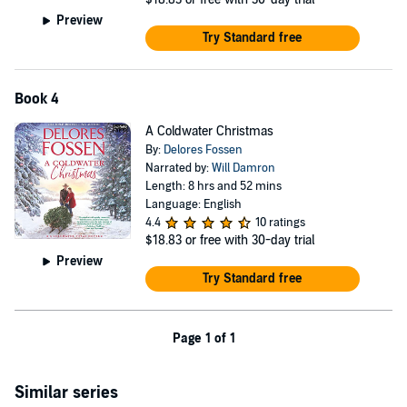
Preview
Try Standard free
Book 4
A Coldwater Christmas
By:
Delores Fossen
Narrated by:
Will Damron
Length: 8 hrs and 52 mins
Language: English
4.4
10 ratings
$18.83
or free with 30-day trial
Preview
Try Standard free
Page 1 of 1
Similar series