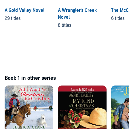
A Gold Valley Novel
A Wrangler's Creek
The McC
Novel
29 titles
6 titles
8 titles
Book 1 in other series