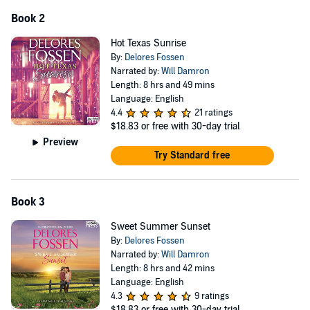
Book 2
Hot Texas Sunrise
By:
Delores Fossen
Narrated by:
Will Damron
Length: 8 hrs and 49 mins
Language: English
4.4
21 ratings
$18.83
or free with 30-day trial
Preview
Try Standard free
Book 3
Sweet Summer Sunset
By:
Delores Fossen
Narrated by:
Will Damron
Length: 8 hrs and 42 mins
Language: English
4.3
9 ratings
$18.83
or free with 30-day trial