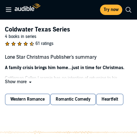
Try now
Coldwater Texas Series
4 books in series
61 ratings
Lone Star Christmas Publisher's summary
A family crisis brings him home...just in time for Christmas.
Cattleman Callen Laramie has no intention of returning to his
Show more
hometown of Coldwater, Texas, until a Christmas wedding and a
family secret convince him he has no choice. And when he’s
reunited with his childhood crush, the girl who’d always been off-
Western Romance
Romantic Comedy
Heartfelt
limits, Callen knows leaving might not be so easy this time.
Shelby McCall is as pretty as a Christmas snowfall, and Callen
wants to kiss her under the mistletoe...and the Christmas tree...
and
the stars. But once Shelby knows the whole truth behind this
homecoming, will their holiday fling come to an abrupt end? Or will