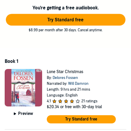
she accept the gift of his heart?
You're getting a free audiobook.
©2018 Delores Fossen (P)2018 Insatiable Press
Try Standard free
$8.99 per month after 30 days. Cancel anytime.
Book 1
Lone Star Christmas
By:
Delores Fossen
Narrated by:
Will Damron
Length: 9 hrs and 21 mins
Language: English
4.1
21 ratings
$20.34
or free with 30-day trial
Preview
Try Standard free