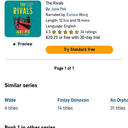
The Rivals
By:
Jane Pek
Narrated by:
Eunice Wong
Length: 12 hrs and 18 mins
Language: English
4.3
34 ratings
$20.25
or free with 30-day trial
Preview
Try Standard free
Page 1 of 1
Similar series
Wilde
Finlay Donovan
An Orph
4 titles
14 titles
31 titles
Book 1 in other series