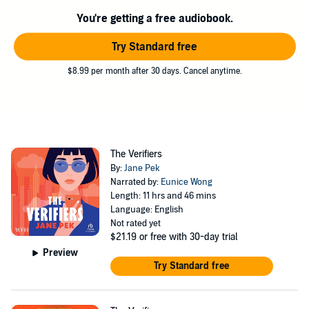
incisive examination of how technology shapes our choices and the
You're getting a free audiobook.
nature of romantic love in the digital age.
Try Standard free
©2022 Jane Pek (P)2025 Penguin Random House LLC
$8.99 per month after 30 days. Cancel anytime.
The Verifiers
By:
Jane Pek
Narrated by:
Eunice Wong
Length: 11 hrs and 46 mins
Language: English
Not rated yet
$21.19
or free with 30-day trial
Preview
Try Standard free