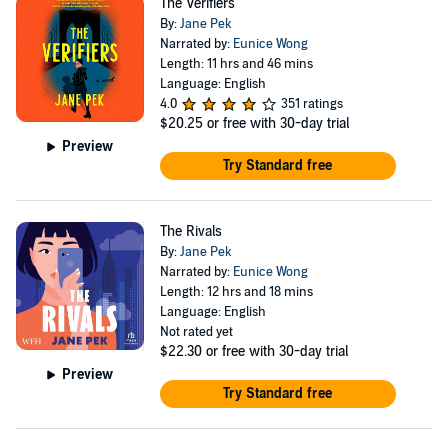
The Verifiers
By:
Jane Pek
Narrated by:
Eunice Wong
Length: 11 hrs and 46 mins
Language: English
4.0
351 ratings
$20.25
or free with 30-day trial
Preview
Try Standard free
The Rivals
By:
Jane Pek
Narrated by:
Eunice Wong
Length: 12 hrs and 18 mins
Language: English
Not rated yet
$22.30
or free with 30-day trial
Preview
Try Standard free