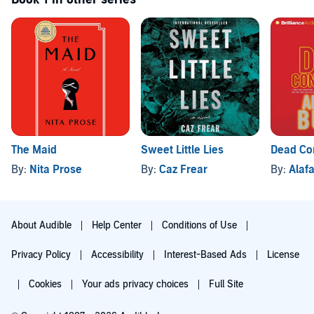
The Maid
Sweet Little Lies
Dead Co
By:
Nita Prose
By:
Caz Frear
By:
Alafa
About Audible
Help Center
Conditions of Use
Privacy Policy
Accessibility
Interest-Based Ads
License
Cookies
Your ads privacy choices
Full Site