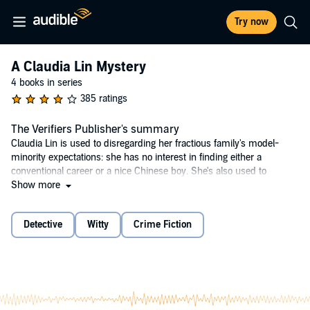
Try now
A Claudia Lin Mystery
4 books in series
385 ratings
The Verifiers Publisher's summary
Claudia Lin is used to disregarding her fractious family's model-
minority expectations: she has no interest in finding either a
conventional career or a nice Chinese boy. She's also used to
keeping secrets from them, such as that she prefers girls – and that
Show more
she's just been stealth-recruited by Veracity, a referrals-only online-
dating detective agency.
Detective
Witty
Crime Fiction
A lifelong mystery reader who wrote her senior thesis on Jane
Austen, Claudia believes she's landed her ideal job. But when a
client vanishes, Claudia breaks protocol to investigate – and
uncovers a maelstrom of personal and corporate deceit.
Part literary mystery, part family story, The Verifiers is a clever and