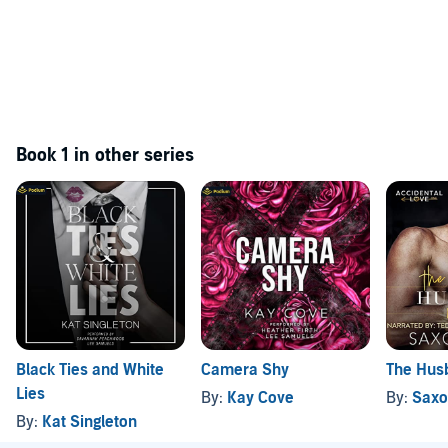
Book 1 in other series
Black Ties and White
Camera Shy
The Hus
Lies
By:
Kay Cove
By:
Saxo
By:
Kat Singleton