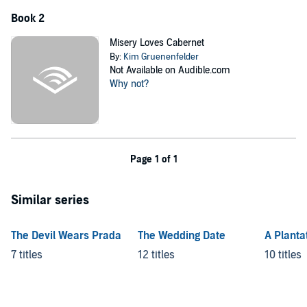
Book 2
Misery Loves Cabernet
By:
Kim Gruenenfelder
Not Available on Audible.com
Why not?
Page 1 of 1
Similar series
The Devil Wears Prada
The Wedding Date
A Planta
7 titles
12 titles
10 titles