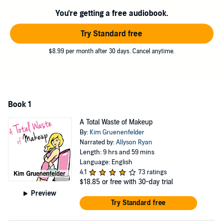
You're getting a free audiobook.
©2006 Kim Gruenenfelder (P)2013 Tantor
Try Standard free
$8.99 per month after 30 days. Cancel anytime.
Book 1
A Total Waste of Makeup
By:
Kim Gruenenfelder
Narrated by:
Allyson Ryan
Length: 9 hrs and 59 mins
Language: English
4.1
73 ratings
$18.85
or free with 30-day trial
Preview
Try Standard free