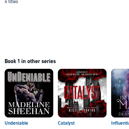
4 titles
Book 1 in other series
Undeniable
Catalyst
Influent