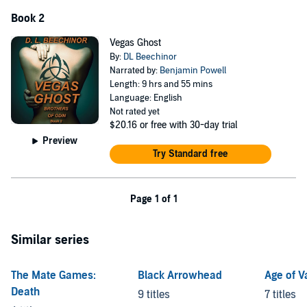
Book 2
Vegas Ghost
By:
DL Beechinor
Narrated by:
Benjamin Powell
Length: 9 hrs and 55 mins
Language: English
Not rated yet
$20.16
or free with 30-day trial
Preview
Try Standard free
Page 1 of 1
Similar series
The Mate Games:
Black Arrowhead
Age of 
Death
9 titles
7 titles