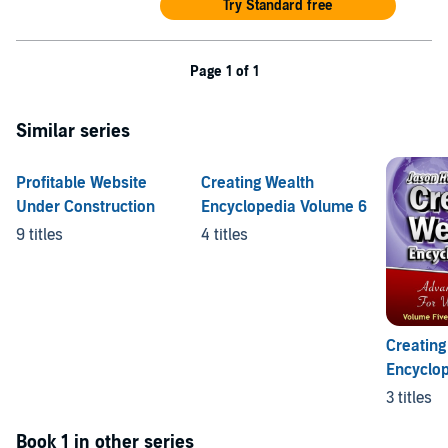
Try Standard free
Page 1 of 1
Similar series
Profitable Website
Creating Wealth
Under Construction
Encyclopedia Volume 6
9 titles
4 titles
Creating
Encyclo
6
3 titles
Book 1 in other series