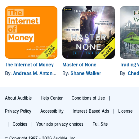
The Internet of Money
Master of None
Trading
By:
Andreas M. Antonopoulos
By:
Shane Walker
By:
Ched
About Audible
Help Center
Conditions of Use
Privacy Policy
Accessibility
Interest-Based Ads
License
Cookies
Your ads privacy choices
Full Site
© Copyright 1997 - 2026 Audible, Inc