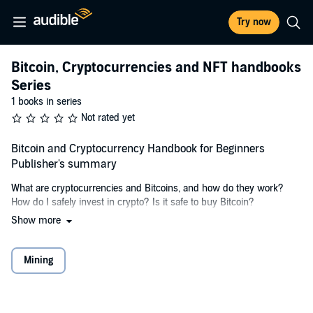
Try now
Bitcoin, Cryptocurrencies and NFT handbooks
Series
1 books in series
Not rated yet
Bitcoin and Cryptocurrency Handbook for Beginners
Publisher's summary
What are cryptocurrencies and Bitcoins, and how do they work?
How do I safely invest in crypto? Is it safe to buy Bitcoin?
Show more
What is Bitcoin? Bitcoin is a digital currency that is not affiliated with
any government or tied to any central bank. This makes it a
currency that can be used in any corner of the world, can be
Mining
converted into other types of currencies, such as US dollar, Chinese
RMB, and Euro. There are many ways of getting bitcoins. The most
popular way is either by buying them on an exchange or by mining
them. Buying bitcoins isn't as difficult as mining bitcoins, and it's