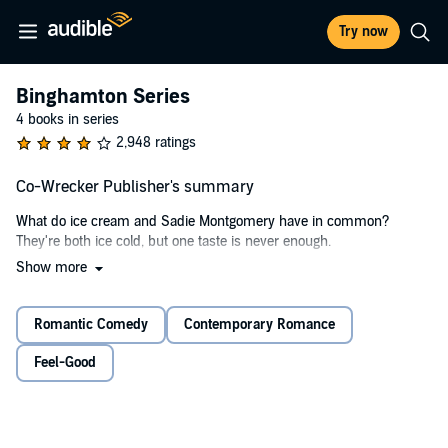
Try now
Binghamton Series
4 books in series
2,948 ratings
Co-Wrecker Publisher's summary
What do ice cream and Sadie Montgomery have in common?
They're both ice cold, but one taste is never enough.
Show more
I wanted to be friends - I would have even settled for her seeing me
as anything but a nerd - but there was no getting through. So just
like any hard-headed, red-blooded man out there, I made up my
Romantic Comedy
Contemporary Romance
mind.
Feel-Good
I'd make my coworker fall for me.
I'd like to say it was simple, but like every other epic love story, all it
took was one drunken night and a lot of naked courage to get the
girl. For a moment, at least.