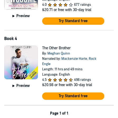
4.0
677 ratings
$20.71
or free with 30-day trial
Preview
Try Standard free
Book 4
The Other Brother
By:
Meghan Quinn
Narrated by:
Mackenzie Harte
,
Rock
Engle
Length: 11 hrs and 49 mins
Language: English
4.5
498 ratings
$20.98
or free with 30-day trial
Preview
Try Standard free
Page 1 of 1