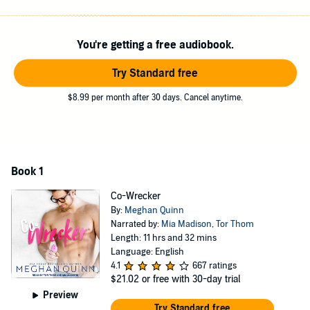
Love with a coworker is never simple, especially since Sadie's trying
to keep us on the low. Not to mention her persistent ex-boyfriend
You're getting a free audiobook.
who won't leave her alone. But I've never been good at giving up,
and I don't plan to start now.
Try Standard free
The whole thing is a recipe for a rocky road, but I plan to eat the
$8.99 per month after 30 days. Cancel anytime.
whole gallon, no matter how bad the brain freeze.
Contains mature themes.
©2017 Meghan Quinn (P)2020 Tantor
Book 1
Co-Wrecker
By:
Meghan Quinn
Narrated by:
Mia Madison
,
Tor Thom
Length: 11 hrs and 32 mins
Language: English
4.1
667 ratings
$21.02
or free with 30-day trial
Preview
Try Standard free