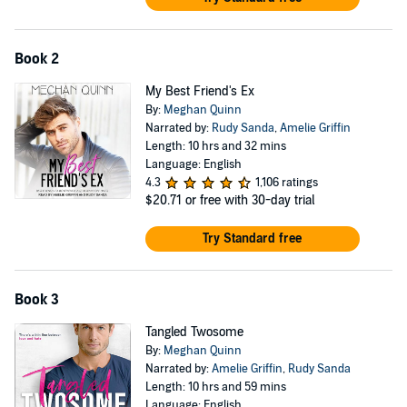
Book 2
My Best Friend's Ex
By:
Meghan Quinn
Narrated by:
Rudy Sanda
,
Amelie Griffin
Length: 10 hrs and 32 mins
Language: English
4.3
1,106 ratings
$20.71
or free with 30-day trial
Try Standard free
Book 3
Tangled Twosome
By:
Meghan Quinn
Narrated by:
Amelie Griffin
,
Rudy Sanda
Length: 10 hrs and 59 mins
Language: English