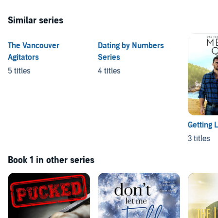
Similar series
The Vancouver
Dating by Numbers
Agitators
Series
5 titles
4 titles
Getting 
3 titles
Book 1 in other series