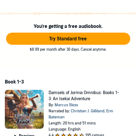
You're getting a free audiobook.
Try Standard free
$8.99 per month after 30 days. Cancel anytime.
Book 1-3
Damsels of Jormia Omnibus: Books 1-
3: An Isekai Adventure
By:
Marcus Sloss
Narrated by:
Christian J. Gilliland
,
Erin
Bateman
Length: 20 hrs and 51 mins
Language: English
4.4
195 ratings