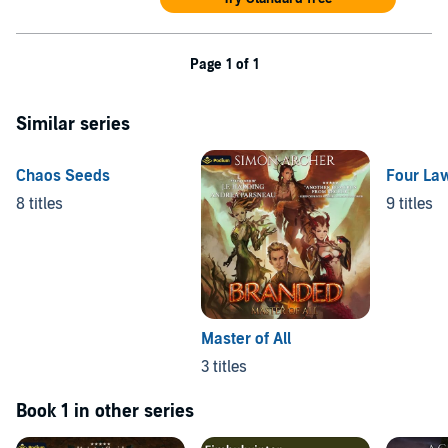
Page 1 of 1
Similar series
Chaos Seeds
Four La
8 titles
9 titles
Master of All
3 titles
Book 1 in other series