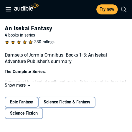
Try now
An Isekai Fantasy
4 books in series
280 ratings
Damsels of Jormia Omnibus: Books 1-3: An Isekai
Adventure Publisher's summary
The Complete Series.
Transported to a land of myth and magic, Nolan scrambles to adjust
Show more
in a realm where he contains magic. Of course, some lovely locals
are in desperate need of a savior as the vile ratkin invade. Destined
to unleash his power upon the wicked, he may just save some
Epic Fantasy
Science Fiction & Fantasy
damsels along the way.
Science Fiction
©2022 Marcus Sloss (P)2025 Royal Guard Publishing LLC