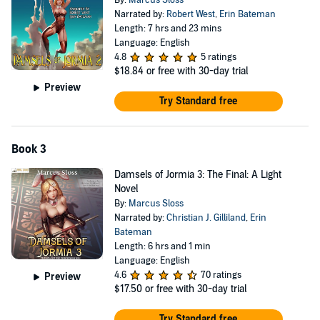
By:
Marcus Sloss
Narrated by:
Robert West
,
Erin Bateman
Length: 7 hrs and 23 mins
Language: English
4.8
5 ratings
$18.84
or free with 30-day trial
Preview
Try Standard free
Book 3
Damsels of Jormia 3: The Final: A Light
Novel
By:
Marcus Sloss
Narrated by:
Christian J. Gilliland
,
Erin
Bateman
Length: 6 hrs and 1 min
Language: English
4.6
70 ratings
Preview
$17.50
or free with 30-day trial
Try Standard free