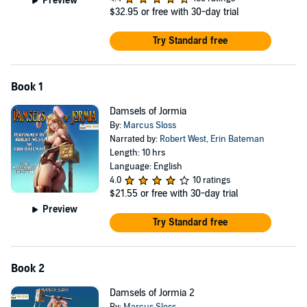
Preview
$32.95
or free with 30-day trial
Try Standard free
Book 1
Damsels of Jormia
By:
Marcus Sloss
Narrated by:
Robert West
,
Erin Bateman
Length: 10 hrs
Language: English
4.0
10 ratings
$21.55
or free with 30-day trial
Preview
Try Standard free
Book 2
Damsels of Jormia 2