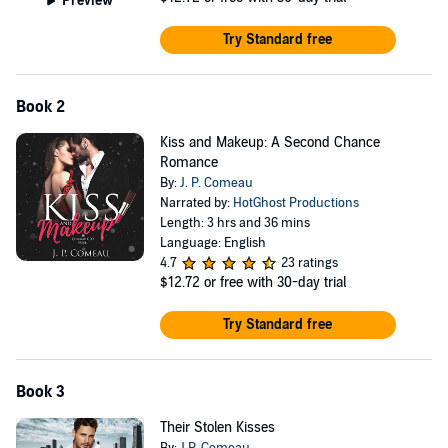
Preview
Try Standard free
Book 2
Kiss and Makeup: A Second Chance
Romance
By:
J. P. Comeau
Narrated by:
HotGhost Productions
Length: 3 hrs and 36 mins
Language: English
4.7
23 ratings
$12.72
or free with 30-day trial
Try Standard free
Book 3
Their Stolen Kisses