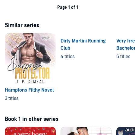
Page 1 of 1
Similar series
Dirty Martini Running
Very Irre
Club
Bachelo
4 titles
6 titles
Hamptons Filthy Novel
3 titles
Book 1 in other series