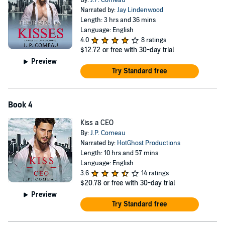
By:
J.P. Comeau
Narrated by:
Jay Lindenwood
Length: 3 hrs and 36 mins
Language: English
4.0
8 ratings
$12.72
or free with 30-day trial
Preview
Try Standard free
Book 4
Kiss a CEO
By:
J.P. Comeau
Narrated by:
HotGhost Productions
Length: 10 hrs and 57 mins
Language: English
3.6
14 ratings
$20.78
or free with 30-day trial
Preview
Try Standard free