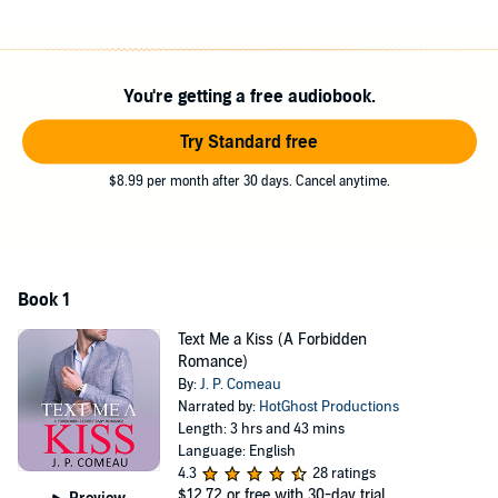
Graham
I had everything, money, power and good looks.
Women melted in my arms like honey...sometimes two at a time.
But one day, I woke up and decided I needed a change, and created
You're getting a free audiobook.
a profile on a dating app.
I wanted to meet someone who would appreciate me for who I was.
Try Standard free
That’s when I found the love of my life, beautiful Kady.
Then I discovered I’d made a terrible mistake...
$8.99 per month after 30 days. Cancel anytime.
Or was it?
Text Me a Kiss
is a steamy romance with a guaranteed HEA. All
three books in the Chicago CEO Series are stand-alone and can
be listened to in any order. They are all meant for an adult
Book 1
audience only.
Text Me a Kiss (A Forbidden
©2018 J. P. Comeau (P)2019 J. P. Comeau
Romance)
By:
J. P. Comeau
Narrated by:
HotGhost Productions
Length: 3 hrs and 43 mins
Language: English
4.3
28 ratings
$12.72
or free with 30-day trial