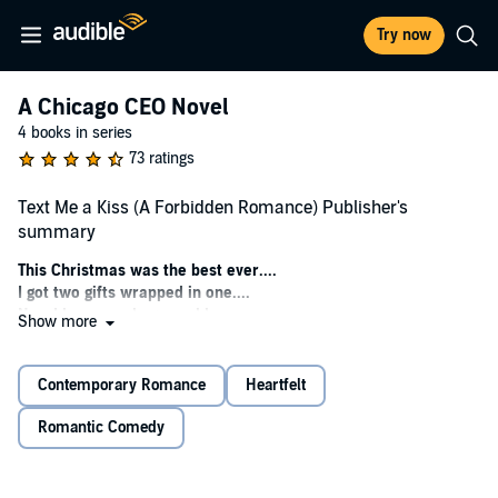
Try now
A Chicago CEO Novel
4 books in series
73 ratings
Text Me a Kiss (A Forbidden Romance) Publisher's
summary
This Christmas was the best ever....
I got two gifts wrapped in one....
Now I have one huge problem.
Show more
Kady
I was a prima ballerina
Contemporary Romance
Heartfelt
I had no time for a boyfriend
But one day, just for kicks, I created a profile on a dating app.
Romantic Comedy
At first, it was just for fun.
Then something happened I never dreamed of, I fell in love with my
father’s nemesis.