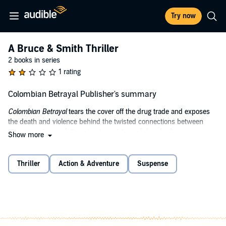
Try now
A Bruce & Smith Thriller
2 books in series
1 rating
Colombian Betrayal Publisher's summary
Colombian Betrayal
tears the cover off the drug trade and exposes
the death and violence behind the twisted connections between
governments, revolutionaries, terrorists, and drug lords.
Show more
Listen as an unholy alliance is formed when the profits of
Columbian drug lord Olivia Moreno begin disappearing and deadly
Thriller
Action & Adventure
Suspense
new international competitors appear on the horizon.
Moreno, head of the Barranquilla Cartel, strikes a deal with the
Revolutionary Armed Forces of Colombia (FARC). Little does she
know she is signing her own death warrant! FARC has a group
wanting a foothold in South America - the Islamic State - and she is