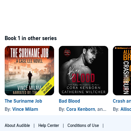
Book 1 in other series
The Suriname Job
Bad Blood
Crash a
By:
Vince Milam
By:
Cora Kenborn
, and others
By:
Alli
About Audible
Help Center
Conditions of Use