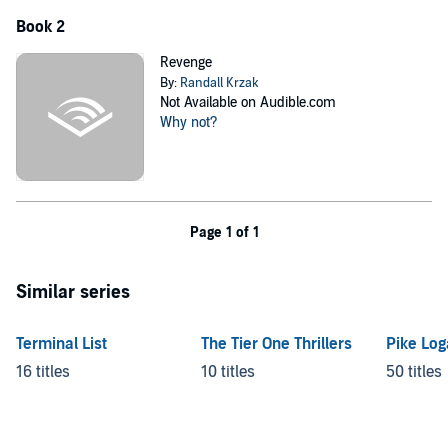
Book 2
Revenge
By:
Randall Krzak
Not Available on Audible.com
Why not?
Page 1 of 1
Similar series
Terminal List
The Tier One Thrillers
Pike Lo
16 titles
10 titles
50 titles